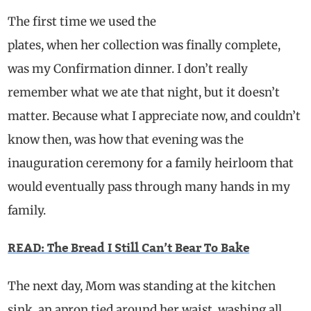
The first time we used the
plates, when her collection was finally complete,
was my Confirmation dinner. I don’t really
remember what we ate that night, but it doesn’t
matter. Because what I appreciate now, and couldn’t
know then, was how that evening was the
inauguration ceremony for a family heirloom that
would eventually pass through many hands in my
family.
READ: The Bread I Still Can’t Bear To Bake
The next day, Mom was standing at the kitchen
sink, an apron tied around her waist, washing all