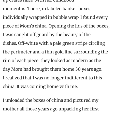
mementos. There, in labeled banker boxes,
individually wrapped in bubble wrap, I found every
piece of Mom’s china. Opening the lids of the boxes,
I was caught off guard by the beauty of the
dishes. Off-white with a pale green stripe circling
the perimeter and a thin gold line surrounding the
rim of each piece, they looked as modern as the
day Mom had brought them home 30 years ago.
I realized that I was no longer indifferent to this
china. It was coming home with me.
I unloaded the boxes of china and pictured my
mother all those years ago unpacking her first