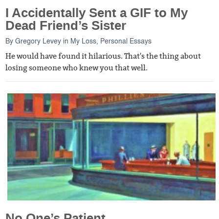
I Accidentally Sent a GIF to My
Dead Friend’s Sister
By
Gregory Levey
in
My Loss
,
Personal Essays
He would have found it hilarious. That's the thing about
losing someone who knew you that well.
No One’s Patient