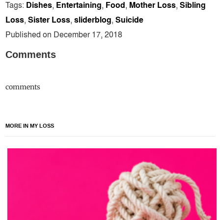
Tags:
Dishes
,
Entertaining
,
Food
,
Mother Loss
,
Sibling
Loss
,
Sister Loss
,
sliderblog
,
Suicide
Published on December 17, 2018
Comments
comments
MORE IN MY LOSS