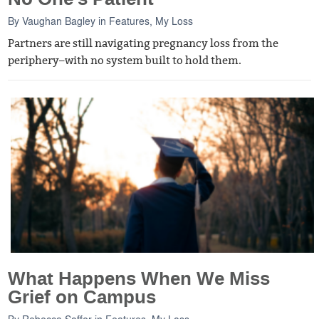
By
Vaughan Bagley
in
Features
,
My Loss
Partners are still navigating pregnancy loss from the
periphery–with no system built to hold them.
What Happens When We Miss
Grief on Campus
By
Rebecca Soffer
in
Features
,
My Loss