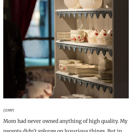
(123RF)
Mom had never owned anything of high quality. My
parents didn’t splurge on luxurious things. But in