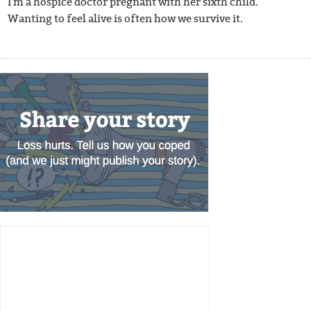
I'm a hospice doctor pregnant with her sixth child.
Wanting to feel alive is often how we survive it.