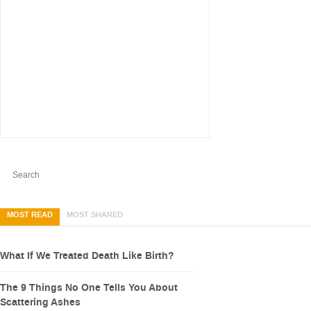
MOST READ
MOST SHARED
What If We Treated Death Like Birth?
The 9 Things No One Tells You About
Scattering Ashes