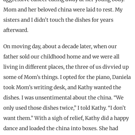
Mom and her beloved china were laid to rest. My
sisters and I didn’t touch the dishes for years
afterward.
On moving day, about a decade later, when our
father sold our childhood home and we were all
living in different places, the three of us divvied up
some of Mom’s things. I opted for the piano, Daniela
took Mom’s writing desk, and Kathy wanted the
dishes. I was unsentimental about the china. “We
only used those dishes twice,” I told Kathy. “I don’t
want them.” With a sigh of relief, Kathy did a happy
dance and loaded the china into boxes. She had