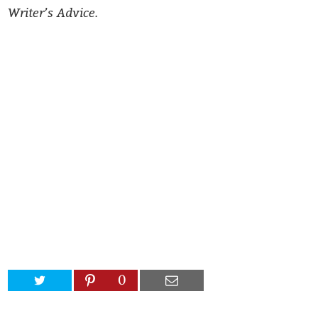
Writer’s Advice.
0