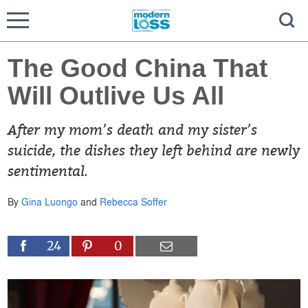
The Good China That
Will Outlive Us All
After my mom’s death and my sister’s
suicide, the dishes they left behind are newly
sentimental.
By
Gina Luongo
and
Rebecca Soffer
24
0