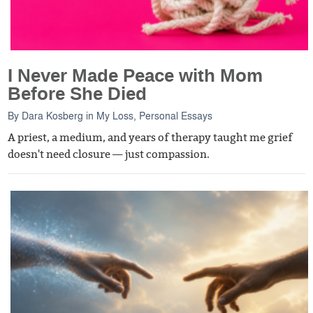
I Never Made Peace with Mom
Before She Died
By
Dara Kosberg
in
My Loss
,
Personal Essays
A priest, a medium, and years of therapy taught me grief
doesn't need closure — just compassion.