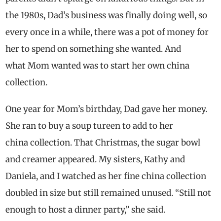
the 1980s, Dad’s business was finally doing well, so
every once in a while, there was a pot of money for
her to spend on something she wanted. And
what Mom wanted was to start her own china
collection.
One year for Mom’s birthday, Dad gave her money.
She ran to buy a soup tureen to add to her
china collection. That Christmas, the sugar bowl
and creamer appeared. My sisters, Kathy and
Daniela, and I watched as her fine china collection
doubled in size but still remained unused. “Still not
enough to host a dinner party,” she said.