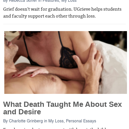
Grief doesn't wait for graduation. UGrieve helps students
and faculty support each other through loss.
What Death Taught Me About Sex
and Desire
By
Charlotte Grinberg
in
My Loss
,
Personal Essays