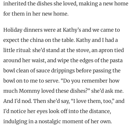
inherited the dishes she loved, making a new home
for them in her new home.
Holiday dinners were at Kathy’s and we came to
expect the china on the table. Kathy and I had a
little ritual: she’d stand at the stove, an apron tied
around her waist, and wipe the edges of the pasta
bowl clean of sauce drippings before passing the
bowl on to me to serve. “Do you remember how
much Mommy loved these dishes?” she’d ask me.
And I’d nod. Then she’d say, “I love them, too,” and
I’d notice her eyes look off into the distance,
indulging in a nostalgic moment of her own.