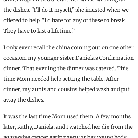
the dishes. “I’ll do it myself,” she insisted when we
offered to help. “I’d hate for any of these to break.
They have to last a lifetime.”
I only ever recall the china coming out on one other
occasion, my younger sister Daniela’s Confirmation
dinner. That evening the dinner was catered. This
time Mom needed help setting the table. After
dinner, my aunts and cousins helped wash and put
away the dishes.
It was the last time Mom used them. A few months
later, Kathy, Daniela, and I watched her die from the
aggressive cancer eating away at her young body.