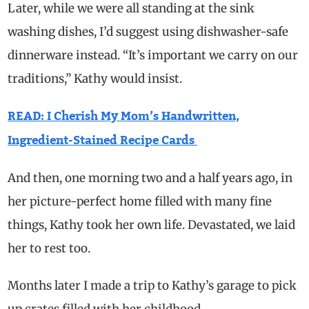
Later, while we were all standing at the sink
washing dishes, I’d suggest using dishwasher-safe
dinnerware instead. “It’s important we carry on our
traditions,” Kathy would insist.
READ: I Cherish My Mom’s Handwritten,
Ingredient-Stained Recipe Cards
And then, one morning two and a half years ago, in
her picture-perfect home filled with many fine
things, Kathy took her own life. Devastated, we laid
her to rest too.
Months later I made a trip to Kathy’s garage to pick
up crates filled with her childhood