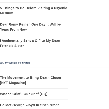
5 Things to Do Before Visiting a Psychic
Medium
Dear Romy Reiner, One Day it Will be
Years From Now
I Accidentally Sent a GIF to My Dead
Friend’s Sister
WHAT WE’RE READING
The Movement to Bring Death Closer
[NYT Magazine]
Whose Grief? Our Grief [GQ]
He Met George Floyd in Sixth Grade.