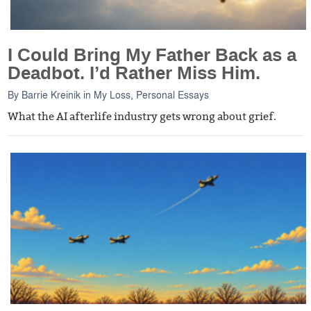
I Could Bring My Father Back as a
Deadbot. I’d Rather Miss Him.
By
Barrie Kreinik
in
My Loss
,
Personal Essays
What the AI afterlife industry gets wrong about grief.