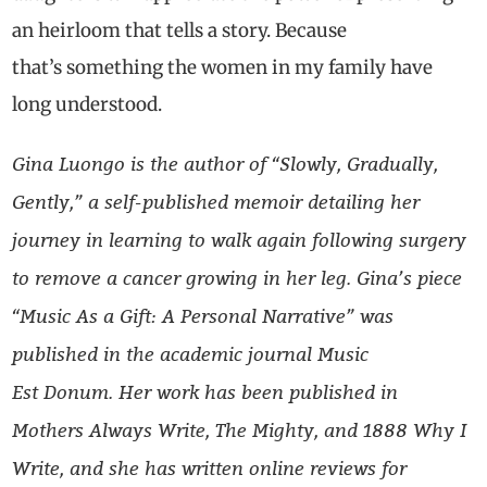
an heirloom that tells a story. Because
that’s something the women in my family have
long understood.
Gina
Luongo
is the author of
“
Slowly, Gradually,
Gently,
”
a self-published memoir detailing her
journey in learning to walk again following surgery
to remove a cancer growing in her leg. Gina’s piece
“Music
As
a Gift: A Personal Narrative” was
published in the academic journal Music
Est
Donum
. Her work has been published in
Mothers Always Write, The Mighty, and 1888 Why I
Write, and she has written online reviews for