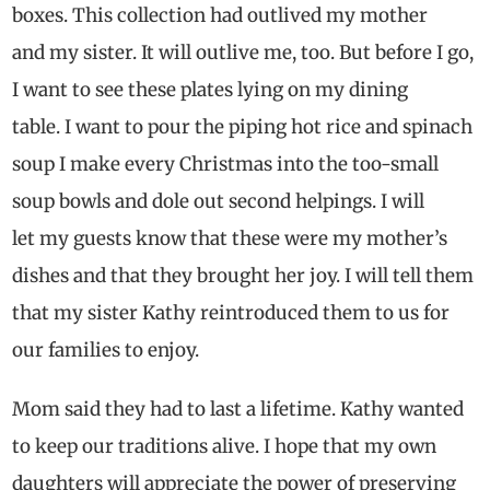
boxes. This collection had outlived my mother
and my sister. It will outlive me, too. But before I go,
I want to see these plates lying on my dining
table. I want to pour the piping hot rice and spinach
soup I make every Christmas into the too-small
soup bowls and dole out second helpings. I will
let my guests know that these were my mother’s
dishes and that they brought her joy. I will tell them
that my sister Kathy reintroduced them to us for
our families to enjoy.
Mom said they had to last a lifetime. Kathy wanted
to keep our traditions alive. I hope that my own
daughters will appreciate the power of preserving