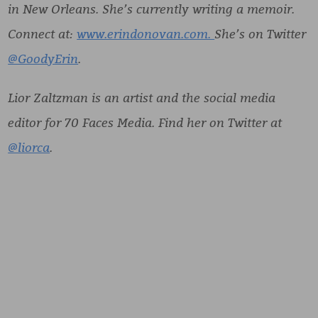
in New Orleans. She’s currently writing a memoir.
Connect at:
www.erindonovan.com.
She’s on Twitter
@GoodyErin
.
Lior Zaltzman is an artist and the social media
editor for 70 Faces Media. Find her on Twitter at
@liorca
.