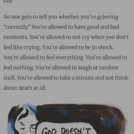
sad?
No one gets to tell you whether you’re grieving
“correctly.” You’re allowed to have good and bad
moments. You’re allowed to not cry when you don’t
feel like crying. You’re allowed to be in shock.
You’re allowed to feel everything. You’re allowed to
feel nothing. You’re allowed to laugh at random
stuff. You’re allowed to take a minute and not think
about death at all.