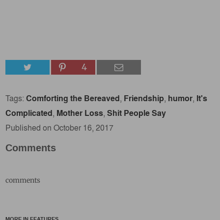
4
Tags:
Comforting the Bereaved
,
Friendship
,
humor
,
It's
Complicated
,
Mother Loss
,
Shit People Say
Published on October 16, 2017
Comments
comments
MORE IN FEATURES