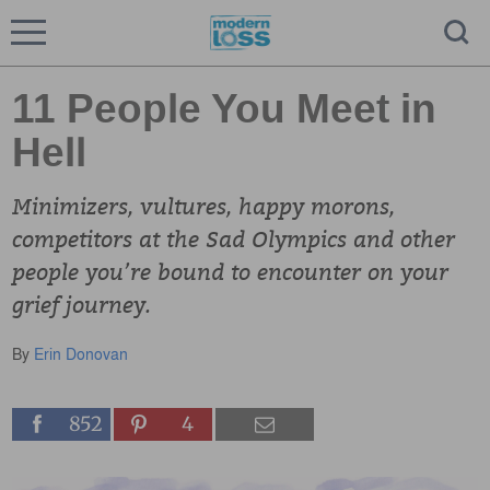
11 People You Meet in
Hell
Minimizers, vultures, happy morons,
competitors at the Sad Olympics and other
people you’re bound to encounter on your
grief journey.
By
Erin Donovan
852
4