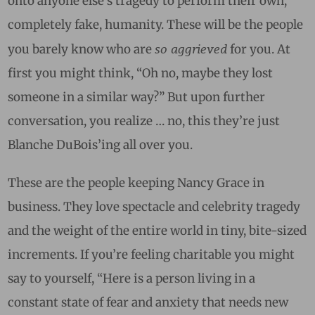
onto anyone else’s tragedy to perform their own,
completely fake, humanity. These will be the people
so aggrieved
you barely know who are
for you. At
first you might think, “Oh no, maybe they lost
someone in a similar way?” But upon further
conversation, you realize … no, this they’re just
Blanche DuBois’ing all over you.
These are the people keeping Nancy Grace in
business. They love spectacle and celebrity tragedy
and the weight of the entire world in tiny, bite-sized
increments. If you’re feeling charitable you might
say to yourself, “Here is a person living in a
constant state of fear and anxiety that needs new