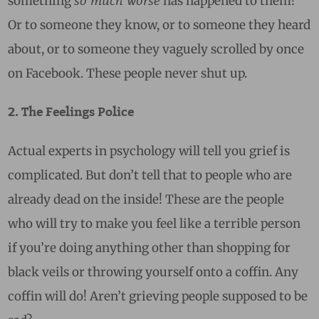
something
has happened to them!
Or to someone they know, or to someone they heard
about, or to someone they vaguely scrolled by once
on Facebook. These people never shut up.
2. The Feelings Police
Actual experts in psychology will tell you grief is
complicated. But don’t tell that to people who are
already dead on the inside! These are the people
who will try to make you feel like a terrible person
if you’re doing anything other than shopping for
black veils or throwing yourself onto a coffin. Any
coffin will do! Aren’t grieving people supposed to be