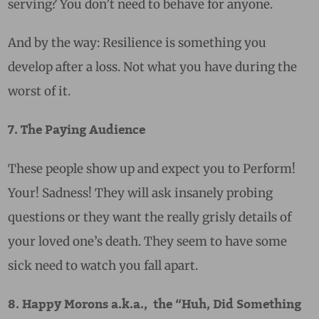
serving? You don’t need to behave for anyone.
And by the way: Resilience is something you
develop after a loss. Not what you have during the
worst of it.
7. The Paying Audience
These people show up and expect you to Perform!
Your! Sadness! They will ask insanely probing
questions or they want the really grisly details of
your loved one’s death. They seem to have some
sick need to watch you fall apart.
8. Happy Morons a.k.a., the “Huh, Did Something