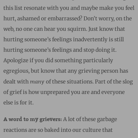
this list resonate with you and maybe make you feel
hurt, ashamed or embarrassed? Don’t worry, on the
web, no one can hear you squirm. Just know that
hurting someone’s feelings inadvertently is still
hurting someone’s feelings and stop doing it.
Apologize if you did something particularly
egregious, but know that any grieving person has
many
dealt with
of these situations. Part of the slog
of grief is how unprepared you are and everyone
else is for it.
A lot of these garbage
A word to my grievers:
reactions are so baked into our culture that