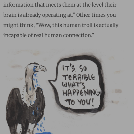
information that meets them at the level their
brain is already operating at.” Other times you
might think, “Wow, this human troll is actually
incapable of real human connection.”