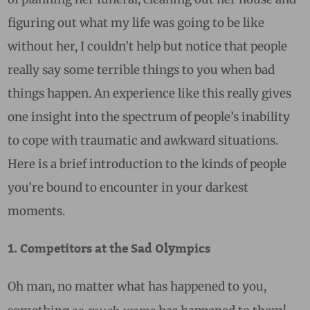
figuring out what my life was going to be like
without her, I couldn’t help but notice that people
really say some terrible things to you when bad
things happen. An experience like this really gives
one insight into the spectrum of people’s inability
to cope with traumatic and awkward situations.
Here is a brief introduction to the kinds of people
you’re bound to encounter in your darkest
moments.
1. Competitors at the Sad Olympics
Oh man, no matter what has happened to you,
so much worse