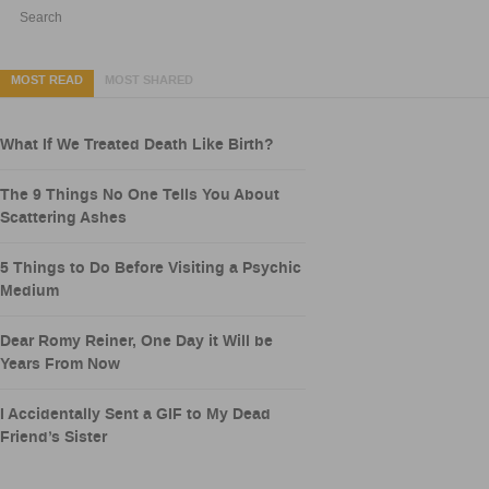
MOST READ
MOST SHARED
What If We Treated Death Like Birth?
The 9 Things No One Tells You About
Scattering Ashes
5 Things to Do Before Visiting a Psychic
Medium
Dear Romy Reiner, One Day it Will be
Years From Now
I Accidentally Sent a GIF to My Dead
Friend’s Sister