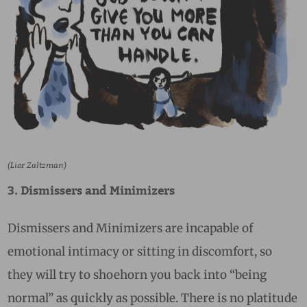
(Lior Zaltzman)
3. Dismissers and Minimizers
Dismissers and Minimizers are incapable of
emotional intimacy or sitting in discomfort, so
they will try to shoehorn you back into “being
normal” as quickly as possible. There is no platitude