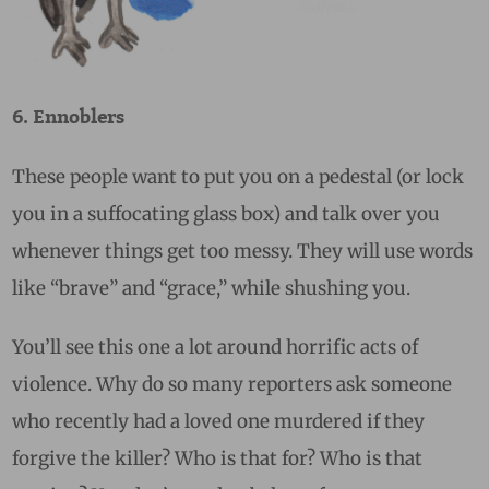
6. Ennoblers
These people want to put you on a pedestal (or lock
you in a suffocating glass box) and talk over you
whenever things get too messy. They will use words
like “brave” and “grace,” while shushing you.
You’ll see this one a lot around horrific acts of
violence. Why do so many reporters ask someone
who recently had a loved one murdered if they
forgive the killer? Who is that for? Who is that