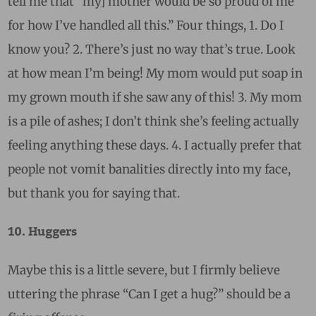
tell me that “my] mother would be so proud of me
for how I’ve handled all this.” Four things, 1. Do I
know you? 2. There’s just no way that’s true. Look
at how mean I’m being! My mom would put soap in
my grown mouth if she saw any of this! 3. My mom
is a pile of ashes; I don’t think she’s feeling actually
feeling anything these days. 4. I actually prefer that
people not vomit banalities directly into my face,
but thank you for saying that.
10. Huggers
Maybe this is a little severe, but I firmly believe
uttering the phrase “Can I get a hug?” should be a