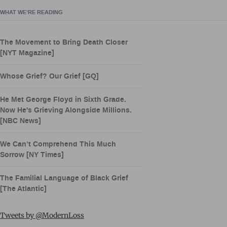
WHAT WE’RE READING
The Movement to Bring Death Closer
[NYT Magazine]
Whose Grief? Our Grief [GQ]
He Met George Floyd in Sixth Grade.
Now He's Grieving Alongside Millions.
[NBC News]
We Can’t Comprehend This Much
Sorrow [NY Times]
The Familial Language of Black Grief
[The Atlantic]
Tweets by @ModernLoss