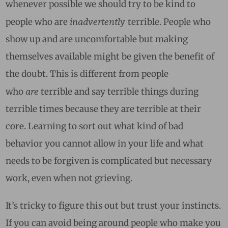
whenever possible we should try to be kind to
inadvertently
people who are
terrible. People who
show up and are uncomfortable but making
themselves available might be given the benefit of
the doubt. This is different from people
are
who
terrible and say terrible things during
terrible times because they are terrible at their
core. Learning to sort out what kind of bad
behavior you cannot allow in your life and what
needs to be forgiven is complicated but necessary
work, even when not grieving.
It’s tricky to figure this out but trust your instincts.
If you can avoid being around people who make you