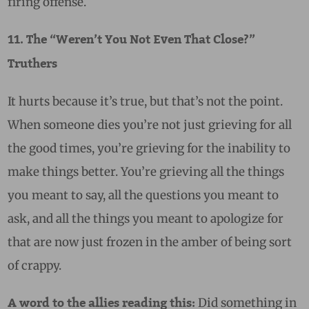
firing offense.
11. The “Weren’t You Not Even That Close?”
Truthers
It hurts because it’s true, but that’s not the point.
When someone dies you’re not just grieving for all
the good times, you’re grieving for the inability to
make things better. You’re grieving all the things
you meant to say, all the questions you meant to
ask, and all the things you meant to apologize for
that are now just frozen in the amber of being sort
of crappy.
Did something in
A word to the allies reading this: