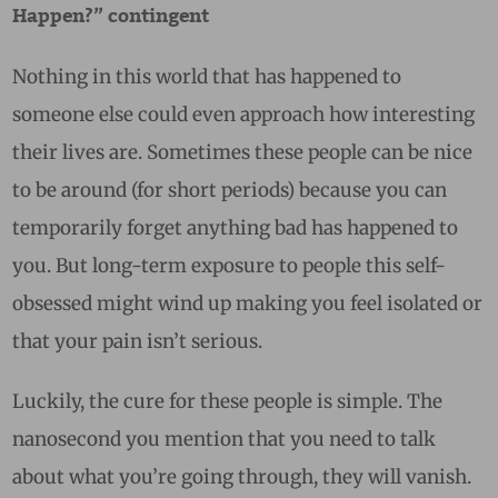
Happen?” contingent
Nothing in this world that has happened to
someone else could even approach how interesting
their lives are. Sometimes these people can be nice
to be around (for short periods) because you can
temporarily forget anything bad has happened to
you. But long-term exposure to people this self-
obsessed might wind up making you feel isolated or
that your pain isn’t serious.
Luckily, the cure for these people is simple. The
nanosecond you mention that you need to talk
about what you’re going through, they will vanish.