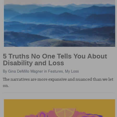
5 Truths No One Tells You About
Disability and Loss
By
Gina DeMillo Wagner
in
Features
,
My Loss
The narratives are more expansive and nuanced than we let
on.