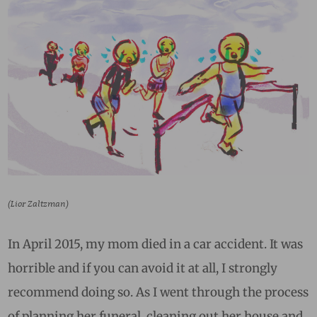
(Lior Zaltzman)
In April 2015, my mom died in a car accident. It was
horrible and if you can avoid it at all, I strongly
recommend doing so. As I went through the process
of planning her funeral, cleaning out her house and