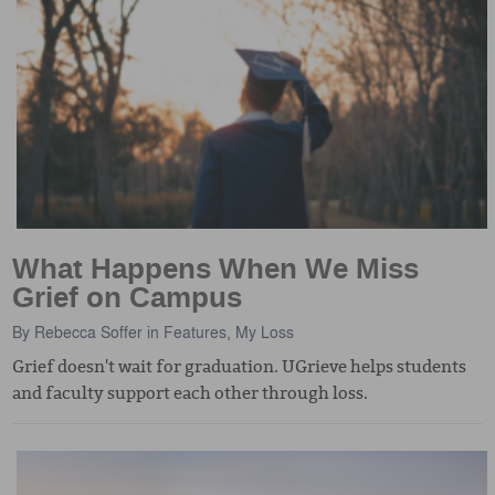
What Happens When We Miss
Grief on Campus
By
Rebecca Soffer
in
Features
,
My Loss
Grief doesn't wait for graduation. UGrieve helps students
and faculty support each other through loss.