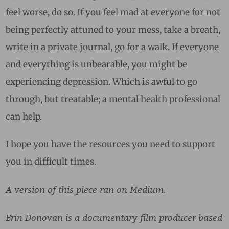
feel worse, do so. If you feel mad at everyone for not
being perfectly attuned to your mess, take a breath,
write in a private journal, go for a walk. If everyone
and everything is unbearable, you might be
experiencing depression. Which is awful to go
through, but treatable; a mental health professional
can help.
I hope you have the resources you need to support
you in difficult times.
A version of this piece ran on Medium.
Erin Donovan is a documentary film producer based