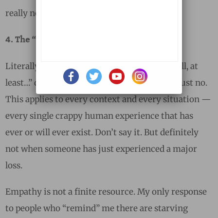
really not a big deal.
4. The “Well, At Least!” Brigade
Literally, any statement that starts with “Well, at
least…” does not need to be said aloud. Ever. Just no.
This applies to every context and every situation —
every single crappy human experience that has
ever or will ever exist. Don’t say it. But definitely
not when someone has just experienced a major
loss.
Empathy is not a finite resource. My only response
to people who “remind” me there are starving