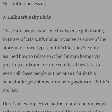
No conflict necessary.
9. Hallmark Baby Birds
These are people who love to dispense glib inanity
in times of crisis. It’s not as invasive as some of the
aforementioned types, but it’s like they’ve only
learned how to relate to other human beings via
greeting cards and fortune cookies. I hesitate to
even call these people out because I think this
behavior largely stems from being awkward. But it’s
my list.
Here’s an example: I’ve had so many random people