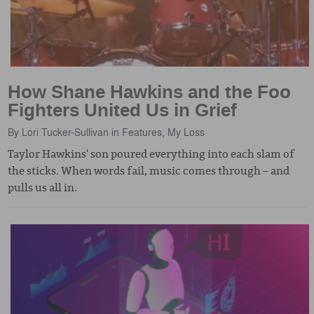
How Shane Hawkins and the Foo
Fighters United Us in Grief
By
Lori Tucker-Sullivan
in
Features
,
My Loss
Taylor Hawkins' son poured everything into each slam of
the sticks. When words fail, music comes through – and
pulls us all in.