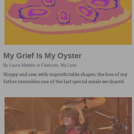
My Grief Is My Oyster
By
Laura Madaio
in
Features
,
My Loss
Sloppy and raw, with unpredictable shapes, the loss of my
father resembles one of the last special meals we shared.