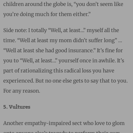
children around the globe is, “you don’t seem like
you’re doing much for them either.”
Side note: I totally “Well, at least…” myself all the
time. “Well at least my mom didn’t suffer long” …
“Well at least she had good insurance.” It’s fine for
you to “Well, at least…” yourself once in awhile. It’s
part of rationalizing this radical loss you have
experienced. But no one else gets to say that to you.
For any reason.
5. Vultures
Another empathy-impaired sect who love to glom