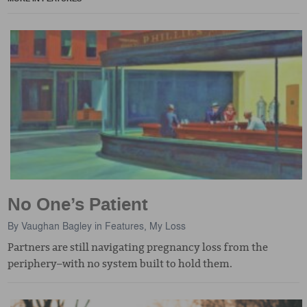
No One’s Patient
By
Vaughan Bagley
in
Features
,
My Loss
Partners are still navigating pregnancy loss from the
periphery–with no system built to hold them.