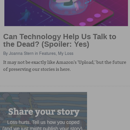
Can Technology Help Us Talk to
the Dead? (Spoiler: Yes)
By
Joanna Stern
in
Features
,
My Loss
It may not be exactly like Amazon's 'Upload,' but the future
of preserving our stories is here.