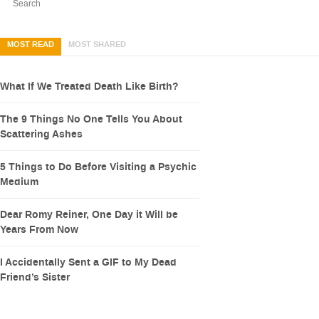
MOST READ
MOST SHARED
What If We Treated Death Like Birth?
The 9 Things No One Tells You About
Scattering Ashes
5 Things to Do Before Visiting a Psychic
Medium
Dear Romy Reiner, One Day it Will be
Years From Now
I Accidentally Sent a GIF to My Dead
Friend’s Sister