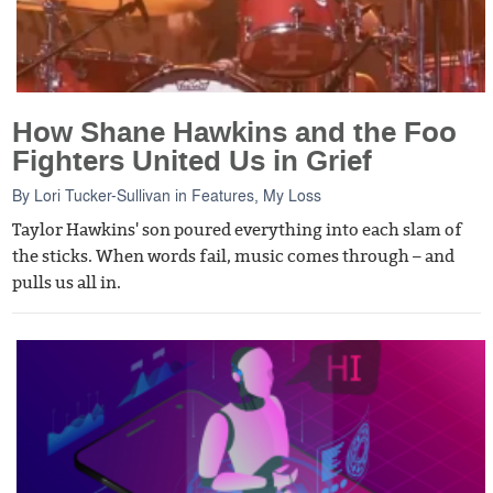
How Shane Hawkins and the Foo
Fighters United Us in Grief
By
Lori Tucker-Sullivan
in
Features
,
My Loss
Taylor Hawkins' son poured everything into each slam of
the sticks. When words fail, music comes through – and
pulls us all in.