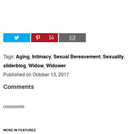
14
Tags:
Aging
,
Intimacy
,
Sexual Bereavement
,
Sexuality
,
sliderblog
,
Widow
,
Widower
Published on October 13, 2017
Comments
comments
MORE IN FEATURES