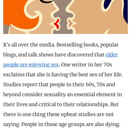
It’s all over the media. Bestselling books, popular
blogs, and talk shows have discovered that
older
people are enjoying sex
. One writer in her 70s
exclaims that she is having the best sex of her life.
Studies report that people in their 60s, 70s and
beyond consider sexuality an essential element in
their lives and critical to their relationships.
But
there is one thing these upbeat studies are not
saying. People in those age groups are also dying.