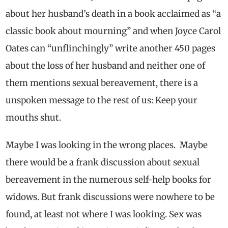
about her husband’s death in a book acclaimed
as “a
classic book about mourning” and when
Joyce Carol
Oates can “unflinchingly” write another 450 pages
about the loss of her husband and neither one of
them mentions sexual bereavement, there is a
unspoken message to the rest of us: Keep your
mouths shut.
Maybe I was looking in the wrong places. Maybe
there would be a frank discussion about sexual
bereavement in the numerous self-help books for
widows. But
frank discussions were nowhere to be
found, at least not where I was looking
. Sex was