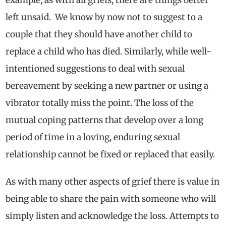
left unsaid. We know by now not to suggest to a
couple that they should have another child to
replace a child who has died. Similarly, while well-
intentioned suggestions to deal with sexual
bereavement by seeking a new partner or using a
vibrator totally miss the point. The loss of
the
mutual coping patterns that develop over a long
period of time in a loving, enduring sexual
relationship cannot be fixed or replaced that easily.
As with many other aspects of grief there is value in
being able to share the pain with someone who will
simply listen and acknowledge the loss. Attempts to