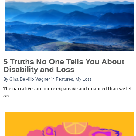
5 Truths No One Tells You About
Disability and Loss
By
Gina DeMillo Wagner
in
Features
,
My Loss
The narratives are more expansive and nuanced than we let
on.