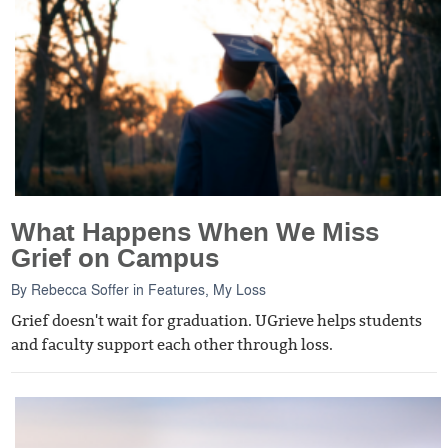
What Happens When We Miss
Grief on Campus
By
Rebecca Soffer
in
Features
,
My Loss
Grief doesn't wait for graduation. UGrieve helps students
and faculty support each other through loss.