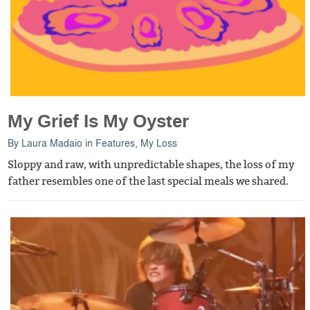
My Grief Is My Oyster
By
Laura Madaio
in
Features
,
My Loss
Sloppy and raw, with unpredictable shapes, the loss of my
father resembles one of the last special meals we shared.