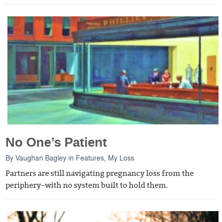
No One’s Patient
By
Vaughan Bagley
in
Features
,
My Loss
Partners are still navigating pregnancy loss from the
periphery–with no system built to hold them.