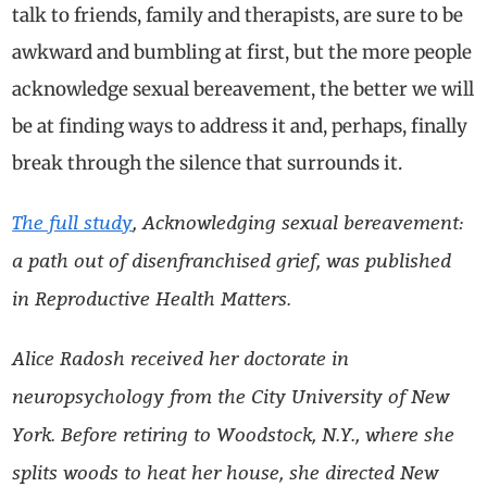
talk to friends, family and therapists, are sure to be
awkward and bumbling at first, but the more people
acknowledge sexual bereavement, the better we will
be at finding ways to address it and, perhaps, finally
break through the silence that surrounds it.
The full study
, Acknowledging sexual bereavement:
a path out of disenfranchised grief, was published
in Reproductive Health Matters.
Alice Radosh received her doctorate in
neuropsychology from the City University of New
York. Before retiring to Woodstock, N.Y., where she
splits woods to heat her house, she directed New