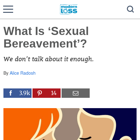
What Is ‘Sexual
Bereavement’?
We don’t talk about it enough.
By
Alice Radosh
3.9k
14