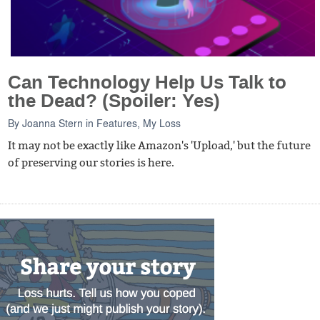
Can Technology Help Us Talk to
the Dead? (Spoiler: Yes)
By
Joanna Stern
in
Features
,
My Loss
It may not be exactly like Amazon's 'Upload,' but the future
of preserving our stories is here.