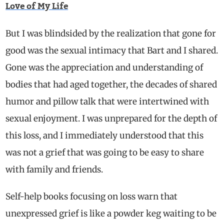
Love of My Life
But I was blindsided by the realization that gone for
good was the sexual intimacy that Bart and I shared.
Gone was the appreciation and understanding of
bodies that had aged together, the decades of shared
humor and pillow talk that were intertwined with
sexual enjoyment. I was unprepared for the depth of
this loss, and I immediately understood that this
was not a grief that was going to be easy to share
with family and friends.
Self-help books focusing on loss warn that
unexpressed grief is like a powder keg waiting to be