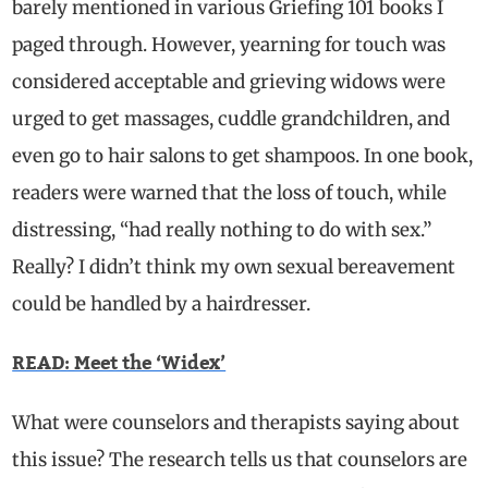
barely mentioned in various Griefing 101 books I
paged through. However, yearning for touch was
considered acceptable and grieving widows were
urged to get massages, cuddle grandchildren, and
even go to hair salons to get shampoos. In one book,
readers were warned that the
loss of touch, while
distressing, “had really nothing to do with sex.”
Really?
I didn’t think my own sexual bereavement
could be handled by a hairdresser.
READ: Meet the ‘Widex’
What were counselors and therapists saying about
this issue?
The research tells us that counselors are