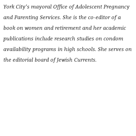
York City’s mayoral Office of Adolescent Pregnancy
and Parenting Services. She is the co-editor of a
book on women and retirement and her academic
publications include research studies on condom
availability programs in high schools. She serves on
the editorial board of Jewish Currents.