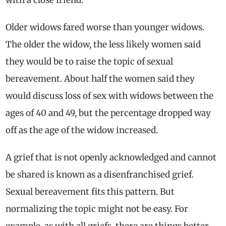
Older widows fared worse than younger widows.
The older the widow, the less likely women said
they would be to raise the topic of sexual
bereavement. About half the women said they
would discuss loss of sex with widows between the
ages of 40 and 49, but the percentage dropped way
off as the age of the widow increased.
A grief that is not openly acknowledged and cannot
be shared is known as a disenfranchised grief.
Sexual bereavement fits this pattern. But
normalizing the topic might not be easy. For
example, as with all griefs, there are things better