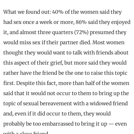
What we found out: 40% of the women said they
had sex once a week or more, 86% said they enjoyed
it, and almost three quarters (72%) presumed they
would miss sex if their partner died. Most women
thought they would want to talk with friends about
this aspect of their grief, but more said they would
rather have the friend be the one to raise this topic
first. Despite this fact, more than half of the women
said that it would not occur to them to bring up the
topic of sexual bereavement with a widowed friend
and, even if it did occur to them, they would
probably be too embarrassed to bring it up — even
with a close friend.