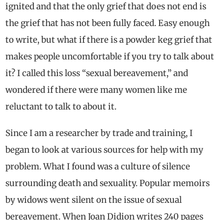
ignited and that the only grief that does not end is
the grief that has not been fully faced. Easy enough
to write, but what if there is a powder keg grief that
makes people uncomfortable if you try to talk about
it? I called this loss “sexual bereavement,” and
wondered if there were many women like me
reluctant to talk to about it.
Since I am a researcher by trade and training, I
began to look at various sources for help with my
problem. What I found was a culture of silence
surrounding death and sexuality. Popular memoirs
by widows went silent on the issue of sexual
bereavement.
When Joan Didion writes 240 pages