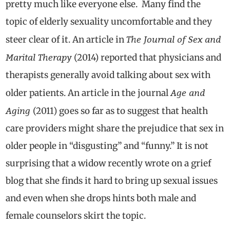
pretty much like everyone else. Many find the
topic of elderly sexuality uncomfortable and they
The Journal of Sex and
steer clear of it. An article in
Marital Therapy
(2014) reported that physicians and
therapists generally avoid talking about sex with
Age and
older patients. An article in the journal
Aging
(2011) goes so far as to suggest that health
care providers might share the prejudice that sex in
older people in “disgusting” and “funny.” It is not
surprising that a widow recently wrote on a grief
blog that she finds it hard to bring up sexual issues
and even when she drops hints both male and
female counselors skirt the topic.