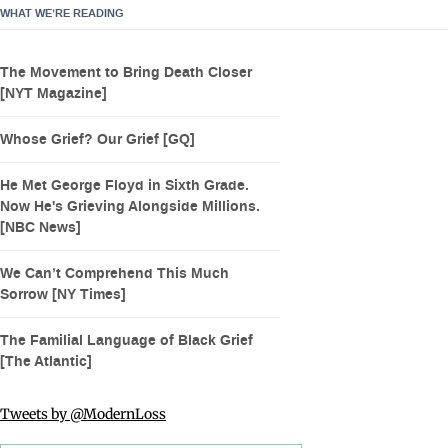
WHAT WE’RE READING
The Movement to Bring Death Closer
[NYT Magazine]
Whose Grief? Our Grief [GQ]
He Met George Floyd in Sixth Grade.
Now He's Grieving Alongside Millions.
[NBC News]
We Can’t Comprehend This Much
Sorrow [NY Times]
The Familial Language of Black Grief
[The Atlantic]
Tweets by @ModernLoss