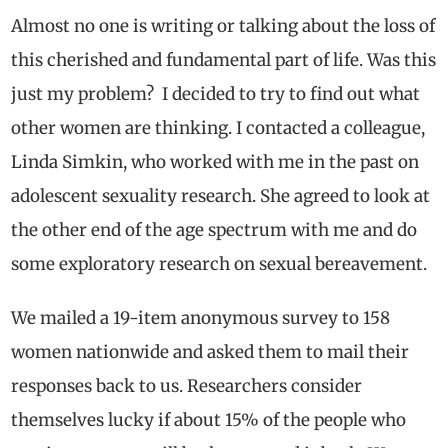
A
lmost no one is writing or talking about the loss of
this cherished and fundamental part of life. Was this
just my problem? I decided to try to find out what
other women are thinking. I contacted a colleague,
Linda Simkin, who worked with me in the past on
adolescent sexuality research. She agreed to look at
the other end of the age spectrum with me and do
some exploratory research on sexual bereavement.
We mailed a 19-item anonymous survey to 158
women nationwide and asked them to mail their
responses back to us. Researchers consider
themselves lucky if about 15% of the people who