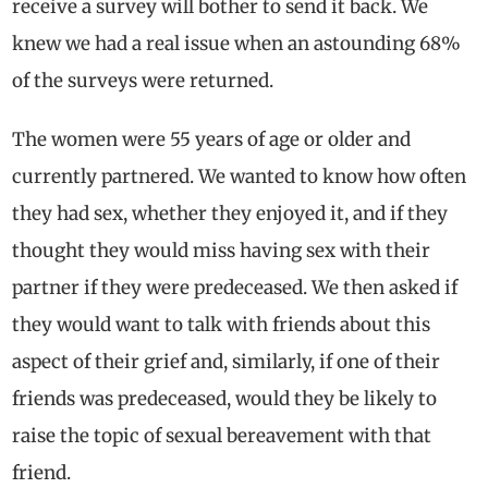
receive a survey will bother to send it back. We
knew we had a real issue when an astounding 68%
of the surveys were returned.
The women were 55 years of age or older and
currently partnered. We wanted to know how often
they had sex, whether they enjoyed it, and if they
thought they would miss having sex with their
partner if they were predeceased. We then asked if
they would want to talk with friends about this
aspect of their grief and, similarly, if one of their
friends was predeceased, would they be likely to
raise the topic of sexual bereavement with that
friend.