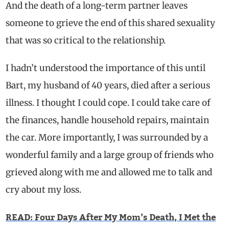
And the death of a long-term partner leaves
someone to grieve the end of this shared sexuality
that was so critical to the relationship.
I hadn’t understood the importance of this until
Bart, my husband of 40 years, died after a serious
illness. I thought I could cope. I could take care of
the finances, handle household repairs, maintain
the car. More importantly, I was surrounded by a
wonderful family and a large group of friends who
grieved along with me and allowed me to talk and
cry about my loss.
READ: Four Days After My Mom’s Death, I Met the