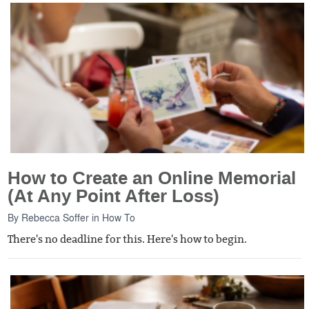
How to Create an Online Memorial
(At Any Point After Loss)
By
Rebecca Soffer
in
How To
There's no deadline for this. Here's how to begin.