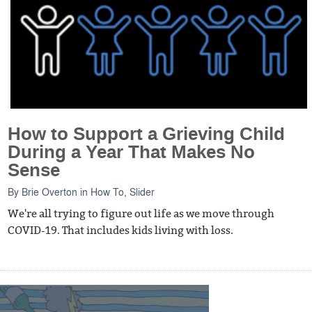
How to Support a Grieving Child
During a Year That Makes No
Sense
By
Brie Overton
in
How To
,
Slider
We're all trying to figure out life as we move through
COVID-19. That includes kids living with loss.