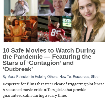
10 Safe Movies to Watch During
the Pandemic — Featuring the
Stars of ‘Contagion’ and
‘Outbreak’
By
Mara Reinstein
in
Helping Others
,
How To
,
Resources
,
Slider
Desperate for films that steer clear of triggering plot lines?
A seasoned movie critic offers picks that provide
guaranteed calm during a scary time.