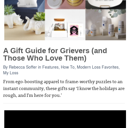
A Gift Guide for Grievers (and
Those Who Love Them)
By
Rebecca Soffer
in
Features
,
How To
,
Modern Loss Favorites
,
My Loss
From ego-boosting apparel to frame-worthy puzzles to an
instant community, these gifts say ‘I know the holidays are
rough, and I'm here for you.'