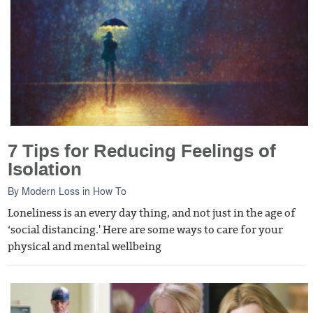
7 Tips for Reducing Feelings of
Isolation
By
Modern Loss
in
How To
Loneliness is an every day thing, and not just in the age of
‘social distancing.' Here are some ways to care for your
physical and mental wellbeing