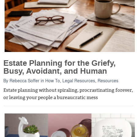
Estate Planning for the Griefy,
Busy, Avoidant, and Human
By
Rebecca Soffer
in
How To
,
Legal Resources
,
Resources
Estate planning without spiraling, procrastinating forever,
or leaving your people a bureaucratic mess