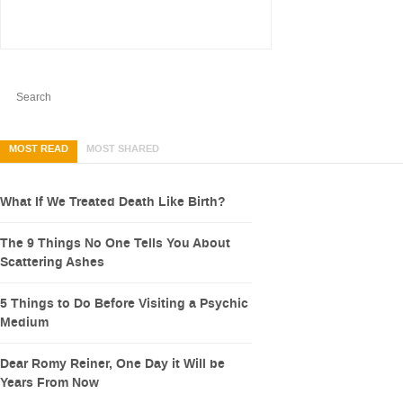
MOST READ
MOST SHARED
What If We Treated Death Like Birth?
The 9 Things No One Tells You About
Scattering Ashes
5 Things to Do Before Visiting a Psychic
Medium
Dear Romy Reiner, One Day it Will be
Years From Now