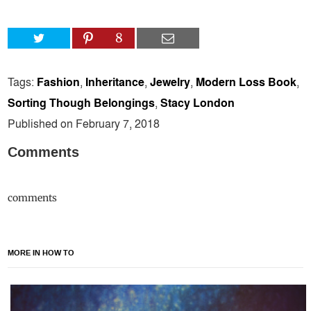
8
Tags:
Fashion
,
Inheritance
,
Jewelry
,
Modern Loss Book
,
Sorting Though Belongings
,
Stacy London
Published on February 7, 2018
Comments
comments
MORE IN HOW TO