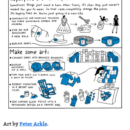
Art by
Peter Arkle
.