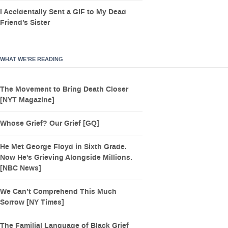
I Accidentally Sent a GIF to My Dead
Friend’s Sister
WHAT WE’RE READING
The Movement to Bring Death Closer
[NYT Magazine]
Whose Grief? Our Grief [GQ]
He Met George Floyd in Sixth Grade.
Now He's Grieving Alongside Millions.
[NBC News]
We Can’t Comprehend This Much
Sorrow [NY Times]
The Familial Language of Black Grief