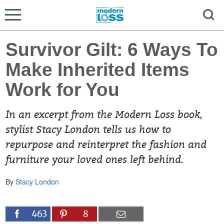
Survivor Gilt: 6 Ways To
Make Inherited Items
Work for You
In an excerpt from the Modern Loss book,
stylist Stacy London tells us how to
repurpose and reinterpret the fashion and
furniture your loved ones left behind.
By
Stacy London
463
8