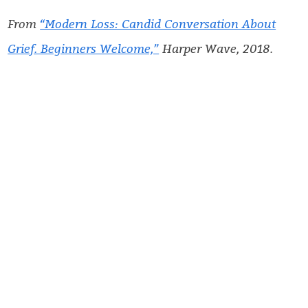
From
“Modern Loss: Candid Conversation About
Grief. Beginners Welcome,”
Harper Wave, 2018.