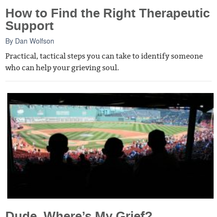
How to Find the Right Therapeutic
Support
By
Dan Wolfson
Practical, tactical steps you can take to identify someone
who can help your grieving soul.
Dude, Where’s My Grief?