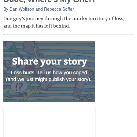
By
Dan Wolfson
and
Rebecca Soffer
One guy’s journey through the murky territory of loss,
and the map it has left behind.