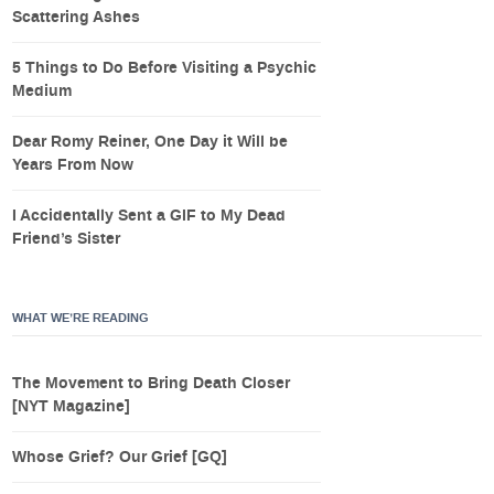
Scattering Ashes
5 Things to Do Before Visiting a Psychic
Medium
Dear Romy Reiner, One Day it Will be
Years From Now
I Accidentally Sent a GIF to My Dead
Friend’s Sister
WHAT WE’RE READING
The Movement to Bring Death Closer
[NYT Magazine]
Whose Grief? Our Grief [GQ]