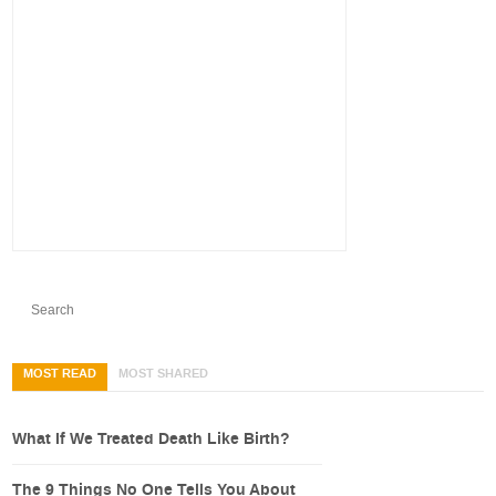
MOST READ
MOST SHARED
What If We Treated Death Like Birth?
The 9 Things No One Tells You About