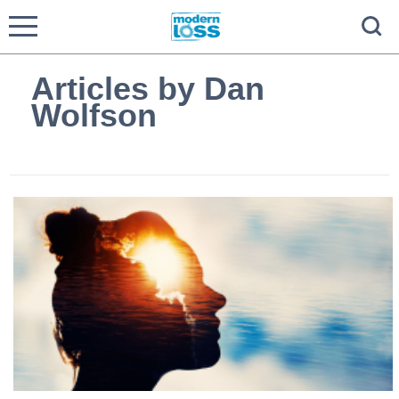
Articles by Dan
Wolfson