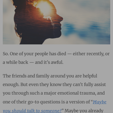
So. One of your people has died — either recently, or
a while back — and it’s awful.
The friends and family around you are helpful
enough. But even they know they can’t fully assist
you through such a major emotional trauma, and
Maybe
one of their go-to questions is a version of “
you should talk to someone?
” Maybe you already