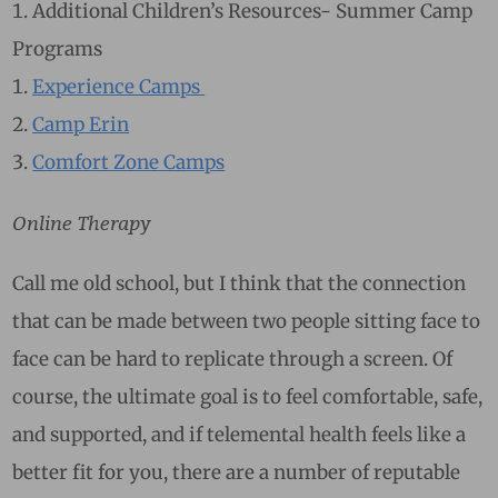
Additional Children’s Resources- Summer Camp
Programs
Experience Camps
Camp Erin
Comfort Zone Camps
Online Therapy
Call me old school, but I think that the connection
that can be made between two people sitting face to
face can be hard to replicate through a screen. Of
course, the ultimate goal is to feel comfortable, safe,
and supported, and if telemental health feels like a
better fit for you, there are a number of reputable