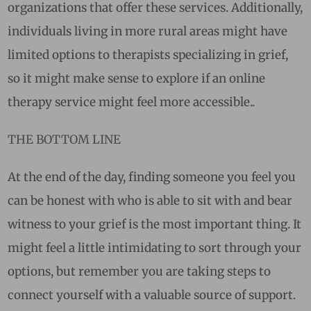
organizations that offer these services. Additionally,
individuals living in more rural areas might have
limited options to therapists specializing in grief,
so it might make sense to explore if an online
therapy service might feel more accessible..
THE BOTTOM LINE
At the end of the day, finding someone you feel you
can be honest with who is able to sit with and bear
witness to your grief is the most important thing. It
might feel a little intimidating to sort through your
options, but remember you are taking steps to
connect yourself with a valuable source of support.