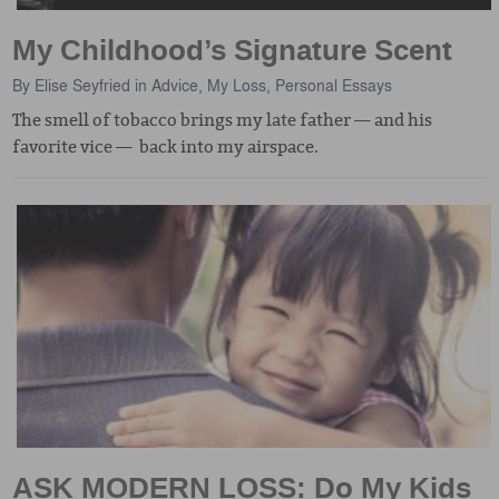
My Childhood’s Signature Scent
By
Elise Seyfried
in
Advice
,
My Loss
,
Personal Essays
The smell of tobacco brings my late father — and his
favorite vice — back into my airspace.
ASK MODERN LOSS: Do My Kids