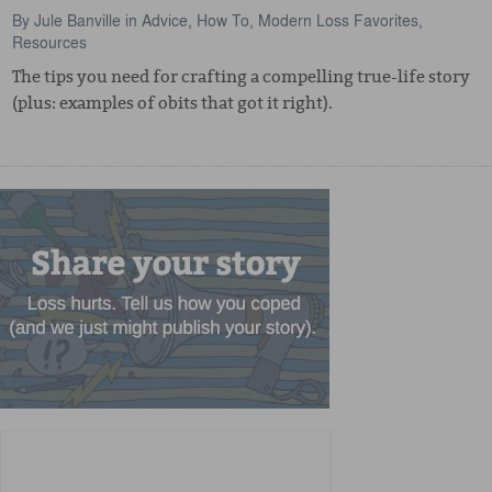
By
Jule Banville
in
Advice
,
How To
,
Modern Loss Favorites
,
Resources
The tips you need for crafting a compelling true-life story
(plus: examples of obits that got it right).