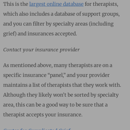
This is the
largest online database
for therapists,
which also includes a database of support groups,
and you can filter by specialty areas (including
grief) and insurances accepted.
Contact your insurance provider
As mentioned above, many therapists are on a
specific insurance “panel,” and your provider
maintains a list of therapists that they work with.
Although they likely won’t be sorted by specialty
area, this can be a good way to be sure that a
therapist accepts your insurance.