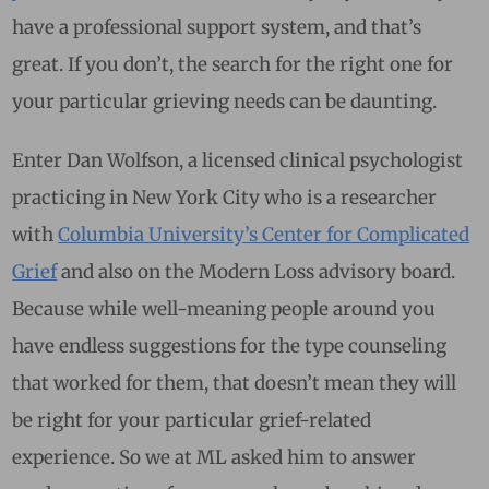
have a professional support system, and that’s
great. If you don’t, the search for the right one for
your particular grieving needs can be daunting.
Enter Dan Wolfson, a licensed clinical psychologist
practicing in New York City who is a researcher
with
Columbia University’s Center for Complicated
Grief
and also on the Modern Loss advisory board.
Because while well-meaning people around you
have endless suggestions for the type counseling
that worked for them, that doesn’t mean they will
be right for your particular grief-related
experience. So we at ML asked him to answer