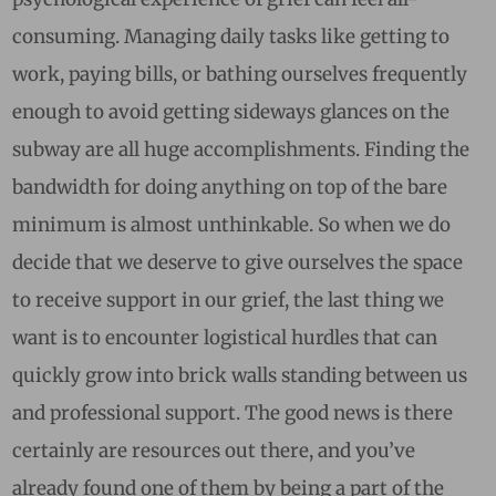
consuming. Managing daily tasks like getting to
work, paying bills, or bathing ourselves frequently
enough to avoid getting sideways glances on the
subway are all huge accomplishments. Finding the
bandwidth for doing anything on top of the bare
minimum is almost unthinkable. So when we do
decide that we deserve to give ourselves the space
to receive support in our grief, the last thing we
want is to encounter logistical hurdles that can
quickly grow into brick walls standing between us
and professional support. The good news is there
certainly are resources out there, and you’ve
already found one of them by being a part of the