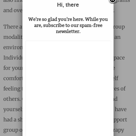
Hi, there
and overnight camps, which are listed below.
We're so glad you're here. While you
are, subscribe to our spam-free
There are strengths to both individual and group
newsletter.
modalities, and ultimately, the goal is to find an
environment that feels safe and supportive.
Individual therapy will likely provide more space
for your unique story, and you may feel more
comfortable in this setting if you find yourself
feeling triggered by the emotional experiences of
others. On the other hand, you might also find
yourself longing to connect with others who have
had a shared experience, and a peer-based support
group or professionally facilitated group therapy