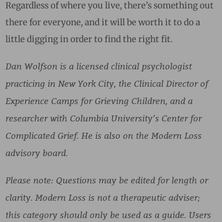
Regardless of where you live, there’s something out
there for everyone, and it will be worth it to do a
little digging in order to find the right fit.
Dan Wolfson is a licensed clinical psychologist
practicing in New York City, the Clinical Director of
Experience Camps for Grieving Children, and a
researcher with Columbia University’s Center for
Complicated Grief. He is also on the Modern Loss
advisory board.
Please note: Questions may be edited for length or
clarity. Modern Loss is not a therapeutic adviser;
this category should only be used as a guide. Users