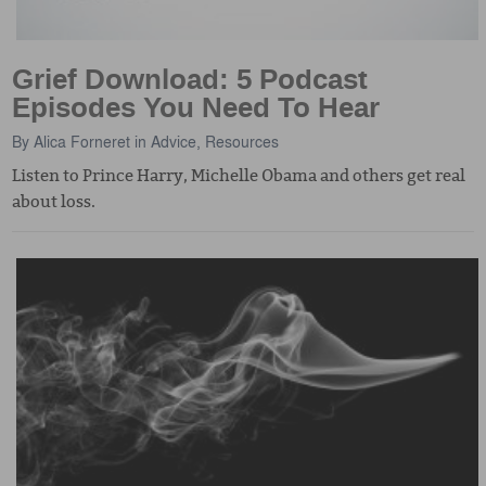
Grief Download: 5 Podcast
Episodes You Need To Hear
By
Alica Forneret
in
Advice
,
Resources
Listen to Prince Harry, Michelle Obama and others get real
about loss.