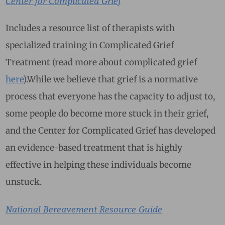
Center for Complicated Grief
Includes a resource list of therapists with
specialized training in Complicated Grief
Treatment (read more about complicated grief
here
).While we believe that grief is a normative
process that everyone has the capacity to adjust to,
some people do become more stuck in their grief,
and the Center for Complicated Grief has developed
an evidence-based treatment that is highly
effective in helping these individuals become
unstuck.
National Bereavement Resource Guide