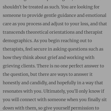
shouldn’t be treated as such. You are looking for
someone to provide gentle guidance and emotional
care as you process and adjust to your loss, and that
transcends theoretical orientations and therapist
demographics. As you begin reaching out to
therapists, feel secure in asking questions such as
how they think about grief and working with
grieving clients. There is no one perfect answer to
the question, but there are ways to answer it
honestly and candidly, and hopefully in a way that
resonates with you. Ultimately, you’ll only know if
you will connect with someone when you finally sit
down with them, so give yourself permission to