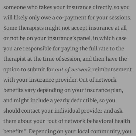
someone who takes your insurance directly, so you
will likely only owe a co-payment for your sessions.
Some therapists might not accept insurance at all
or not be on your insurance’s panel, in which case
you are responsible for paying the full rate to the
therapist at the time of session, and then have the
out of network
option to submit for
reimbursement
with your insurance provider. Out of network
benefits vary depending on your insurance plan,
and might include a yearly deductible, so you
should contact your individual provider and ask
them about your “out of network behavioral health
benefits.” Depending on your local community, you