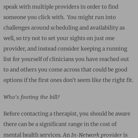
speak with multiple providers in order to find
someone you click with. You might run into
challenges around scheduling and availability as
well, so try not to set your sights on just one
provider, and instead consider keeping a running
list for yourself of clinicians you have reached out
to and others you come across that could be good
options if the first ones don’t seem like the right fit.
Who’s footing the bill?
Before contacting a therapist, you should be aware
there can be a significant range in the cost of
In-Network provider
mental health services. An
is