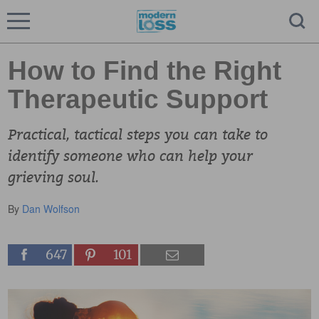
How to Find the Right
Therapeutic Support
Practical, tactical steps you can take to
identify someone who can help your
grieving soul.
By
Dan Wolfson
647
101