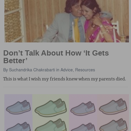
Don’t Talk About How ‘It Gets
Better’
By
Suchandrika Chakrabarti
in
Advice
,
Resources
This is what I wish my friends knew when my parents died.