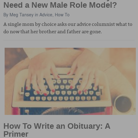
Need a New Male Role Model?
By
Meg Tansey
in
Advice
,
How To
A single mom by choice asks our advice columnist what to
do now that her brother and father are gone.
How To Write an Obituary: A
Primer