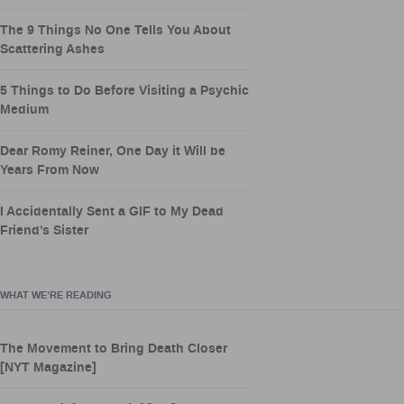
The 9 Things No One Tells You About
Scattering Ashes
5 Things to Do Before Visiting a Psychic
Medium
Dear Romy Reiner, One Day it Will be
Years From Now
I Accidentally Sent a GIF to My Dead
Friend’s Sister
WHAT WE’RE READING
The Movement to Bring Death Closer
[NYT Magazine]