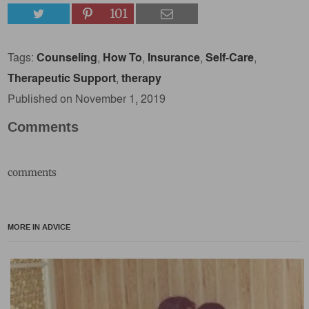
101
Tags:
Counseling
,
How To
,
Insurance
,
Self-Care
,
Therapeutic Support
,
therapy
Published on November 1, 2019
Comments
comments
MORE IN ADVICE