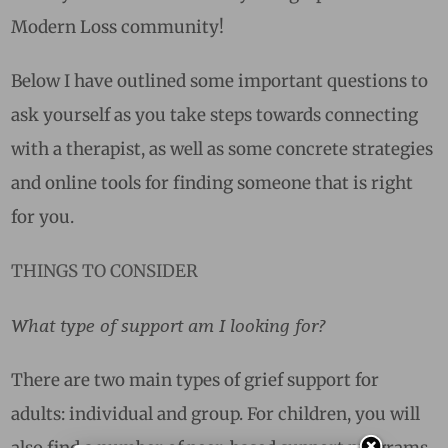
Modern Loss community!
Below I have outlined some important questions to
ask yourself as you take steps towards connecting
with a therapist, as well as some concrete strategies
and online tools for finding someone that is right
for you.
THINGS TO CONSIDER
What type of support am I looking for?
There are two main types of grief support for
adults: individual and group. For children, you will
also find a number of peer-based support programs