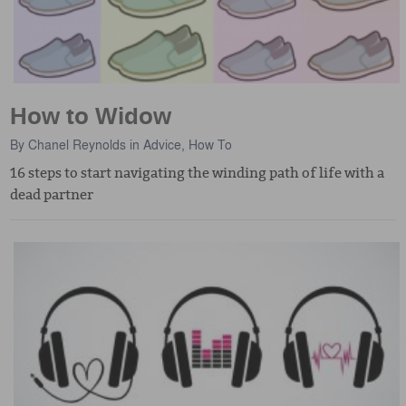
How to Widow
By
Chanel Reynolds
in
Advice
,
How To
16 steps to start navigating the winding path of life with a
dead partner