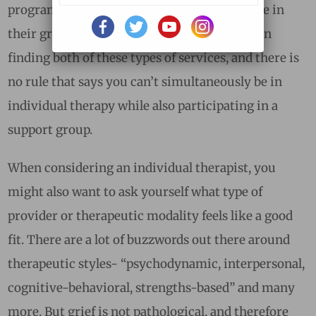
program can certainly help one feel less alone in
their grief. Below you will find suggestions on
finding both of these types of services, and there is
no rule that says you can’t simultaneously be in
individual therapy while also participating in a
support group.
When considering an individual therapist, you
might also want to ask yourself what type of
provider or therapeutic modality feels like a good
fit. There are a lot of buzzwords out there around
therapeutic styles- “psychodynamic, interpersonal,
cognitive-behavioral, strengths-based” and many
more. But grief is not pathological, and therefore