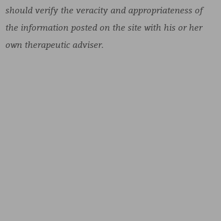
should verify the veracity and appropriateness of
the information posted on the site with his or her
own therapeutic adviser.