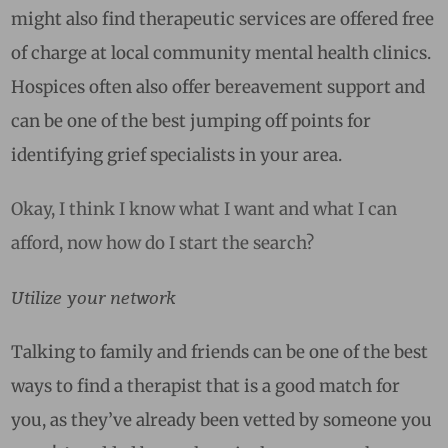
might also find therapeutic services are offered free
of charge at local community mental health clinics.
Hospices often also offer bereavement support and
can be one of the best jumping off points for
identifying grief specialists in your area.
Okay, I think I know what I want and what I can
afford, now how do I start the search?
Utilize your network
Talking to family and friends can be one of the best
ways to find a therapist that is a good match for
you, as they’ve already been vetted by someone you