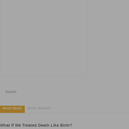
MOST READ
MOST SHARED
What If We Treated Death Like Birth?