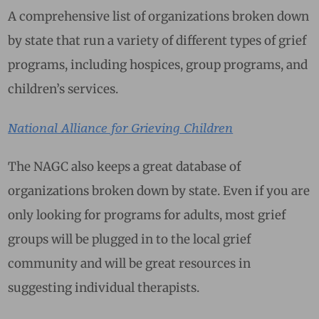
A comprehensive list of organizations broken down
by state that run a variety of different types of grief
programs, including hospices, group programs, and
children’s services.
National Alliance for Grieving Children
The NAGC also keeps a great database of
organizations broken down by state. Even if you are
only looking for programs for adults, most grief
groups will be plugged in to the local grief
community and will be great resources in
suggesting individual therapists.