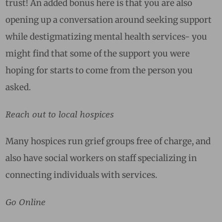
trust! An added bonus here is that you are also
opening up a conversation around seeking support
while destigmatizing mental health services- you
might find that some of the support you were
hoping for starts to come from the person you
asked.
Reach out to local hospices
Many hospices run grief groups free of charge, and
also have social workers on staff specializing in
connecting individuals with services.
Go Online