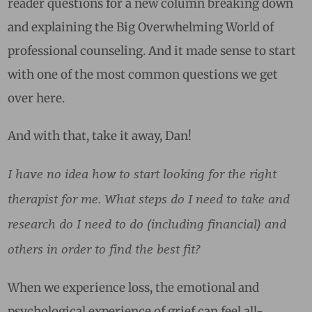
reader questions for a new column breaking down
and explaining the Big Overwhelming World of
professional counseling. And it made sense to start
with one of the most common questions we get
over here.
And with that, take it away, Dan!
I have no idea how to start looking for the right
therapist for me. What steps do I need to take and
research do I need to do (including financial) and
others in order to find the best fit?
When we experience loss, the emotional and
psychological experience of grief can feel all-