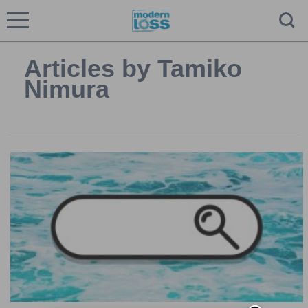
Articles by Tamiko
Nimura