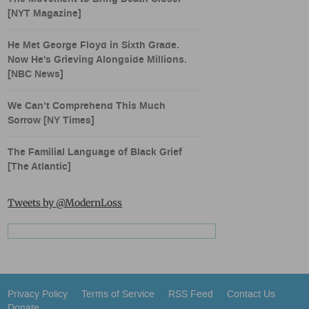
[NYT Magazine]
He Met George Floyd in Sixth Grade.
Now He's Grieving Alongside Millions.
[NBC News]
We Can’t Comprehend This Much
Sorrow [NY Times]
The Familial Language of Black Grief
[The Atlantic]
Tweets by @ModernLoss
Privacy Policy
Terms of Service
RSS Feed
Contact Us
Donate