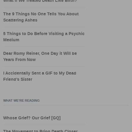
What If We Treated Death Like Birth?
The 9 Things No One Tells You About
Scattering Ashes
5 Things to Do Before Visiting a Psychic
Medium
Dear Romy Reiner, One Day it Will be
Years From Now
I Accidentally Sent a GIF to My Dead
Friend’s Sister
WHAT WE’RE READING
Whose Grief? Our Grief [GQ]
The Movement to Bring Death Closer