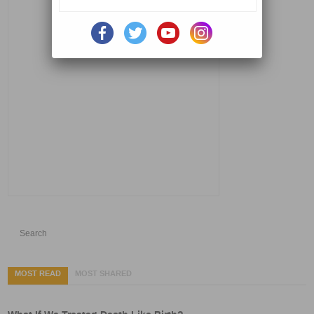
MOST READ
MOST SHARED