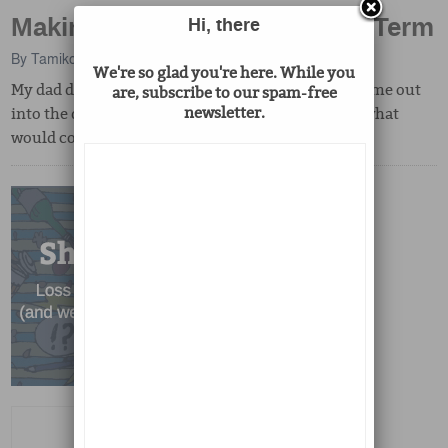
Making My Dad A Searchable Term
Hi, there
By
Tamiko Nimura
We're so glad you're here. While you
My dad died before the Internet. When I put his name out
are, subscribe to our spam-free
newsletter.
into the digital world, I couldn't have anticipated what
would come back to me.