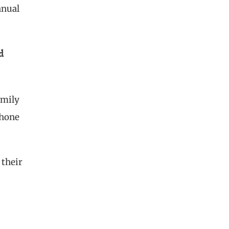
nnual
d
amily
phone
 their