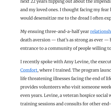
next 22 years flipping out about the impend
and my loved ones. I thought facing my fear
would desensitize me to the dread I often ex
My ensuing three-and-a-half year
relationsh
death aversion — that’s as strong as ever — b
entrance to a community of people willing to
I recently spoke with Amy Levine, the execut
Comfort
, where I trained. The program laun
life threatening illnesses facing the end of li
provides volunteers who visit someone weekly
even years. Levine, a veteran hospice social 
training sessions and consults for other end