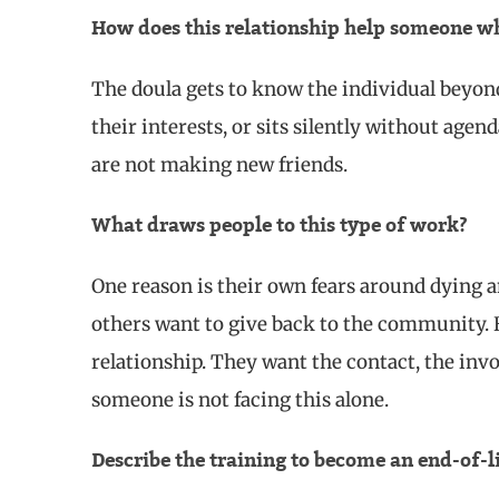
How does this relationship help someone wh
The doula gets to know the individual beyond h
their interests, or sits silently without agen
are not making new friends.
What draws people to this type of work?
One reason is their own fears around dying a
others want to give back to the community. B
relationship. They want the contact, the in
someone is not facing this alone.
Describe the training to become an end-of-l