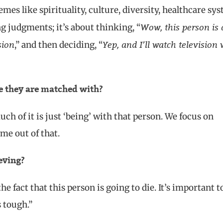
mes like spirituality, culture, diversity, healthcare sy
Wow, this person is 
ing judgments; it’s about thinking, “
sion
Yep, and I’ll watch television 
,” and then deciding, “
le they are matched with?
ch of it is just ‘being’ with that person. We focus on
ome out of that.
eving?
e fact that this person is going to die. It’s important t
s tough.”