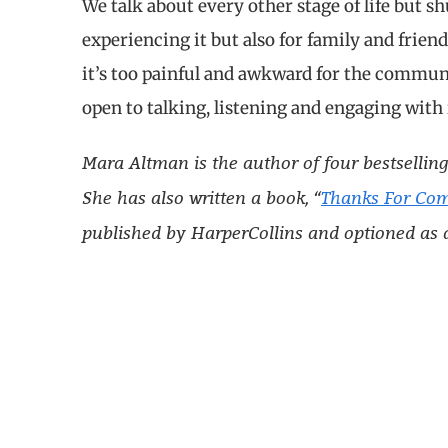
We talk about every other stage of life but s
experiencing it but also for family and frie
it’s too painful and awkward for the communi
open to talking, listening and engaging with 
Mara Altman is the author of four bestselling
She has also written a book, “
Thanks For Co
published by HarperCollins and optioned as 