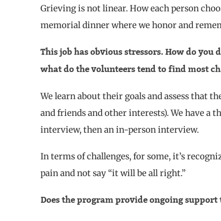
Grieving is not linear. How each person choos
memorial dinner where we honor and rememb
This job has obvious stressors. How do you d
what do the volunteers tend to find most ch
We learn about their goals and assess that th
and friends and other interests). We have a t
interview, then an in-person interview.
In terms of challenges, for some, it’s recogni
pain and not say “it will be all right.”
Does the program provide ongoing support 