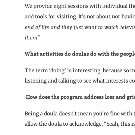
We provide eight sessions with individual the
and tools for visiting. It’s not about not hav
end of life and they just want to watch televi
them
.”
What activities do doulas do with the peop
The term ‘doing’ is interesting, because so mu
listening and talking to see what interests c
How does the program address loss and gri
Being a doula doesn’t mean you’re fine with th
allow the doula to acknowledge, “Yeah, this i