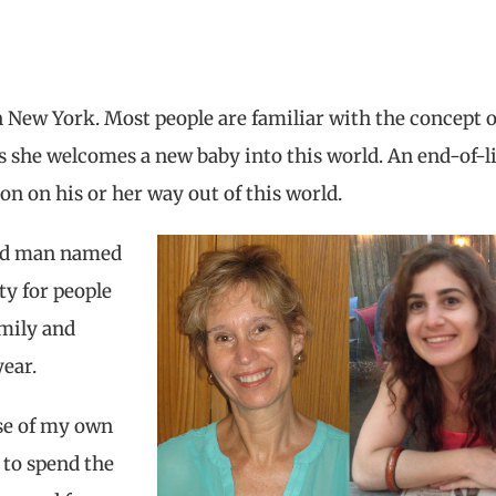
 New York. Most people are familiar with the concept o
 she welcomes a new baby into this world. An end-of-li
n on his or her way out of this world.
-old man named
ty for people
mily and
year.
se of my own
 to spend the