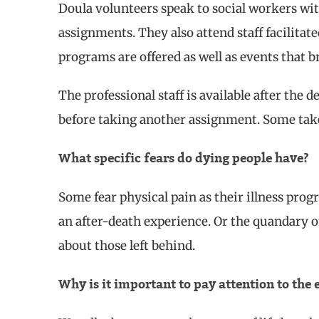
Doula volunteers speak to social workers wit
assignments. They also attend staff facilit
programs are offered as well as events that
The professional staff is available after the d
before taking another assignment. Some tak
What specific fears do dying people have?
Some fear physical pain as their illness progr
an after-death experience. Or the quandary of
about those left behind.
Why is it important to pay attention to the 