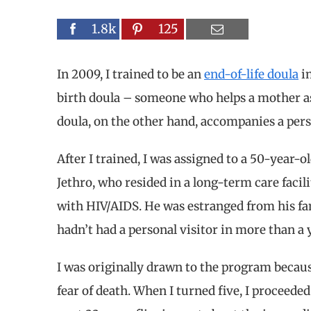
1.8k
125
In 2009, I trained to be an
end-of-life doula
in
birth doula – someone who helps a mother as
doula, on the other hand, accompanies a perso
After I trained, I was assigned to a 50-year
Jethro, who resided in a long-term care facili
with HIV/AIDS. He was estranged from his fa
hadn’t had a personal visitor in more than a 
I was originally drawn to the program becau
fear of death. When I turned five, I proceeded