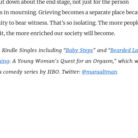
hut down about the end stage, not just for the person
nds in mourning. Grieving becomes a separate place bec
ty to bear witness. That’s so isolating. The more peopl
it, the more enriched our society will become.
 Kindle Singles including “
Baby Steps
” and “
Bearded L
ming
: A Young Woman’s Quest for an Orgasm,” which 
a comedy series by HBO. Twitter:
@maraaltman