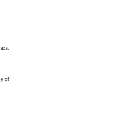
ars.
ty of