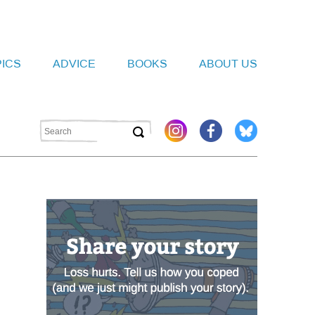
PICS
ADVICE
BOOKS
ABOUT US