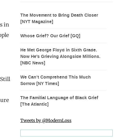
The Movement to Bring Death Closer
[NYT Magazine]
s in
ople
Whose Grief? Our Grief [GQ]
He Met George Floyd in Sixth Grade.
Now He's Grieving Alongside Millions.
[NBC News]
We Can’t Comprehend This Much
Still
Sorrow [NY Times]
The Familial Language of Black Grief
sure
[The Atlantic]
Tweets by @ModernLoss