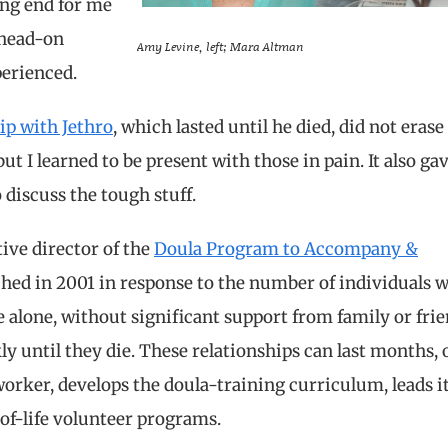
ing end for me
 head-on
Amy Levine, left; Mara Altman
perienced.
ip with Jethro
, which lasted until he died, did not eras
ut I learned to be present with those in pain. It also g
 discuss the tough stuff.
ive director of the
Doula Program to Accompany &
ched in 2001 in response to the number of individuals 
fe alone, without significant support from family or frien
 until they die. These relationships can last months, 
worker, develops the doula-training curriculum, leads i
-of-life volunteer programs.