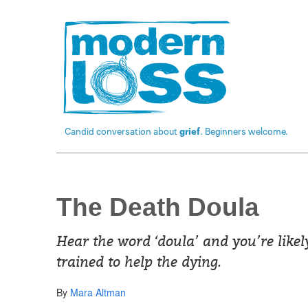
Candid conversation about
grief
. Beginners welcome.
The Death Doula
Hear the word ‘doula’ and you’re likel
trained to help the dying.
By
Mara Altman