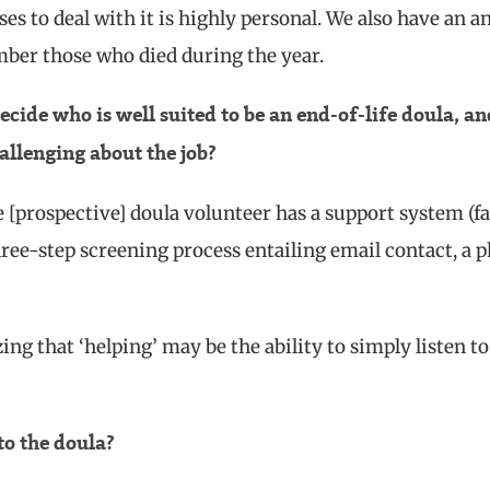
es to deal with it is highly personal. We also have an a
er those who died during the year.
ecide who is well suited to be an end-of-life doula, an
allenging about the job?
e [prospective] doula volunteer has a support system (f
hree-step screening process entailing email contact, a 
zing that ‘helping’ may be the ability to simply listen to
to the doula?