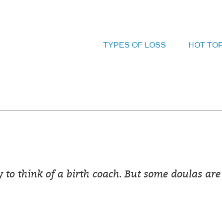
TYPES OF LOSS
HOT TO
y to think of a birth coach. But some doulas are