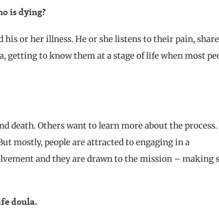
o is dying?
is or her illness. He or she listens to their pain, share
da, getting to know them at a stage of life when most pe
nd death. Others want to learn more about the process. 
ut mostly, people are attracted to engaging in a
volvement and they are drawn to the mission – making 
ife doula.