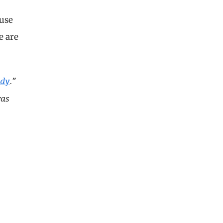
ause
e are
ady
.”
was