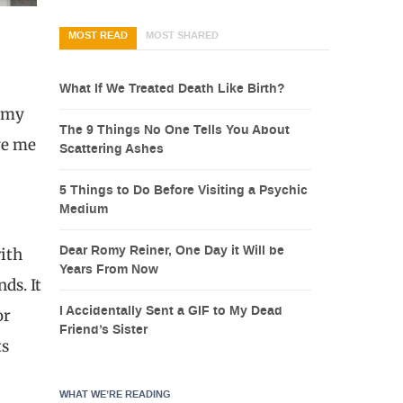
MOST READ
MOST SHARED
What If We Treated Death Like Birth?
e my
The 9 Things No One Tells You About
ave me
Scattering Ashes
5 Things to Do Before Visiting a Psychic
Medium
Dear Romy Reiner, One Day it Will be
with
Years From Now
ds. It
I Accidentally Sent a GIF to My Dead
or
Friend’s Sister
ts
WHAT WE’RE READING