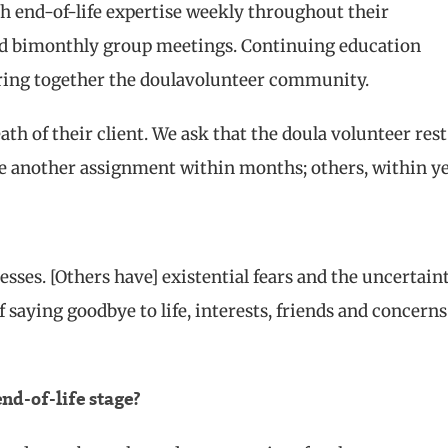
h end-of-life expertise weekly throughout their
ated bimonthly group meetings. Continuing education
 bring together the doulavolunteer community.
eath of their client. We ask that the doula volunteer rest
e another assignment within months; others, within ye
esses. [Others have] existential fears and the uncertain
 saying goodbye to life, interests, friends and concerns
end-of-life stage?