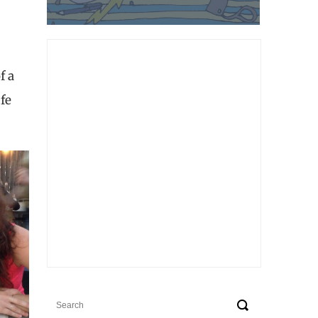
f a
fe