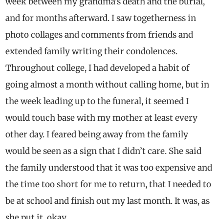
week between my grandma’s death and the burial,
and for months afterward. I saw togetherness in
photo collages and comments from friends and
extended family writing their condolences.
Throughout college, I had developed a habit of
going almost a month without calling home, but in
the week leading up to the funeral, it seemed I
would touch base with my mother at least every
other day. I feared being away from the family
would be seen as a sign that I didn’t care. She said
the family understood that it was too expensive and
the time too short for me to return, that I needed to
be at school and finish out my last month. It was, as
she put it, okay.