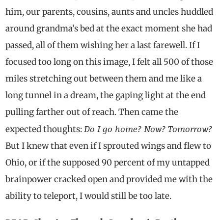
him, our parents, cousins, aunts and uncles huddled
around grandma’s bed at the exact moment she had
passed, all of them wishing her a last farewell. If I
focused too long on this image, I felt all 500 of those
miles stretching out between them and me like a
long tunnel in a dream, the gaping light at the end
pulling farther out of reach. Then came the
Do I go home? Now? Tomorrow?
expected thoughts:
But I knew that even if I sprouted wings and flew to
Ohio, or if the supposed 90 percent of my untapped
brainpower cracked open and provided me with the
ability to teleport, I would still be too late.