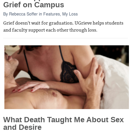
Grief on Campus
By
Rebecca Soffer
in
Features
,
My Loss
Grief doesn't wait for graduation. UGrieve helps students
and faculty support each other through loss.
What Death Taught Me About Sex
and Desire