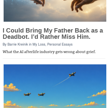
I Could Bring My Father Back as a
Deadbot. I’d Rather Miss Him.
By
Barrie Kreinik
in
My Loss
,
Personal Essays
What the AI afterlife industry gets wrong about grief.