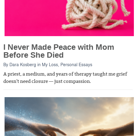
I Never Made Peace with Mom
Before She Died
By
Dara Kosberg
in
My Loss
,
Personal Essays
A priest, a medium, and years of therapy taught me grief
doesn't need closure — just compassion.