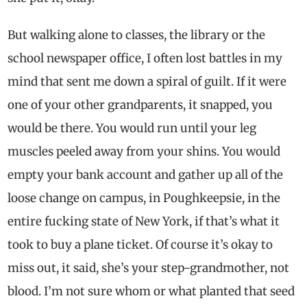
But walking alone to classes, the library or the
school newspaper office, I often lost battles in my
mind that sent me down a spiral of guilt. If it were
one of your other grandparents, it snapped, you
would be there. You would run until your leg
muscles peeled away from your shins. You would
empty your bank account and gather up all of the
loose change on campus, in Poughkeepsie, in the
entire fucking state of New York, if that’s what it
took to buy a plane ticket. Of course it’s okay to
miss out, it said, she’s your step-grandmother, not
blood. I’m not sure whom or what planted that seed