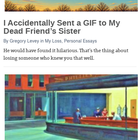
I Accidentally Sent a GIF to My
Dead Friend’s Sister
By
Gregory Levey
in
My Loss
,
Personal Essays
He would have found it hilarious. That's the thing about
losing someone who knew you that well.