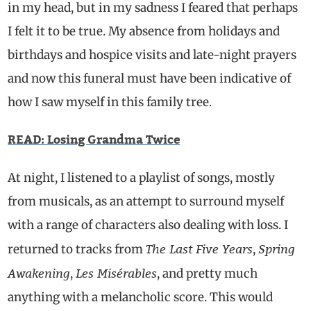
in my head, but in my sadness I feared that perhaps
I felt it to be true. My absence from holidays and
birthdays and hospice visits and late-night prayers
and now this funeral must have been indicative of
how I saw myself in this family tree.
READ: Losing Grandma Twice
At night, I listened to a playlist of songs, mostly
from musicals, as an attempt to surround myself
with a range of characters also dealing with loss. I
The Last Five Years
Spring
returned to tracks from
,
Awakening
Les Misérables
,
, and pretty much
anything with a melancholic score. This would