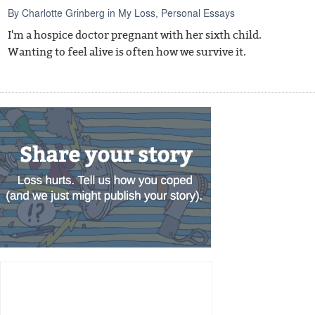
By
Charlotte Grinberg
in
My Loss
,
Personal Essays
I'm a hospice doctor pregnant with her sixth child.
Wanting to feel alive is often how we survive it.