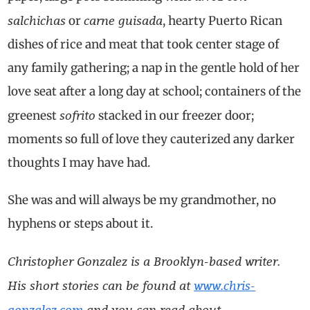
salchichas
carne guisada
or
, hearty Puerto Rican
dishes of rice and meat that took center stage of
any family gathering; a nap in the gentle hold of her
love seat after a long day at school; containers of the
sofrito
greenest
stacked in our freezer door;
moments so full of love they cauterized any darker
thoughts I may have had.
She was and will always be my grandmother, no
hyphens or steps about it.
Christopher Gonzalez is a Brooklyn-based writer.
His short stories can be found at
www.chris-
gonzalez.com
and you can read about