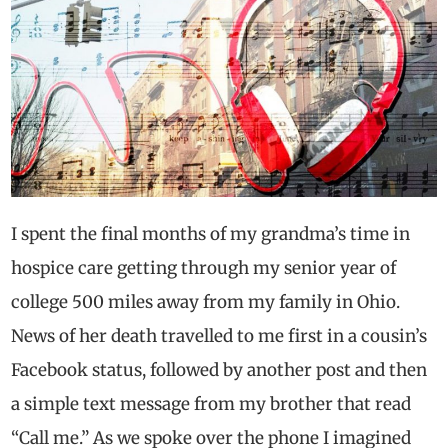
I spent the final months of my grandma’s time in
hospice care getting through my senior year of
college 500 miles away from my family in Ohio.
News of her death travelled to me first in a cousin’s
Facebook status, followed by another post and then
a simple text message from my brother that read
“Call me.” As we spoke over the phone I imagined