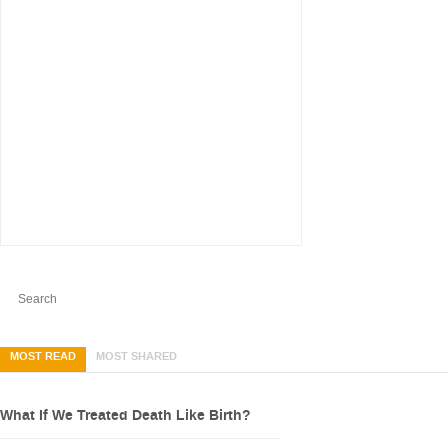
MOST READ
MOST SHARED
What If We Treated Death Like Birth?