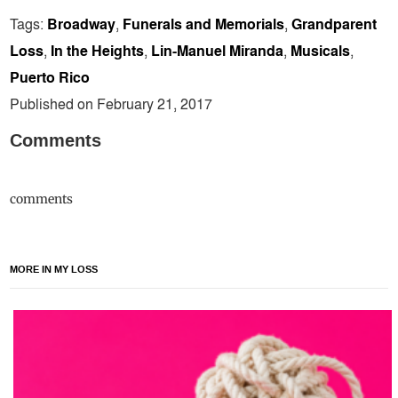
Tags:
Broadway
,
Funerals and Memorials
,
Grandparent
Loss
,
In the Heights
,
Lin-Manuel Miranda
,
Musicals
,
Puerto Rico
Published on February 21, 2017
Comments
comments
MORE IN MY LOSS