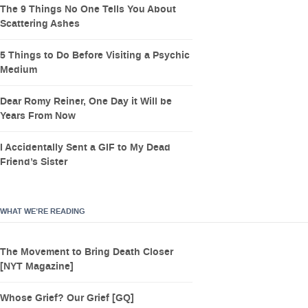
The 9 Things No One Tells You About
Scattering Ashes
5 Things to Do Before Visiting a Psychic
Medium
Dear Romy Reiner, One Day it Will be
Years From Now
I Accidentally Sent a GIF to My Dead
Friend’s Sister
WHAT WE’RE READING
The Movement to Bring Death Closer
[NYT Magazine]
Whose Grief? Our Grief [GQ]