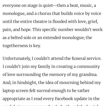
everyone on stage is quiet—then a beat, music, a
monologue, and a chorus that builds voice by voice
until the entire theatre is flooded with love, grief,
pain, and hope. This specific number wouldn’t work
as a belted solo or an extended monologue; the
togetherness is key.
Unfortunately, I couldn’t attend the funeral service.
I couldn’t join my family in creating a community
of love surrounding the memory of my grandma.
And, in hindsight, the idea of mourning behind my
laptop screen felt surreal enough to be rather
appropriate as I read every Facebook update in the