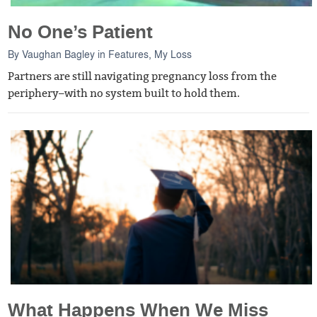
No One’s Patient
By
Vaughan Bagley
in
Features
,
My Loss
Partners are still navigating pregnancy loss from the
periphery–with no system built to hold them.
What Happens When We Miss