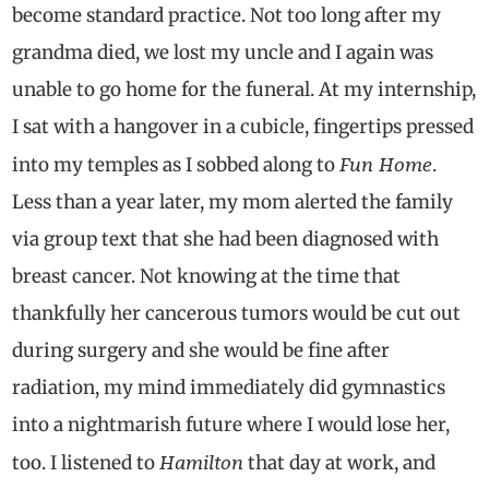
become standard practice. Not too long after my
grandma died, we lost my uncle and I again was
unable to go home for the funeral. At my internship,
I sat with a hangover in a cubicle, fingertips pressed
Fun Home
into my temples as I sobbed along to
.
Less than a year later, my mom alerted the family
via group text that she had been diagnosed with
breast cancer. Not knowing at the time that
thankfully her cancerous tumors would be cut out
during surgery and she would be fine after
radiation, my mind immediately did gymnastics
into a nightmarish future where I would lose her,
Hamilton
too. I listened to
that day at work, and