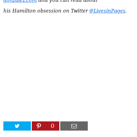
his Hamilton obsession on Twitter
@LivesinPages
.
0