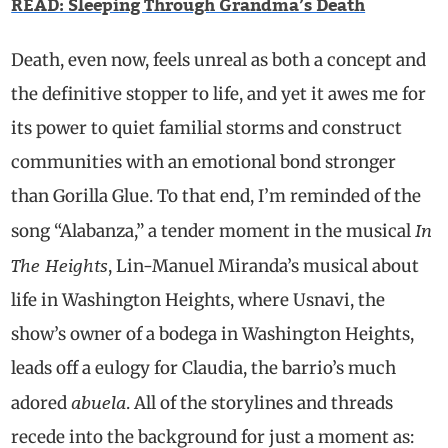
READ: Sleeping Through Grandma’s Death
Death, even now, feels unreal as both a concept and
the definitive stopper to life, and yet it awes me for
its power to quiet familial storms and construct
communities with an emotional bond stronger
than Gorilla Glue. To that end, I’m reminded of the
In
song “Alabanza,” a tender moment in the musical
The Heights
, Lin-Manuel Miranda’s musical about
life in Washington Heights, where Usnavi, the
show’s owner of a bodega in Washington Heights,
leads off a eulogy for Claudia, the barrio’s much
abuela
adored
. All of the storylines and threads
recede into the background for just a moment as: