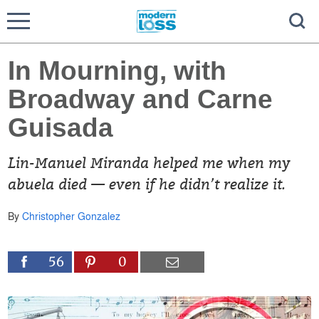
In Mourning, with
Broadway and Carne
Guisada
Lin-Manuel Miranda helped me when my
abuela died — even if he didn’t realize it.
By
Christopher Gonzalez
56
0