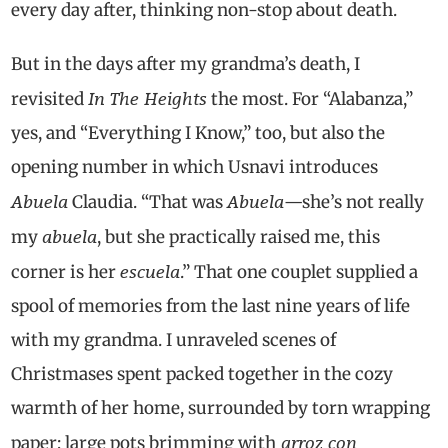
every day after, thinking non-stop about death.
But in the days after my grandma’s death, I
In The Heights
revisited
the most. For “Alabanza,”
yes, and “Everything I Know,” too, but also the
opening number in which Usnavi introduces
Abuela
Abuela
Claudia. “That was
—she’s not really
abuela
my
, but she practically raised me, this
escuela
corner is her
.” That one couplet supplied a
spool of memories from the last nine years of life
with my grandma. I unraveled scenes of
Christmases spent packed together in the cozy
warmth of her home, surrounded by torn wrapping
arroz con
paper; large pots brimming with