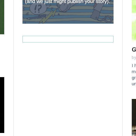
G
b
I 
mo
gr
un