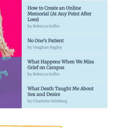
How to Create an Online
Memorial (At Any Point After
Loss)
by Rebecca Soffer
No One’s Patient
by Vaughan Bagley
What Happens When We Miss
Grief on Campus
by Rebecca Soffer
What Death Taught Me About
Sex and Desire
by Charlotte Grinberg