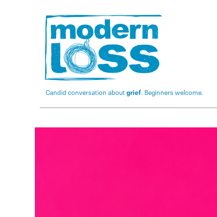
Candid conversation about
grief
. Beginners welcome.