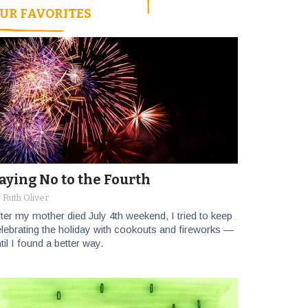
UR FAVORITES
aying No to the Fourth
 Ruth Oliver
ter my mother died July 4th weekend, I tried to keep
lebrating the holiday with cookouts and fireworks —
til I found a better way.