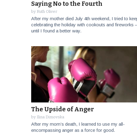
Saying No to the Fourth
by
Ruth Oliver
After my mother died July 4th weekend, I tried to kee
celebrating the holiday with cookouts and fireworks
until I found a better way.
The Upside of Anger
by
Ilina Dimovska
After my mom’s death, I learned to use my all-
encompassing anger as a force for good.