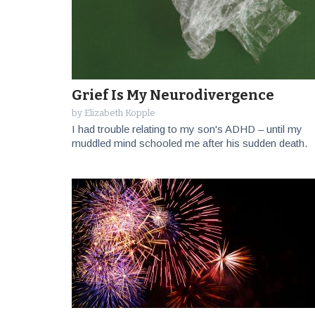
Grief Is My Neurodivergence
by
Elizabeth Kopple
I had trouble relating to my son's ADHD – until my
muddled mind schooled me after his sudden death.