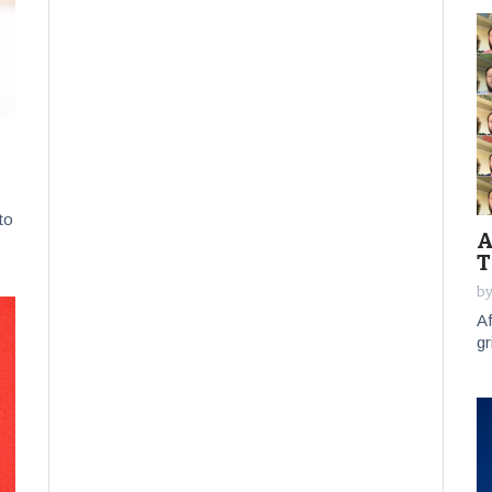
to
A
T
by
Af
gr