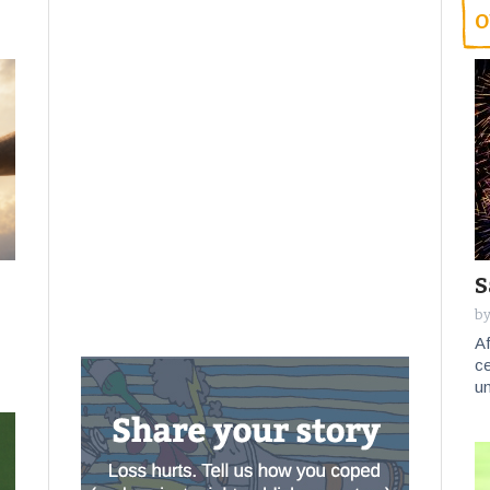
O
S
by
Af
ce
un