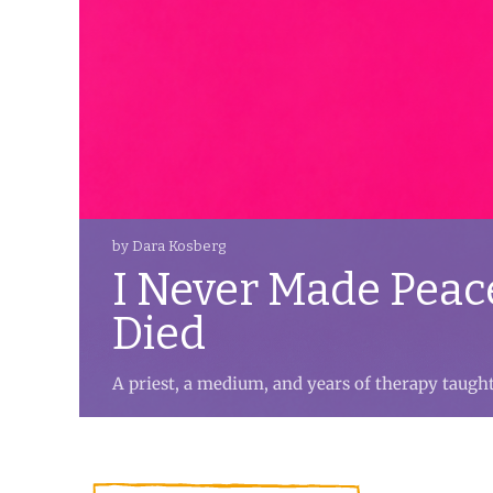
by Dara Kosberg
I Never Made Peac
Died
A priest, a medium, and years of therapy taugh