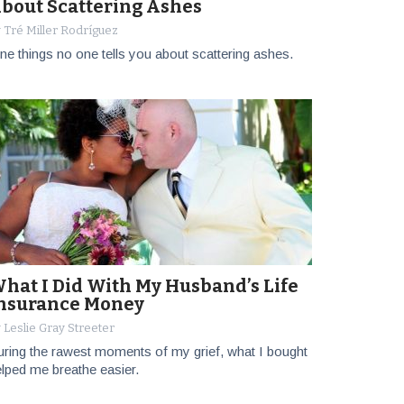
bout Scattering Ashes
 Tré Miller Rodríguez
ne things no one tells you about scattering ashes.
hat I Did With My Husband’s Life
nsurance Money
 Leslie Gray Streeter
ring the rawest moments of my grief, what I bought
lped me breathe easier.