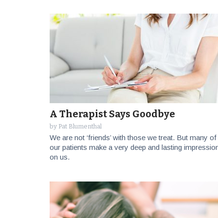
A Therapist Says Goodbye
by
Pat Blumenthal
We are not ‘friends’ with those we treat. But many of
our patients make a very deep and lasting impressio
on us.