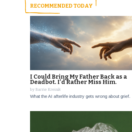
RECOMMENDED TODAY
I Could Bring My Father Back as a
Deadbot. I’d Rather Miss Him.
by
Barrie Kreinik
What the AI afterlife industry gets wrong about grief.