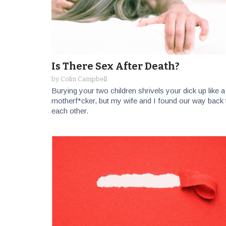
Is There Sex After Death?
by
Colin Campbell
Burying your two children shrivels your dick up like a
motherf*cker, but my wife and I found our way back 
each other.