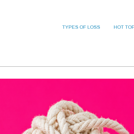
TYPES OF LOSS
HOT TO