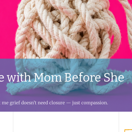
e with Mom Before She
t me grief doesn’t need closure — just compassion.