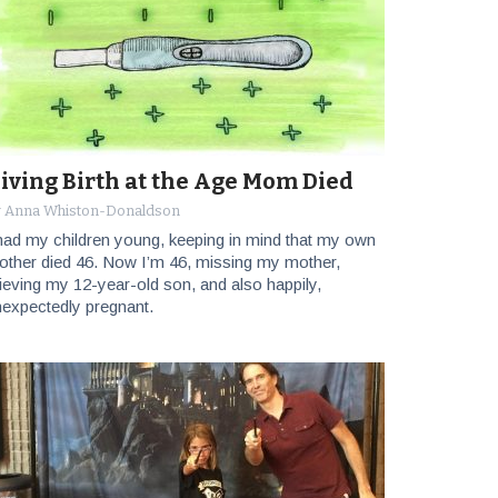
iving Birth at the Age Mom Died
y Anna Whiston-Donaldson
had my children young, keeping in mind that my own
ther died 46. Now I’m 46, missing my mother,
ieving my 12-year-old son, and also happily,
expectedly pregnant.