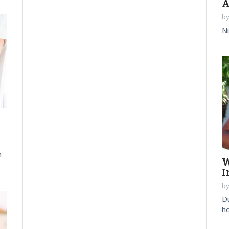
A
by
Ni
n
W
I
by
Du
he