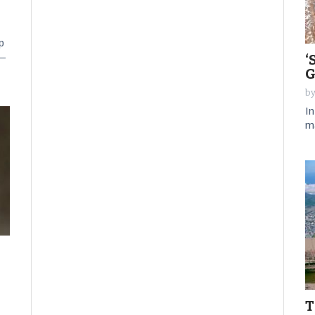
p
 —
‘
G
by
In
m
T