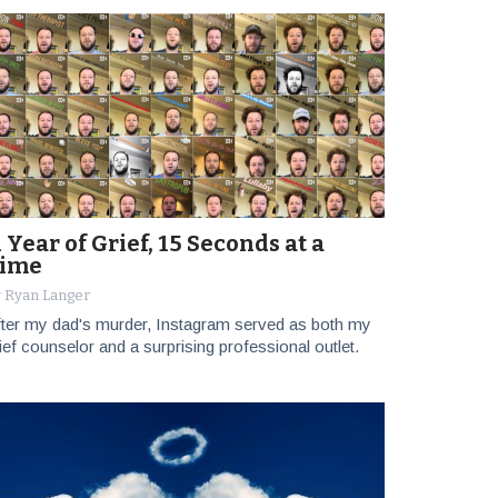
 Year of Grief, 15 Seconds at a
ime
 Ryan Langer
ter my dad's murder, Instagram served as both my
ief counselor and a surprising professional outlet.