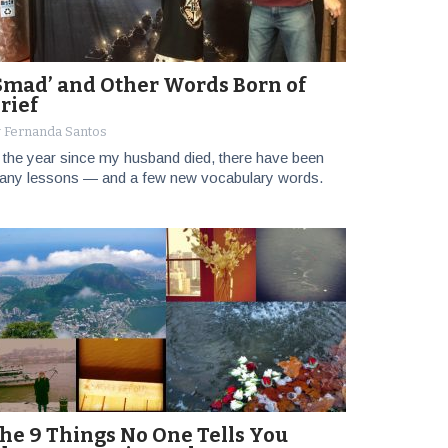
Smad’ and Other Words Born of
rief
 Fernanda Santos
 the year since my husband died, there have been
any lessons — and a few new vocabulary words.
he 9 Things No One Tells You