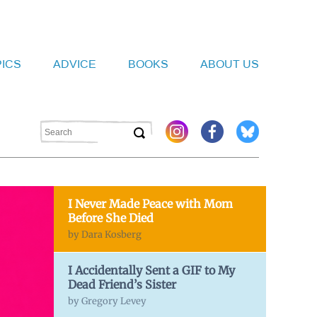
PICS
ADVICE
BOOKS
ABOUT US
I Never Made Peace with Mom
Before She Died
by Dara Kosberg
I Accidentally Sent a GIF to My
Dead Friend’s Sister
by Gregory Levey