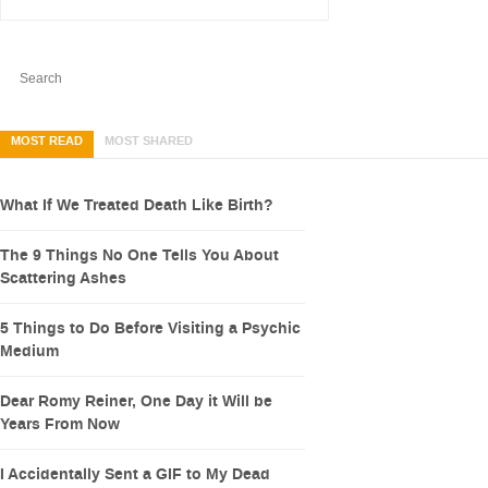
MOST READ
MOST SHARED
What If We Treated Death Like Birth?
The 9 Things No One Tells You About
Scattering Ashes
5 Things to Do Before Visiting a Psychic
Medium
Dear Romy Reiner, One Day it Will be
Years From Now
I Accidentally Sent a GIF to My Dead