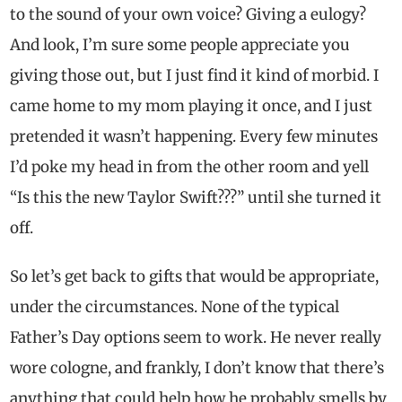
to the sound of your own voice? Giving a eulogy?
And look, I’m sure some people appreciate you
giving those out, but I just find it kind of morbid. I
came home to my mom playing it once, and I just
pretended it wasn’t happening. Every few minutes
I’d poke my head in from the other room and yell
“Is this the new Taylor Swift???” until she turned it
off.
So let’s get back to gifts that would be appropriate,
under the circumstances. None of the typical
Father’s Day options seem to work. He never really
wore cologne, and frankly, I don’t know that there’s
anything that could help how he probably smells by