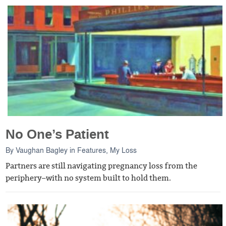
No One’s Patient
By
Vaughan Bagley
in
Features
,
My Loss
Partners are still navigating pregnancy loss from the
periphery–with no system built to hold them.