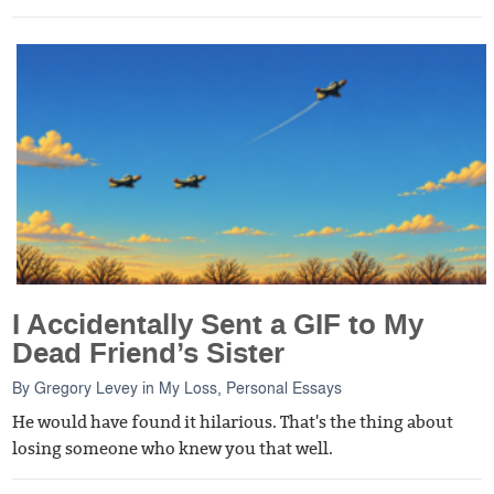
I Accidentally Sent a GIF to My
Dead Friend’s Sister
By
Gregory Levey
in
My Loss
,
Personal Essays
He would have found it hilarious. That's the thing about
losing someone who knew you that well.