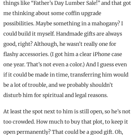
things like “Father’s Day Lumber Sale!” and that got
me thinking about some coffin upgrade
possibilities. Maybe something in a mahogany? I
could build it myself. Handmade gifts are always
good, right? Although, he wasn’t really one for
flashy accessories. (I got him a clear iPhone case
one year. That’s not even a color.) And I guess even
if it could be made in time, transferring him would
be a lot of trouble, and we probably shouldn’t
disturb him for spiritual and legal reasons.
At least the spot next to him is still open, so he’s not
too crowded. How much to buy that plot, to keep it
open permanently? That could be a good gift. Oh,