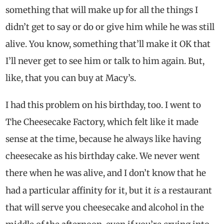
something that will make up for all the things I
didn’t get to say or do or give him while he was still
alive. You know, something that’ll make it OK that
I’ll never get to see him or talk to him again. But,
like, that you can buy at Macy’s.
I had this problem on his birthday, too. I went to
The Cheesecake Factory, which felt like it made
sense at the time, because he always like having
cheesecake as his birthday cake. We never went
there when he was alive, and I don’t know that he
is
had a particular affinity for it, but it
a restaurant
that will serve you cheesecake and alcohol in the