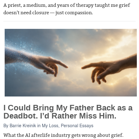
A priest, a medium, and years of therapy taught me grief
doesn't need closure — just compassion.
I Could Bring My Father Back as a
Deadbot. I’d Rather Miss Him.
By
Barrie Kreinik
in
My Loss
,
Personal Essays
What the AI afterlife industry gets wrong about grief.