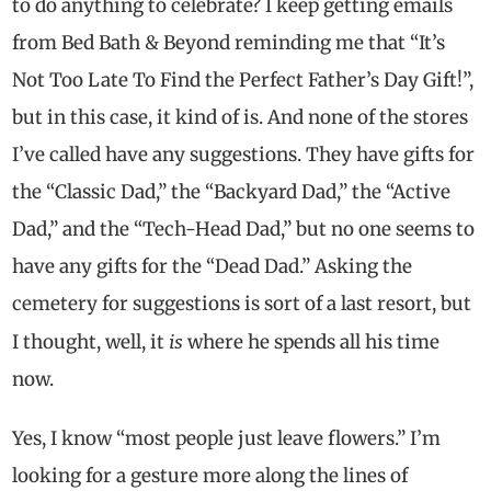
to do anything to celebrate? I keep getting emails
from Bed Bath & Beyond reminding me that “It’s
Not Too Late To Find the Perfect Father’s Day Gift!”,
but in this case, it kind of is. And none of the stores
I’ve called have any suggestions. They have gifts for
the “Classic Dad,” the “Backyard Dad,” the “Active
Dad,” and the “Tech-Head Dad,” but no one seems to
have any gifts for the “Dead Dad.” Asking the
cemetery for suggestions is sort of a last resort, but
is
I thought, well, it
where he spends all his time
now.
Yes, I know “most people just leave flowers.” I’m
looking for a gesture more along the lines of