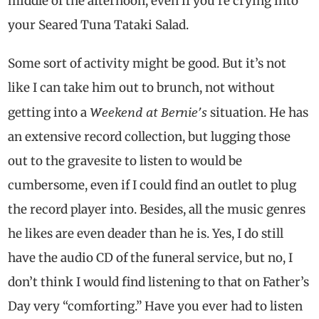
middle of the afternoon, even if you’re crying into
your Seared Tuna Tataki Salad.
Some sort of activity might be good. But it’s not
like I can take him out to brunch, not without
Weekend at Bernie’s
getting into a
situation. He has
an extensive record collection, but lugging those
out to the gravesite to listen to would be
cumbersome, even if I could find an outlet to plug
the record player into. Besides, all the music genres
he likes are even deader than he is. Yes, I do still
have the audio CD of the funeral service, but no, I
don’t think I would find listening to that on Father’s
Day very “comforting.” Have you ever had to listen