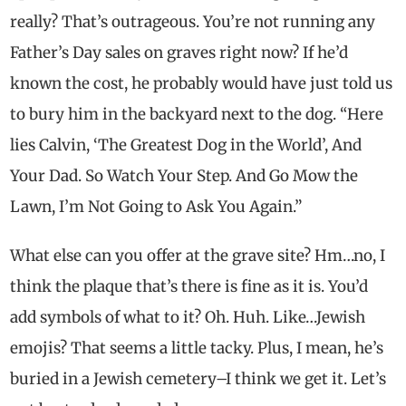
really? That’s outrageous. You’re not running any
Father’s Day sales on graves right now? If he’d
known the cost, he probably would have just told us
to bury him in the backyard next to the dog. “Here
lies Calvin, ‘The Greatest Dog in the World’, And
Your Dad. So Watch Your Step. And Go Mow the
Lawn, I’m Not Going to Ask You Again.”
What else can you offer at the grave site? Hm…no, I
think the plaque that’s there is fine as it is. You’d
add symbols of what to it? Oh. Huh. Like…Jewish
emojis? That seems a little tacky. Plus, I mean, he’s
buried in a Jewish cemetery–I think we get it. Let’s