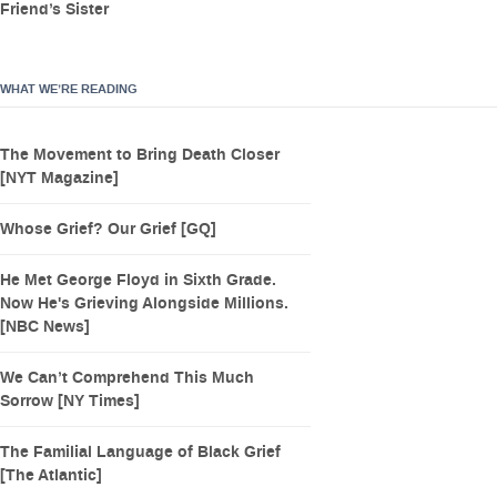
Friend’s Sister
WHAT WE’RE READING
The Movement to Bring Death Closer
[NYT Magazine]
Whose Grief? Our Grief [GQ]
He Met George Floyd in Sixth Grade.
Now He's Grieving Alongside Millions.
[NBC News]
We Can’t Comprehend This Much
Sorrow [NY Times]
The Familial Language of Black Grief
[The Atlantic]