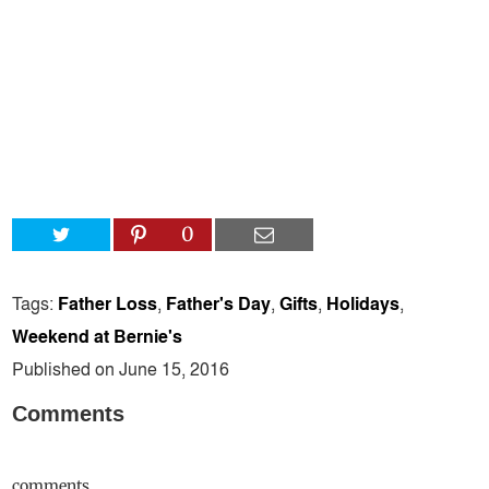
0
Tags:
Father Loss
,
Father's Day
,
Gifts
,
Holidays
,
Weekend at Bernie's
Published on June 15, 2016
Comments
comments