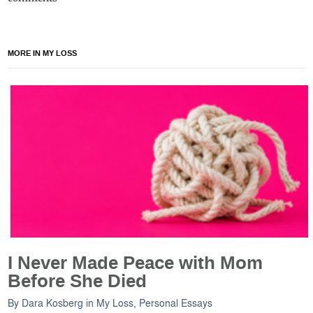
MORE IN MY LOSS
I Never Made Peace with Mom
Before She Died
By
Dara Kosberg
in
My Loss
,
Personal Essays