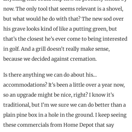
now. The only tool that seems relevant is a shovel,
but what would he do with that? The new sod over
his grave looks kind of like a putting green, but
that’s the closest he’s ever come to being interested
in golf. And a grill doesn’t really make sense,
because we decided against cremation.
Is there anything we can do about his…
accommodations? It’s been a little over a year now,
so an upgrade might be nice, right? I know it’s
traditional, but I’m we sure we can do better than a
plain pine box in a hole in the ground. I keep seeing
these commercials from Home Depot that say