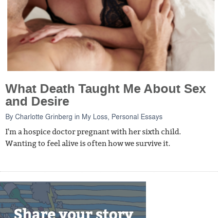
What Death Taught Me About Sex
and Desire
By
Charlotte Grinberg
in
My Loss
,
Personal Essays
I'm a hospice doctor pregnant with her sixth child.
Wanting to feel alive is often how we survive it.