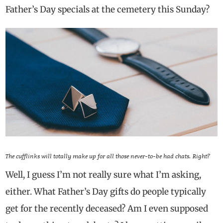
Father’s Day specials at the cemetery this Sunday?
The cufflinks will totally make up for all those never-to-be had chats. Right?
Well, I guess I’m not really sure what I’m asking,
either. What Father’s Day gifts do people typically
get for the recently deceased? Am I even supposed