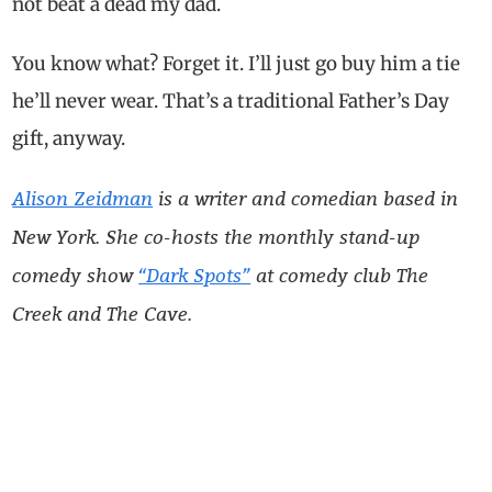
not beat a dead my dad.
You know what? Forget it. I’ll just go buy him a tie
he’ll never wear. That’s a traditional Father’s Day
gift, anyway.
Alison Zeidman
is a writer and comedian based in
New York. She co-hosts the monthly stand-up
comedy show
“Dark Spots”
at comedy club The
Creek and The Cave.