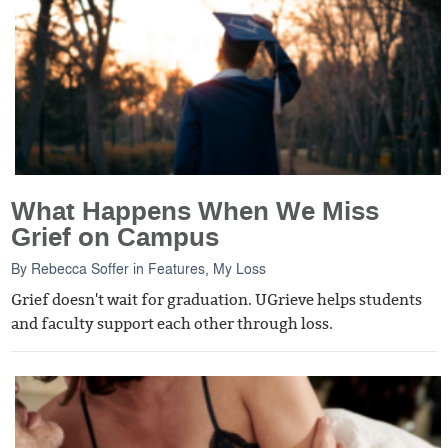
What Happens When We Miss
Grief on Campus
By
Rebecca Soffer
in
Features
,
My Loss
Grief doesn't wait for graduation. UGrieve helps students
and faculty support each other through loss.