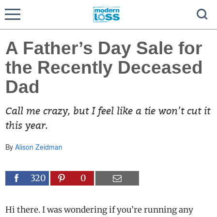
A Father’s Day Sale for
the Recently Deceased
Dad
Call me crazy, but I feel like a tie won’t cut it
this year.
By
Alison Zeidman
320
0
Hi there. I was wondering if you’re running any