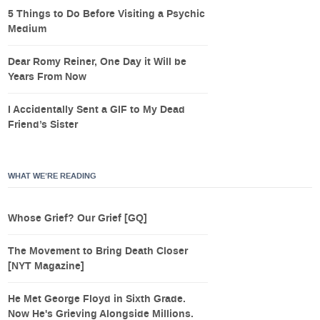
5 Things to Do Before Visiting a Psychic
Medium
Dear Romy Reiner, One Day it Will be
Years From Now
I Accidentally Sent a GIF to My Dead
Friend’s Sister
WHAT WE’RE READING
Whose Grief? Our Grief [GQ]
The Movement to Bring Death Closer
[NYT Magazine]
He Met George Floyd in Sixth Grade.
Now He's Grieving Alongside Millions.