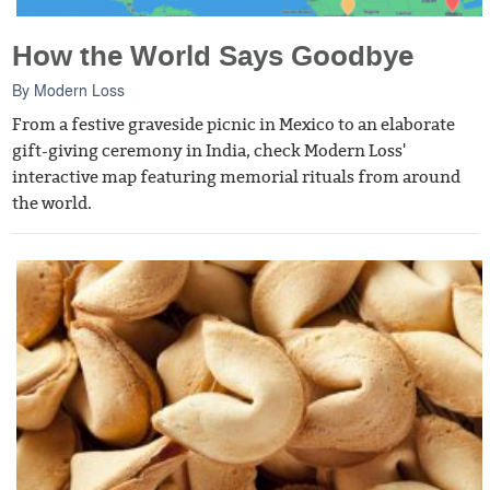
How the World Says Goodbye
By
Modern Loss
From a festive graveside picnic in Mexico to an elaborate
gift-giving ceremony in India, check Modern Loss'
interactive map featuring memorial rituals from around
the world.