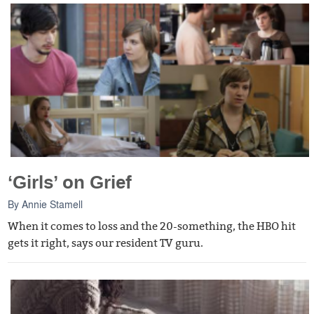
‘Girls’ on Grief
By
Annie Stamell
When it comes to loss and the 20-something, the HBO hit
gets it right, says our resident TV guru.