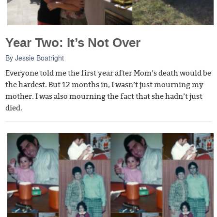
Year Two: It’s Not Over
By
Jessie Boatright
Everyone told me the first year after Mom’s death would be
the hardest. But 12 months in, I wasn’t just mourning my
mother. I was also mourning the fact that she hadn’t just
died.