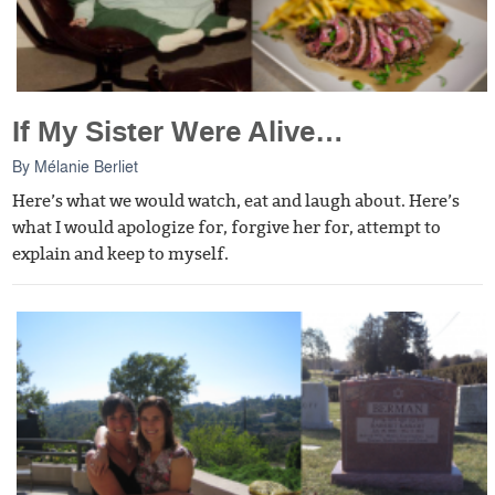
If My Sister Were Alive…
By
Mélanie Berliet
Here’s what we would watch, eat and laugh about. Here’s
what I would apologize for, forgive her for, attempt to
explain and keep to myself.