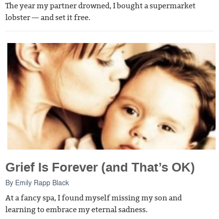
The year my partner drowned, I bought a supermarket
lobster — and set it free.
Grief Is Forever (and That’s OK)
By
Emily Rapp Black
At a fancy spa, I found myself missing my son and
learning to embrace my eternal sadness.