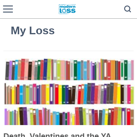
My Loss
Death, Valentines and the YA