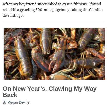
After my boyfriend succumbed to cystic fibrosis, I found
relief in a grueling 500-mile pilgrimage along the Camino
de Santiago.
On New Year’s, Clawing My Way
Back
By
Megan Devine