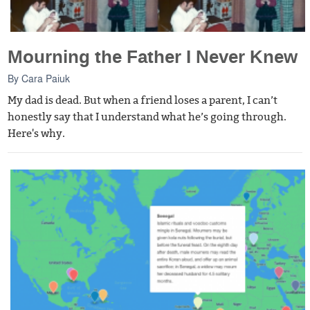
Mourning the Father I Never Knew
By
Cara Paiuk
My dad is dead. But when a friend loses a parent, I can’t
honestly say that I understand what he’s going through.
Here's why.