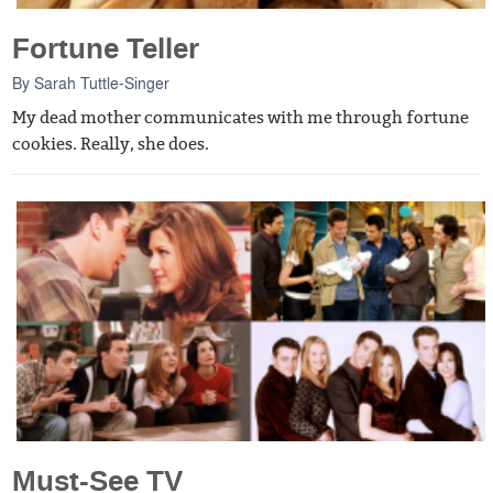
Fortune Teller
By
Sarah Tuttle-Singer
My dead mother communicates with me through fortune
cookies. Really, she does.
Must-See TV