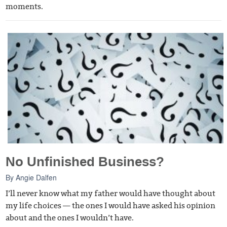
moments.
No Unfinished Business?
By
Angie Dalfen
I’ll never know what my father would have thought about
my life choices — the ones I would have asked his opinion
about and the ones I wouldn’t have.