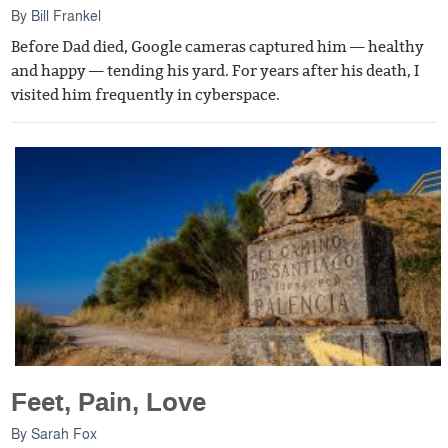
By
Bill Frankel
Before Dad died, Google cameras captured him — healthy
and happy — tending his yard. For years after his death, I
visited him frequently in cyberspace.
Feet, Pain, Love
By
Sarah Fox