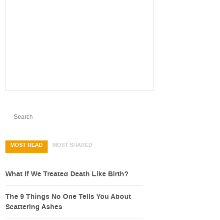
MOST READ
MOST SHARED
What If We Treated Death Like Birth?
The 9 Things No One Tells You About
Scattering Ashes