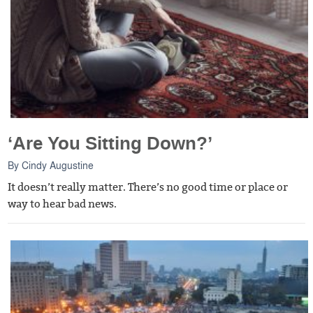
‘Are You Sitting Down?’
By
Cindy Augustine
It doesn’t really matter. There’s no good time or place or
way to hear bad news.