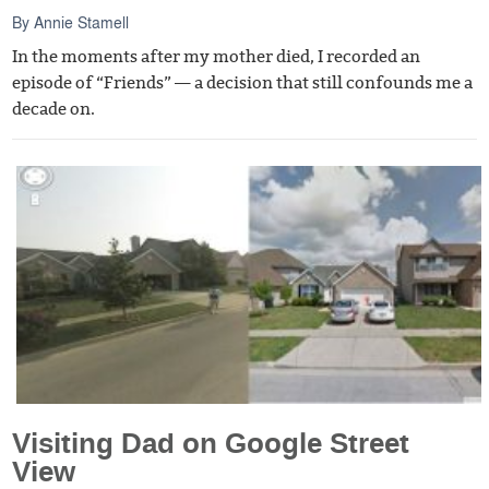
By
Annie Stamell
In the moments after my mother died, I recorded an
episode of “Friends” — a decision that still confounds me a
decade on.
Visiting Dad on Google Street
View