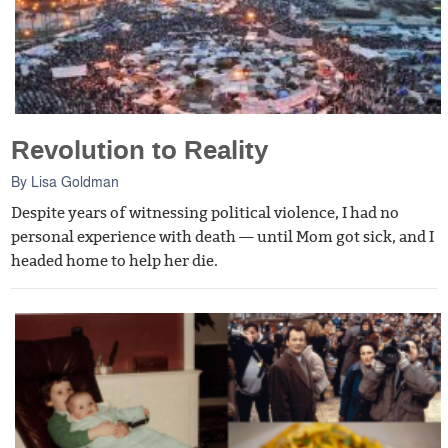
Revolution to Reality
By
Lisa Goldman
Despite years of witnessing political violence, I had no
personal experience with death — until Mom got sick, and I
headed home to help her die.