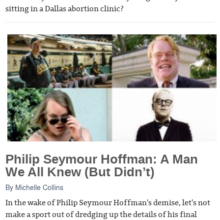
sitting in a Dallas abortion clinic?
Philip Seymour Hoffman: A Man
We All Knew (But Didn’t)
By
Michelle Collins
In the wake of Philip Seymour Hoffman's demise, let's not
make a sport out of dredging up the details of his final