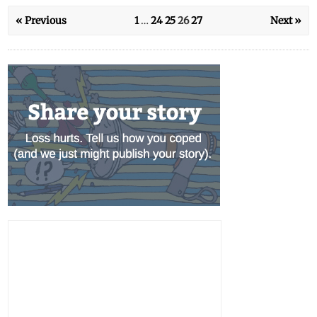
« Previous
1
…
24
25
26
27
Next »