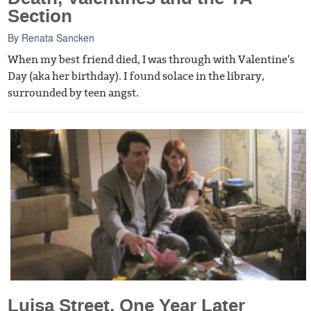
Section
By
Renata Sancken
When my best friend died, I was through with Valentine's
Day (aka her birthday). I found solace in the library,
surrounded by teen angst.
Luisa Street, One Year Later