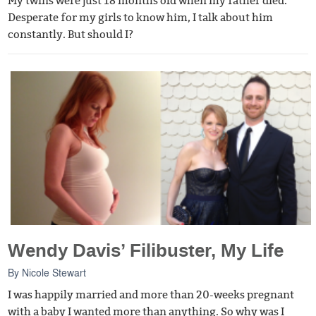
My twins were just 18 months old when my father died.
Desperate for my girls to know him, I talk about him
constantly. But should I?
Wendy Davis’ Filibuster, My Life
By
Nicole Stewart
I was happily married and more than 20-weeks pregnant
with a baby I wanted more than anything. So why was I