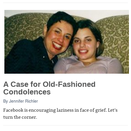
A Case for Old-Fashioned
Condolences
By
Jennifer Richler
Facebook is encouraging laziness in face of grief. Let’s
turn the corner.