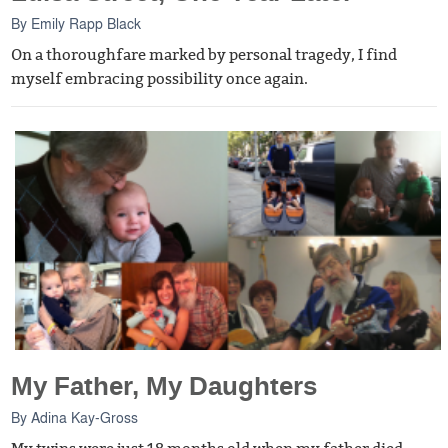
By
Emily Rapp Black
On a thoroughfare marked by personal tragedy, I find
myself embracing possibility once again.
My Father, My Daughters
By
Adina Kay-Gross