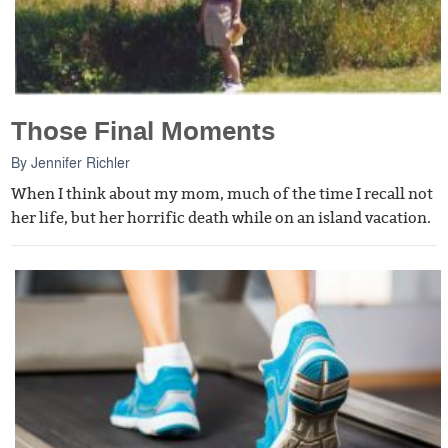
Those Final Moments
By
Jennifer Richler
When I think about my mom, much of the time I recall not
her life, but her horrific death while on an island vacation.