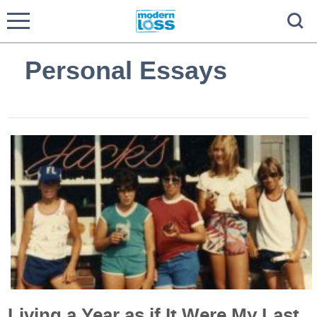
Personal Essays
Living a Year as if It Were My Last