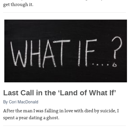
get through it.
Last Call in the ‘Land of What If’
By
Cori MacDonald
After the man I was falling in love with died by suicide, I
spent a year dating a ghost.