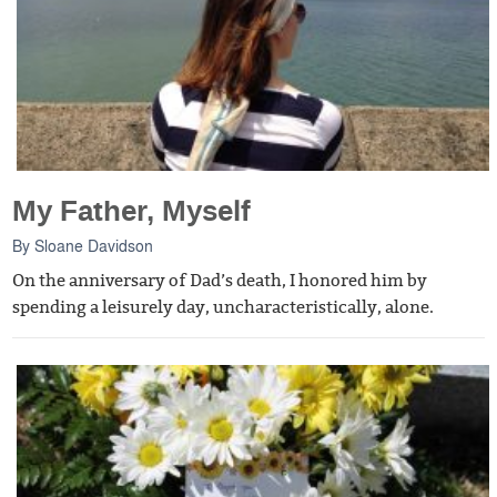
My Father, Myself
By
Sloane Davidson
On the anniversary of Dad’s death, I honored him by
spending a leisurely day, uncharacteristically, alone.