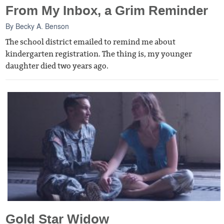
From My Inbox, a Grim Reminder
By
Becky A. Benson
The school district emailed to remind me about
kindergarten registration. The thing is, my younger
daughter died two years ago.
Gold Star Widow