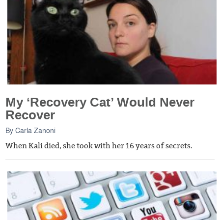
My ‘Recovery Cat’ Would Never
Recover
By
Carla Zanoni
When Kali died, she took with her 16 years of secrets.