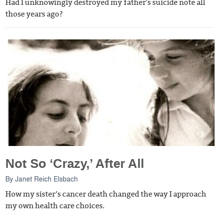
Had I unknowingly destroyed my father's suicide note all
those years ago?
Not So ‘Crazy,’ After All
By
Janet Reich Elsbach
How my sister’s cancer death changed the way I approach
my own health care choices.