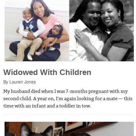
Widowed With Children
By
Lauren Jones
My husband died when I was 7-months pregnant with my
second child. A year on, I’m again looking for a mate — this
time with an infant and a toddler in tow.