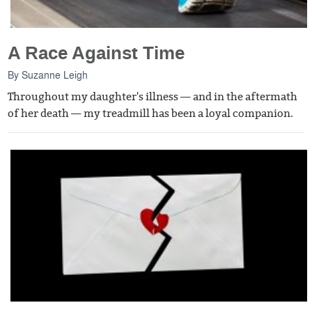
A Race Against Time
By
Suzanne Leigh
Throughout my daughter's illness — and in the aftermath
of her death — my treadmill has been a loyal companion.