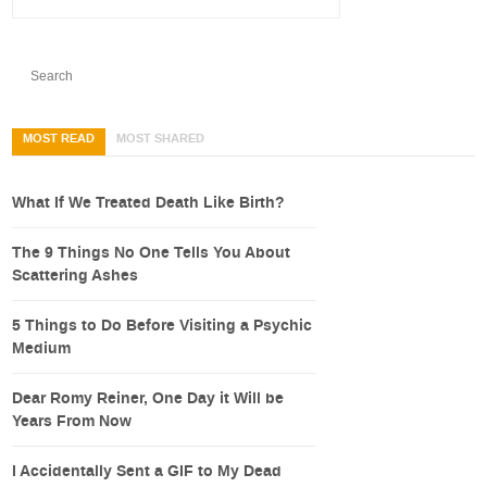
MOST READ
MOST SHARED
What If We Treated Death Like Birth?
The 9 Things No One Tells You About
Scattering Ashes
5 Things to Do Before Visiting a Psychic
Medium
Dear Romy Reiner, One Day it Will be
Years From Now
I Accidentally Sent a GIF to My Dead