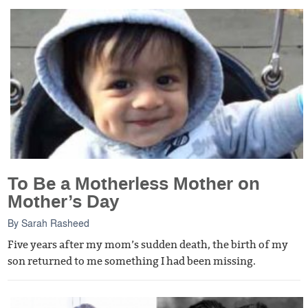
To Be a Motherless Mother on
Mother’s Day
By
Sarah Rasheed
Five years after my mom’s sudden death, the birth of my
son returned to me something I had been missing.