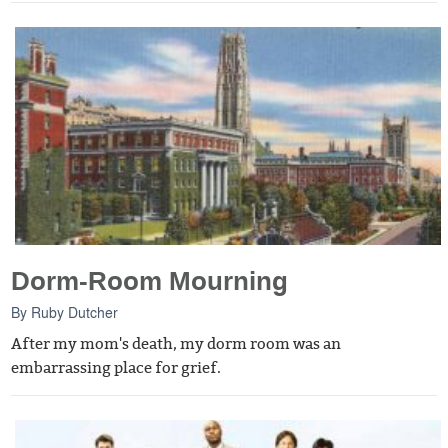
Dorm-Room Mourning
By
Ruby Dutcher
After my mom's death, my dorm room was an
embarrassing place for grief.