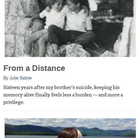
From a Distance
By
Julie Satow
Sixteen years after my brother’s suicide, keeping his
memory alive finally feels less a burden — and more a
privilege.