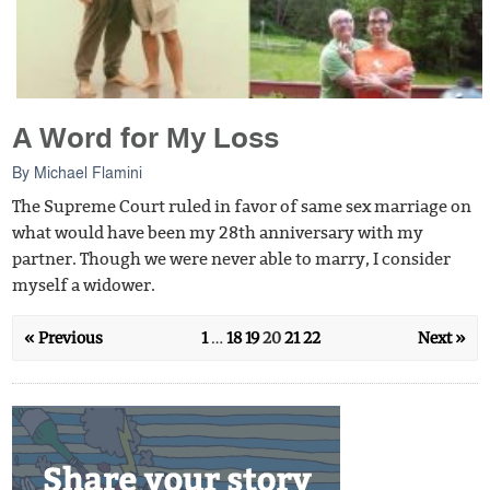
A Word for My Loss
By
Michael Flamini
The Supreme Court ruled in favor of same sex marriage on
what would have been my 28th anniversary with my
partner. Though we were never able to marry, I consider
myself a widower.
« Previous
1
…
18
19
20
21
22
Next »