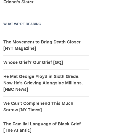
Friend’s Sister
WHAT WE’RE READING
The Movement to Bring Death Closer
[NYT Magazine]
Whose Grief? Our Grief [GQ]
He Met George Floyd in Sixth Grade.
Now He's Grieving Alongside Millions.
[NBC News]
We Can’t Comprehend This Much
Sorrow [NY Times]
The Familial Language of Black Grief
[The Atlantic]