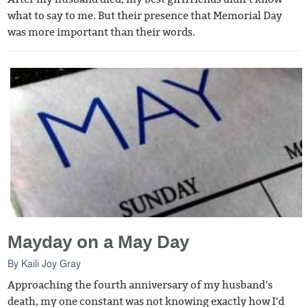
what to say to me. But their presence that Memorial Day
was more important than their words.
Mayday on a May Day
By
Kaili Joy Gray
Approaching the fourth anniversary of my husband’s
death, my one constant was not knowing exactly how I’d