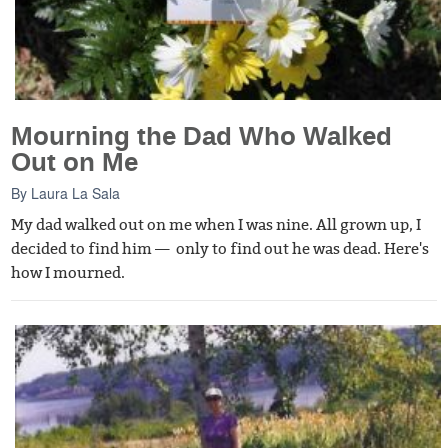
Mourning the Dad Who Walked
Out on Me
By
Laura La Sala
My dad walked out on me when I was nine. All grown up, I
decided to find him — only to find out he was dead. Here's
how I mourned.