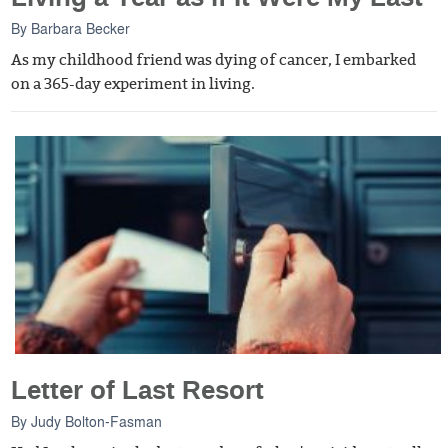
By
Barbara Becker
As my childhood friend was dying of cancer, I embarked
on a 365-day experiment in living.
Letter of Last Resort
By
Judy Bolton-Fasman