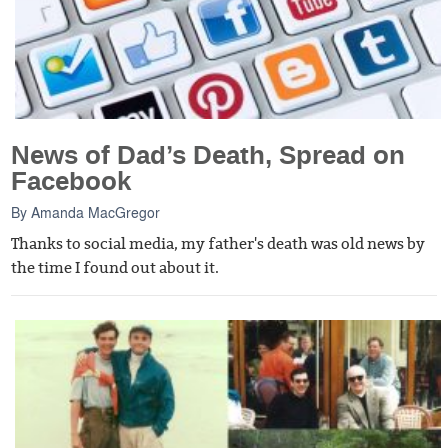
News of Dad’s Death, Spread on
Facebook
By
Amanda MacGregor
Thanks to social media, my father's death was old news by
the time I found out about it.