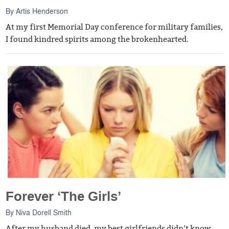
By
Artis Henderson
At my first Memorial Day conference for military families,
I found kindred spirits among the brokenhearted.
Forever ‘The Girls’
By
Niva Dorell Smith
After my husband died, my best girlfriends didn’t know