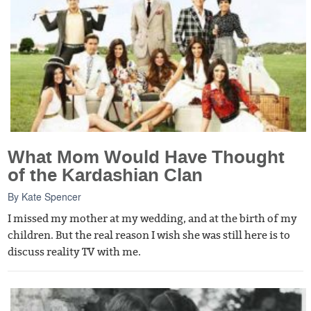
What Mom Would Have Thought
of the Kardashian Clan
By
Kate Spencer
I missed my mother at my wedding, and at the birth of my
children. But the real reason I wish she was still here is to
discuss reality TV with me.