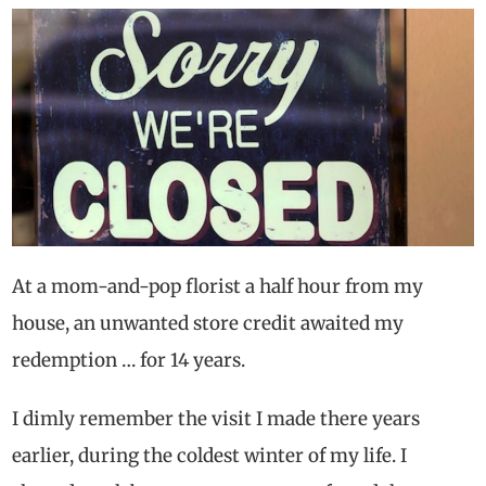
At a mom-and-pop florist a half hour from my
house, an unwanted store credit awaited my
redemption … for 14 years.
I dimly remember the visit I made there years
earlier, during the coldest winter of my life. I