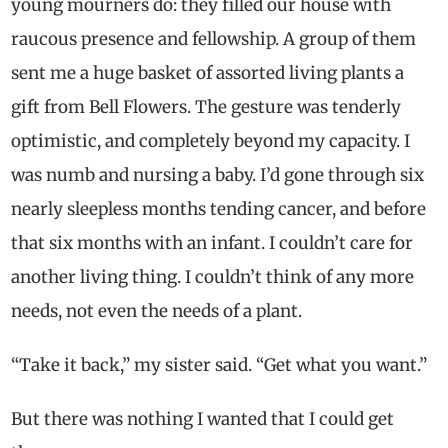
young mourners do: they filled our house with
raucous presence and fellowship. A group of them
sent me a huge basket of assorted living plants a
gift from Bell Flowers. The gesture was tenderly
optimistic, and completely beyond my capacity. I
was numb and nursing a baby. I’d gone through six
nearly sleepless months tending cancer, and before
that six months with an infant. I couldn’t care for
another living thing. I couldn’t think of any more
needs, not even the needs of a plant.
“Take it back,” my sister said. “Get what you want.”
But there was nothing I wanted that I could get