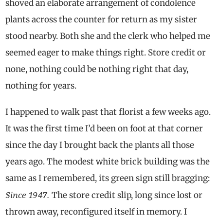
shoved an elaborate arrangement of condolence
plants across the counter for return as my sister
stood nearby. Both she and the clerk who helped me
seemed eager to make things right. Store credit or
none, nothing could be nothing right that day,
nothing for years.
I happened to walk past that florist a few weeks ago.
It was the first time I’d been on foot at that corner
since the day I brought back the plants all those
years ago. The modest white brick building was the
same as I remembered, its green sign still bragging:
Since 1947.
The store credit slip, long since lost or
thrown away, reconfigured itself in memory. I