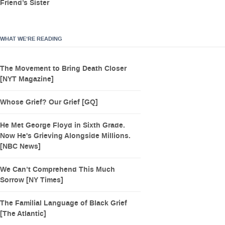
Friend’s Sister
WHAT WE’RE READING
The Movement to Bring Death Closer
[NYT Magazine]
Whose Grief? Our Grief [GQ]
He Met George Floyd in Sixth Grade.
Now He's Grieving Alongside Millions.
[NBC News]
We Can’t Comprehend This Much
Sorrow [NY Times]
The Familial Language of Black Grief
[The Atlantic]