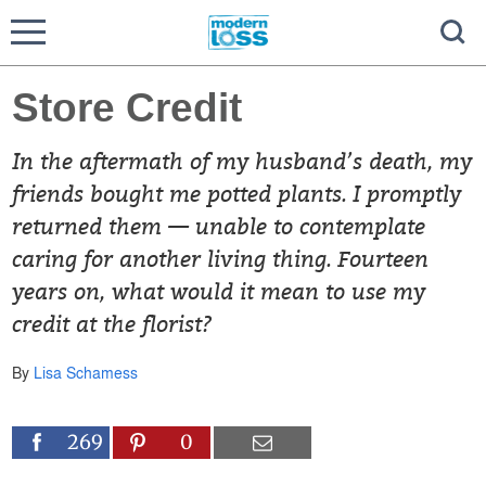
Store Credit
In the aftermath of my husband’s death, my
friends bought me potted plants. I promptly
returned them — unable to contemplate
caring for another living thing. Fourteen
years on, what would it mean to use my
credit at the florist?
By
Lisa Schamess
269
0