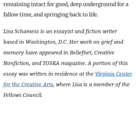
remaining intact for good, deep underground for a
fallow time, and springing back to life.
Lisa
Schamess
is an essayist and fiction writer
based in Washington, D.C. Her work on grief and
memory have appeared in Beliefnet, Creative
Nonfiction, and TOSKA magazine
. A portion of this
essay was written in residence at the
Virginia Center
for the Creative Arts
, where
Lisa
is a member of the
Fellows Council.