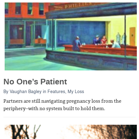
No One’s Patient
By
Vaughan Bagley
in
Features
,
My Loss
Partners are still navigating pregnancy loss from the
periphery–with no system built to hold them.