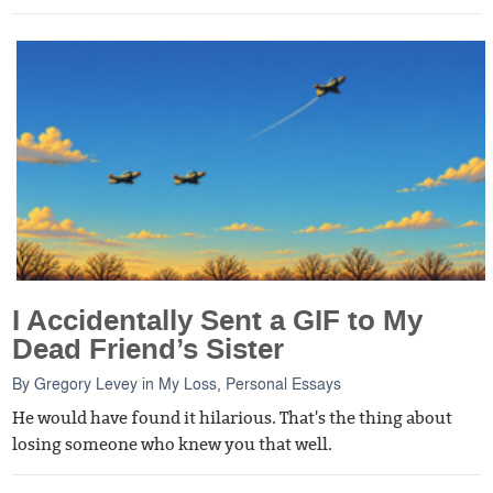
I Accidentally Sent a GIF to My
Dead Friend’s Sister
By
Gregory Levey
in
My Loss
,
Personal Essays
He would have found it hilarious. That's the thing about
losing someone who knew you that well.