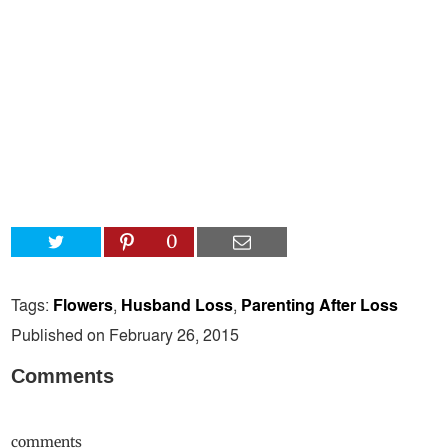
0
Tags:
Flowers
,
Husband Loss
,
Parenting After Loss
Published on February 26, 2015
Comments
comments