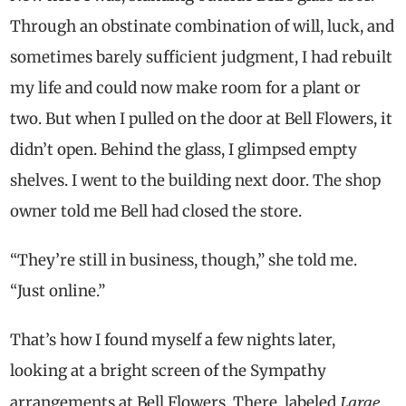
Through an obstinate combination of will, luck, and
sometimes barely sufficient judgment, I had rebuilt
my life and could now make room for a plant or
two. But when I pulled on the door at Bell Flowers, it
didn’t open. Behind the glass, I glimpsed empty
shelves. I went to the building next door. The shop
owner told me Bell had closed the store.
“They’re still in business, though,” she told me.
“Just online.”
That’s how I found myself a few nights later,
looking at a bright screen of the Sympathy
Large
arrangements at Bell Flowers. There, labeled