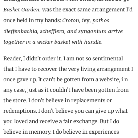
Basket Garden,
was the exact same arrangement I’d
Croton, ivy, pothos
once held in my hands:
dieffenbachia, schefflera, and syngonium arrive
together in a wicker basket with handle.
Reader, I didn’t order it. I am not so sentimental
that I have to recover the very living arrangement I
once gave up. It can’t be gotten from a website, i n
any case, just as it couldn’t have been gotten from
the store. I don’t believe in replacements or
redemptions. I don’t believe you can give up what
you loved and receive a fair exchange. But I do
believe in memory. I do believe in experiences