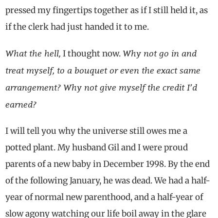
pressed my fingertips together as if I still held it, as
if the clerk had just handed it to me.
What the hell,
Why not go in and
I thought now.
treat myself, to a bouquet or even the exact same
arrangement? Why not give myself the credit I’d
earned?
I will tell you why the universe still owes me a
potted plant. My husband Gil and I were proud
parents of a new baby in December 1998. By the end
of the following January, he was dead. We had a half-
year of normal new parenthood, and a half-year of
slow agony watching our life boil away in the glare