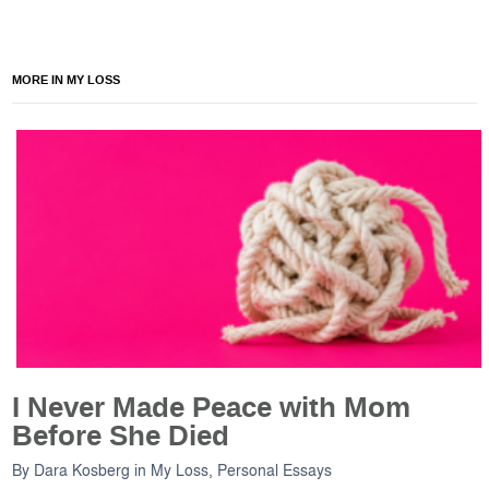
MORE IN MY LOSS
I Never Made Peace with Mom
Before She Died
By
Dara Kosberg
in
My Loss
,
Personal Essays