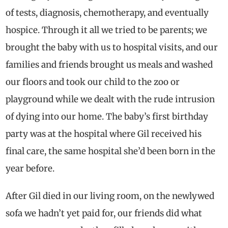
of tests, diagnosis, chemotherapy, and eventually
hospice. Through it all we tried to be parents; we
brought the baby with us to hospital visits, and our
families and friends brought us meals and washed
our floors and took our child to the zoo or
playground while we dealt with the rude intrusion
of dying into our home. The baby’s first birthday
party was at the hospital where Gil received his
final care, the same hospital she’d been born in the
year before.
After Gil died in our living room, on the newlywed
sofa we hadn’t yet paid for, our friends did what