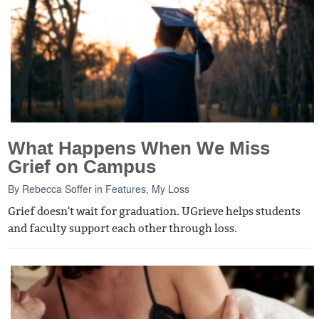
What Happens When We Miss
Grief on Campus
By
Rebecca Soffer
in
Features
,
My Loss
Grief doesn't wait for graduation. UGrieve helps students
and faculty support each other through loss.