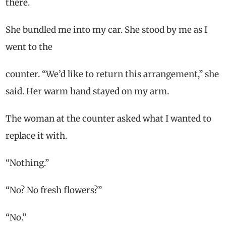
there.
She bundled me into my car. She stood by me as I
went to the
counter. “We’d like to return this arrangement,” she
said. Her warm hand stayed on my arm.
The woman at the counter asked what I wanted to
replace it with.
“Nothing.”
“No? No fresh flowers?”
“No.”