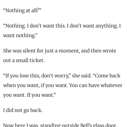
“Nothing at all?”
“Nothing. I don’t want this. I don’t want anything. I
want nothing.”
She was silent for just a moment, and then wrote
out a small ticket.
“If you lose this, don’t worry,” she said. “Come back
when you want, if you want. You can have whatever
you want. If you want.”
I did not go back.
Now here I was, standing outside Bell’s glass door.