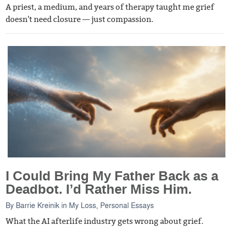
A priest, a medium, and years of therapy taught me grief
doesn't need closure — just compassion.
I Could Bring My Father Back as a
Deadbot. I’d Rather Miss Him.
By
Barrie Kreinik
in
My Loss
,
Personal Essays
What the AI afterlife industry gets wrong about grief.