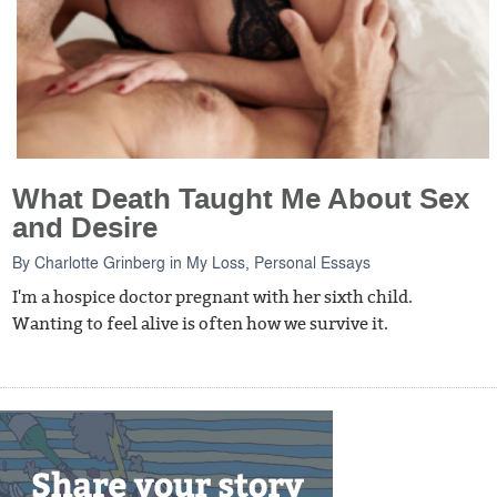
What Death Taught Me About Sex
and Desire
By
Charlotte Grinberg
in
My Loss
,
Personal Essays
I'm a hospice doctor pregnant with her sixth child.
Wanting to feel alive is often how we survive it.