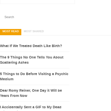
MOST READ
MOST SHARED
What If We Treated Death Like Birth?
The 9 Things No One Tells You About
Scattering Ashes
5 Things to Do Before Visiting a Psychic
Medium
Dear Romy Reiner, One Day it Will be
Years From Now
I Accidentally Sent a GIF to My Dead