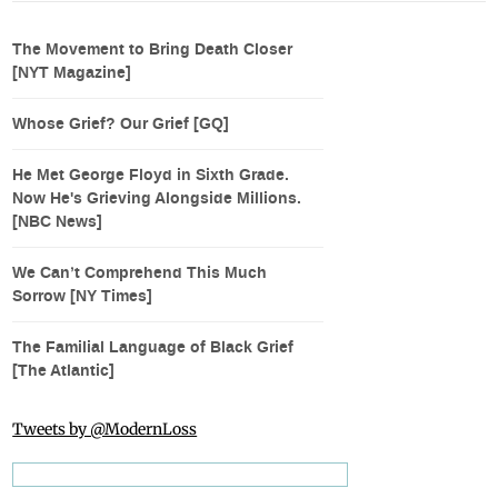
The Movement to Bring Death Closer
[NYT Magazine]
Whose Grief? Our Grief [GQ]
He Met George Floyd in Sixth Grade.
Now He's Grieving Alongside Millions.
[NBC News]
We Can’t Comprehend This Much
Sorrow [NY Times]
The Familial Language of Black Grief
[The Atlantic]
Tweets by @ModernLoss