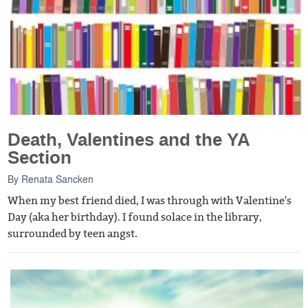
Death, Valentines and the YA
Section
By
Renata Sancken
When my best friend died, I was through with Valentine's
Day (aka her birthday). I found solace in the library,
surrounded by teen angst.