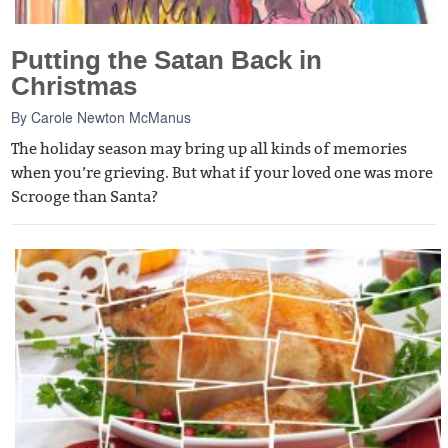
Putting the Satan Back in
Christmas
By
Carole Newton McManus
The holiday season may bring up all kinds of memories
when you’re grieving. But what if your loved one was more
Scrooge than Santa?