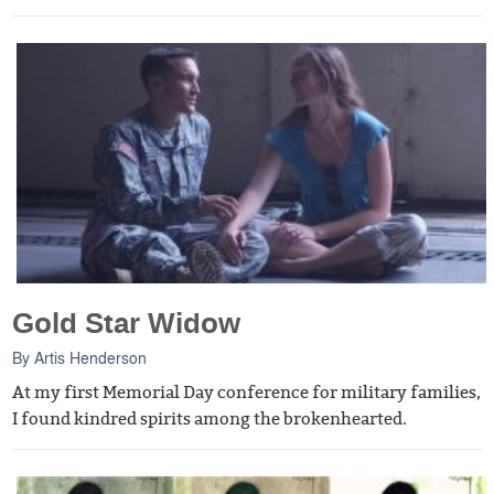
Gold Star Widow
By
Artis Henderson
At my first Memorial Day conference for military families,
I found kindred spirits among the brokenhearted.