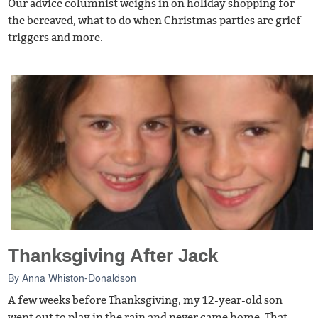
Our advice columnist weighs in on holiday shopping for
the bereaved, what to do when Christmas parties are grief
triggers and more.
Thanksgiving After Jack
By
Anna Whiston-Donaldson
A few weeks before Thanksgiving, my 12-year-old son
went out to play in the rain and never came home. That