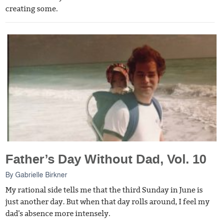
creating some.
Father’s Day Without Dad, Vol. 10
By
Gabrielle Birkner
My rational side tells me that the third Sunday in June is
just another day. But when that day rolls around, I feel my
dad's absence more intensely.