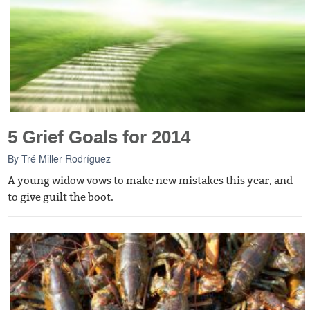
5 Grief Goals for 2014
By
Tré Miller Rodríguez
A young widow vows to make new mistakes this year, and
to give guilt the boot.