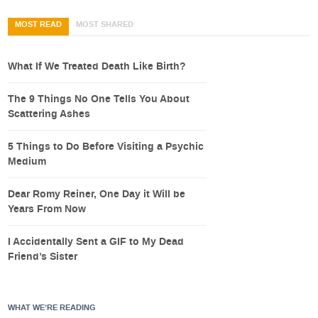
MOST READ
MOST SHARED
What If We Treated Death Like Birth?
The 9 Things No One Tells You About
Scattering Ashes
5 Things to Do Before Visiting a Psychic
Medium
Dear Romy Reiner, One Day it Will be
Years From Now
I Accidentally Sent a GIF to My Dead
Friend’s Sister
WHAT WE’RE READING