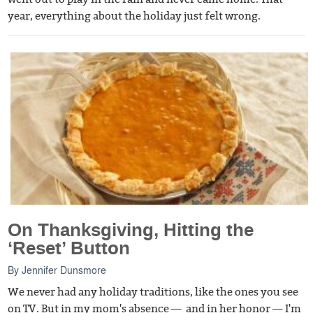
year, everything about the holiday just felt wrong.
On Thanksgiving, Hitting the
‘Reset’ Button
By
Jennifer Dunsmore
We never had any holiday traditions, like the ones you see
on TV. But in my mom's absence — and in her honor — I'm