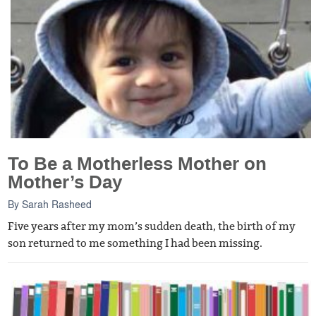
To Be a Motherless Mother on
Mother’s Day
By
Sarah Rasheed
Five years after my mom’s sudden death, the birth of my
son returned to me something I had been missing.