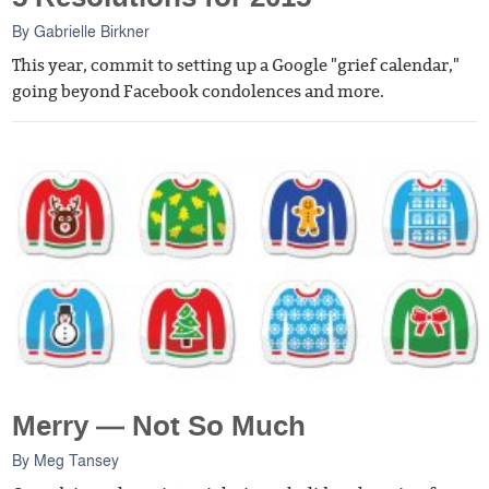
By
Gabrielle Birkner
This year, commit to setting up a Google "grief calendar,"
going beyond Facebook condolences and more.
Merry — Not So Much
By
Meg Tansey