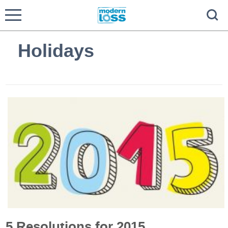
Holidays
5 Resolutions for 2015