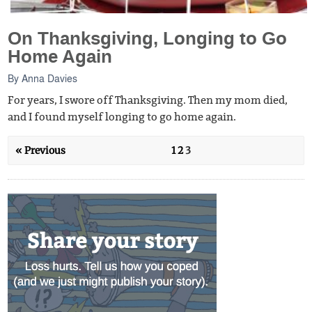
On Thanksgiving, Longing to Go
Home Again
By
Anna Davies
For years, I swore off Thanksgiving. Then my mom died,
and I found myself longing to go home again.
« Previous
1
2
3