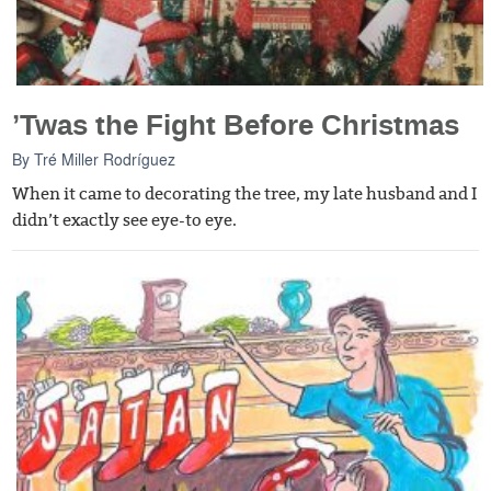
’Twas the Fight Before Christmas
By
Tré Miller Rodríguez
When it came to decorating the tree, my late husband and I
didn’t exactly see eye-to eye.