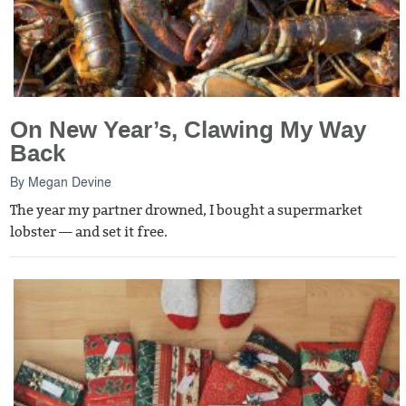
On New Year’s, Clawing My Way
Back
By
Megan Devine
The year my partner drowned, I bought a supermarket
lobster — and set it free.