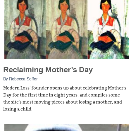
Reclaiming Mother’s Day
By
Rebecca Soffer
Modern Loss' founder opens up about celebrating Mother's
Day for the first time in eight years, and compiles some
the site's most moving pieces about losing a mother, and
losing a child.