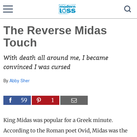
The Reverse Midas
Touch
With death all around me, I became
convinced I was cursed
By
Abby Sher
59
1
King Midas was popular for a Greek minute.
According to the Roman poet Ovid, Midas was the