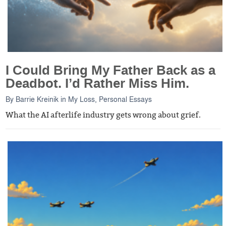
I Could Bring My Father Back as a
Deadbot. I’d Rather Miss Him.
By
Barrie Kreinik
in
My Loss
,
Personal Essays
What the AI afterlife industry gets wrong about grief.