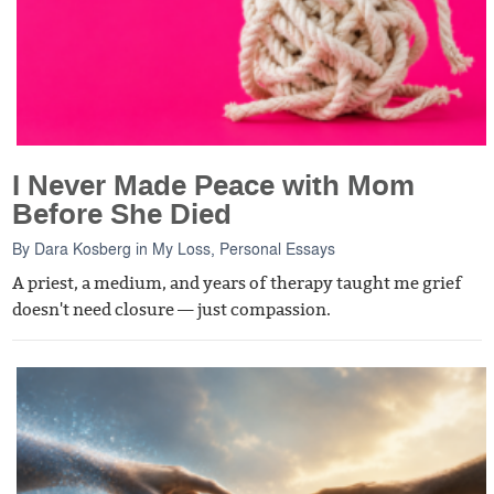
I Never Made Peace with Mom
Before She Died
By
Dara Kosberg
in
My Loss
,
Personal Essays
A priest, a medium, and years of therapy taught me grief
doesn't need closure — just compassion.