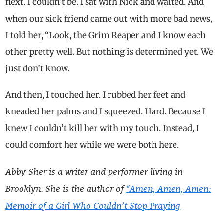
next. I couldn’t be. I sat with Nick and waited. And
when our sick friend came out with more bad news,
I told her, “Look, the Grim Reaper and I know each
other pretty well. But nothing is determined yet. We
just don’t know.
And then, I touched her. I rubbed her feet and
kneaded her palms and I squeezed. Hard. Because I
knew I couldn’t kill her with my touch. Instead, I
could comfort her while we were both here.
Abby Sher is a writer and performer living in
Brooklyn. She is the author of
“Amen, Amen, Amen:
Memoir of a Girl Who Couldn’t Stop Praying