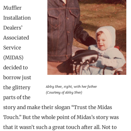
Muffler
Installation
Dealers’
Associated
Service
(MIDAS)
decided to
borrow just
Abby Sher, right, with her father
the glittery
(Courtesy of Abby Sher)
parts of the
story and make their slogan “Trust the Midas
Touch.” But the whole point of Midas’s story was
that it wasn’t such a great touch after all. Not to