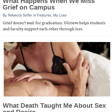
What Happens When We Miss
Grief on Campus
By
Rebecca Soffer
in
Features
,
My Loss
Grief doesn't wait for graduation. UGrieve helps students
and faculty support each other through loss.
What Death Taught Me About Sex