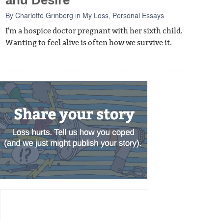
and Desire
By
Charlotte Grinberg
in
My Loss
,
Personal Essays
I'm a hospice doctor pregnant with her sixth child.
Wanting to feel alive is often how we survive it.