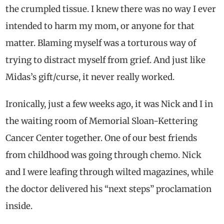
the crumpled tissue. I knew there was no way I ever
intended to harm my mom, or anyone for that
matter. Blaming myself was a torturous way of
trying to distract myself from grief. And just like
Midas’s gift/curse, it never really worked.
Ironically, just a few weeks ago, it was Nick and I in
the waiting room of Memorial Sloan-Kettering
Cancer Center together. One of our best friends
from childhood was going through chemo. Nick
and I were leafing through wilted magazines, while
the doctor delivered his “next steps” proclamation
inside.