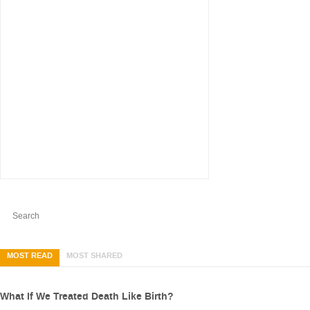
MOST READ
MOST SHARED
What If We Treated Death Like Birth?