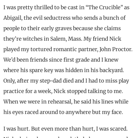
I was pretty thrilled to be cast in “The Crucible” as
Abigail, the evil seductress who sends a bunch of
people to their early graves because she claims
they’re witches in Salem, Mass. My friend Nick
played my tortured romantic partner, John Proctor.
We’d been friends since first grade and I knew
where his spare key was hidden in his backyard.
Only, after my step-dad died and I had to miss play
practice for a week, Nick stopped talking to me.
When we were in rehearsal, he said his lines while
his eyes raced around to anywhere but my face.
I was hurt. But even more than hurt, I was scared.