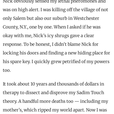
Nick obviously sensed my lethal pheromones and
was on high alert. I was killing off the village of not
only Salem but also our suburb in Westchester
County, N.Y., one by one. When I asked if he was
okay with me, Nick’s icy shrugs gave a clear
response. To be honest, I didn’t blame Nick for
locking his doors and finding a new hiding place for
his spare key. I quickly grew petrified of my powers
too.
It took about 10 years and thousands of dollars in
therapy to dissect and disprove my Sadim Touch
theory. A handful more deaths too — including my
mother’s, which ripped my world apart. Now I was