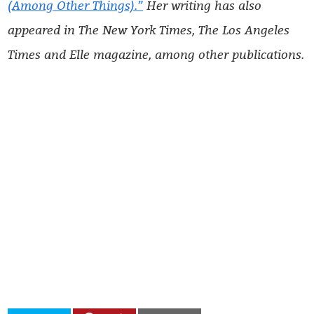
(Among Other Things).”
Her writing has also
appeared in The New York Times, The Los Angeles
Times and Elle magazine, among other publications.