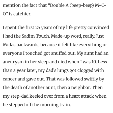
mention the fact that “Double A (beep-beep) M-C-
O” is catchier.
I spent the first 25 years of my life pretty convinced
I had the Sadim Touch. Made-up word, really. Just
Midas backwards, because it felt like everything or
everyone I touched got snuffed out. My aunt had an
aneurysm in her sleep and died when I was 10. Less
than a year later, my dad’s lungs got clogged with
cancer and gave out. That was followed swiftly by
the death of another aunt, then a neighbor. Then
my step-dad keeled over from a heart attack when
he stepped off the morning train.