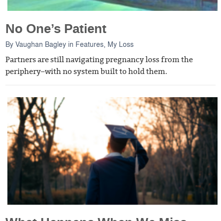
No One’s Patient
By
Vaughan Bagley
in
Features
,
My Loss
Partners are still navigating pregnancy loss from the
periphery–with no system built to hold them.