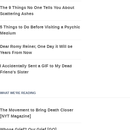
The 9 Things No One Tells You About
Scattering Ashes
5 Things to Do Before Visiting a Psychic
Medium
Dear Romy Reiner, One Day it Will be
Years From Now
I Accidentally Sent a GIF to My Dead
Friend’s Sister
WHAT WE’RE READING
The Movement to Bring Death Closer
[NYT Magazine]
Whose Grief? Our Grief [GQ]