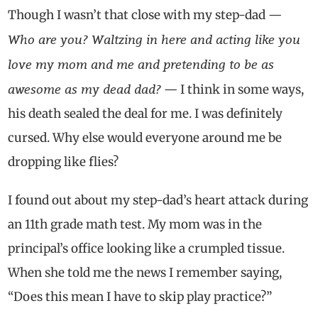
Though I wasn’t that close with my step-dad —
Who are you? Waltzing in here and acting like you
love my mom and me and pretending to be as
awesome as my dead dad?
— I think in some ways,
his death sealed the deal for me. I was definitely
cursed. Why else would everyone around me be
dropping like flies?
I found out about my step-dad’s heart attack during
an 11th grade math test. My mom was in the
principal’s office looking like a crumpled tissue.
When she told me the news I remember saying,
“Does this mean I have to skip play practice?”