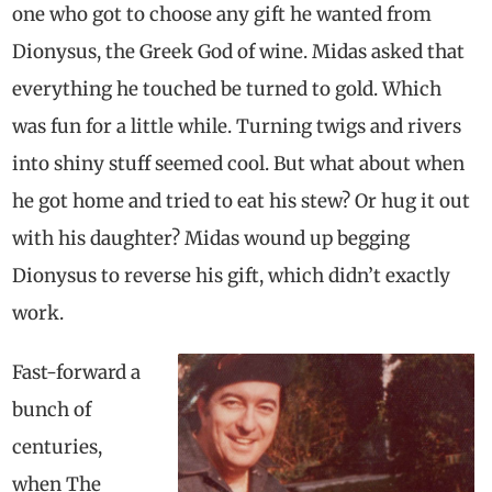
one who got to choose any gift he wanted from
Dionysus, the Greek God of wine. Midas asked that
everything he touched be turned to gold. Which
was fun for a little while. Turning twigs and rivers
into shiny stuff seemed cool. But what about when
he got home and tried to eat his stew? Or hug it out
with his daughter? Midas wound up begging
Dionysus to reverse his gift, which didn’t exactly
work.
Fast-forward a
bunch of
centuries,
when The