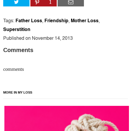
1
Tags:
Father Loss
,
Friendship
,
Mother Loss
,
Superstition
Published on November 14, 2013
Comments
comments
MORE IN MY LOSS