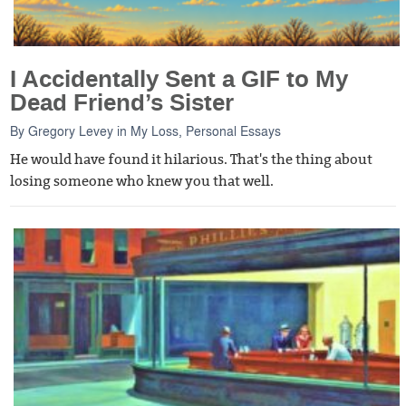
I Accidentally Sent a GIF to My
Dead Friend’s Sister
By
Gregory Levey
in
My Loss
,
Personal Essays
He would have found it hilarious. That's the thing about
losing someone who knew you that well.