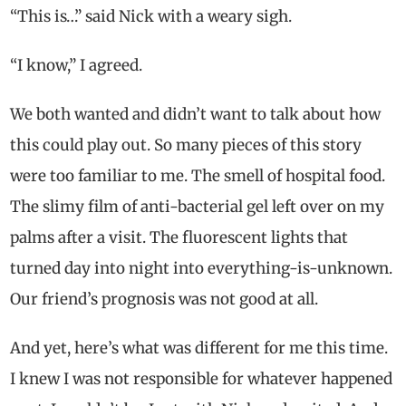
“This is…” said Nick with a weary sigh.
“I know,” I agreed.
We both wanted and didn’t want to talk about how
this could play out. So many pieces of this story
were too familiar to me. The smell of hospital food.
The slimy film of anti-bacterial gel left over on my
palms after a visit. The fluorescent lights that
turned day into night into everything-is-unknown.
Our friend’s prognosis was not good at all.
And yet, here’s what was different for me this time.
I knew I was not responsible for whatever happened