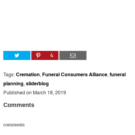
4
Tags:
Cremation
,
Funeral Consumers Alliance
,
funeral
planning
,
sliderblog
Published on March 18, 2019
Comments
comments