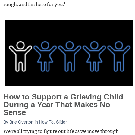
rough, and I'm here for you.'
How to Support a Grieving Child
During a Year That Makes No
Sense
By
Brie Overton
in
How To
,
Slider
We're all trying to figure out life as we move through