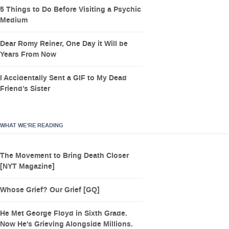
5 Things to Do Before Visiting a Psychic
Medium
Dear Romy Reiner, One Day it Will be
Years From Now
I Accidentally Sent a GIF to My Dead
Friend’s Sister
WHAT WE’RE READING
The Movement to Bring Death Closer
[NYT Magazine]
Whose Grief? Our Grief [GQ]
He Met George Floyd in Sixth Grade.
Now He's Grieving Alongside Millions.