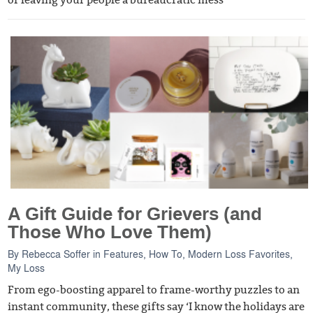
A Gift Guide for Grievers (and
Those Who Love Them)
By
Rebecca Soffer
in
Features
,
How To
,
Modern Loss Favorites
,
My Loss
From ego-boosting apparel to frame-worthy puzzles to an
instant community, these gifts say ‘I know the holidays are