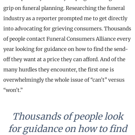
grip on funeral planning. Researching the funeral
industry as a reporter prompted me to get directly
into advocating for grieving consumers. Thousands
of people contact Funeral Consumers Alliance every
year looking for guidance on how to find the send-
off they want at a price they can afford. And of the
many hurdles they encounter, the first one is
overwhelmingly the whole issue of “can’t” versus
“won’t.”
Thousands of people look
for guidance on how to find