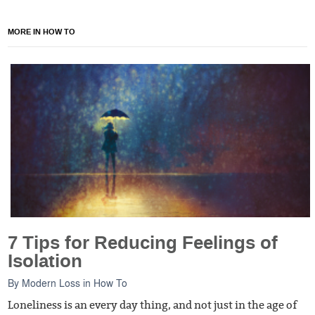
MORE IN HOW TO
7 Tips for Reducing Feelings of
Isolation
By
Modern Loss
in
How To
Loneliness is an every day thing, and not just in the age of