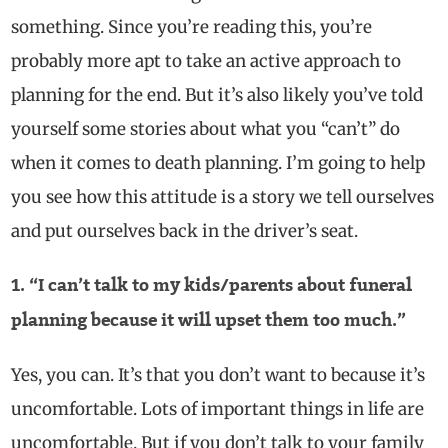
something. Since you’re reading this, you’re
probably more apt to take an active approach to
planning for the end. But it’s also likely you’ve told
yourself some stories about what you “can’t” do
when it comes to death planning. I’m going to help
you see how this attitude is a story we tell ourselves
and put ourselves back in the driver’s seat.
1. “I can’t talk to my kids/parents about funeral
planning because it will upset them too much.”
Yes, you can. It’s that you don’t want to because it’s
uncomfortable. Lots of important things in life are
uncomfortable. But if you don’t talk to your family