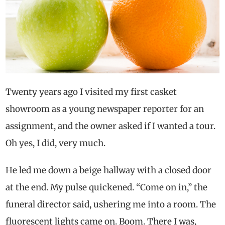
Twenty years ago I visited my first casket
showroom as a young newspaper reporter for an
assignment, and the owner asked if I wanted a tour.
Oh yes, I did, very much.
He led me down a beige hallway with a closed door
at the end. My pulse quickened. “Come on in,” the
funeral director said, ushering me into a room. The
fluorescent lights came on. Boom. There I was,