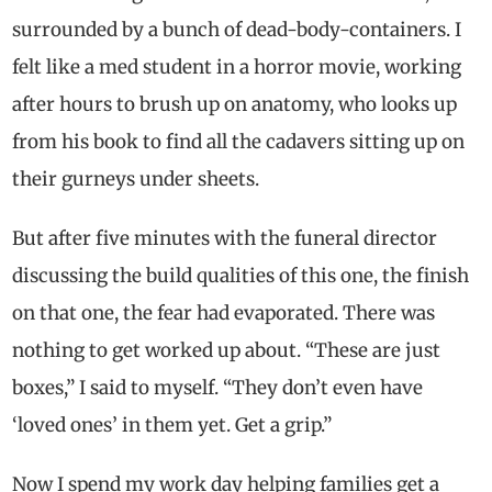
surrounded by a bunch of dead-body-containers. I
felt like a med student in a horror movie, working
after hours to brush up on anatomy, who looks up
from his book to find all the cadavers sitting up on
their gurneys under sheets.
But after five minutes with the funeral director
discussing the build qualities of this one, the finish
on that one, the fear had evaporated. There was
nothing to get worked up about. “These are just
boxes,” I said to myself. “They don’t even have
‘loved ones’ in them yet. Get a grip.”
Now I spend my work day helping families get a