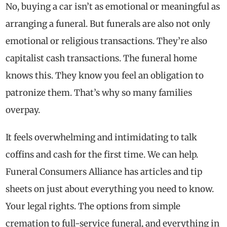
No, buying a car isn’t as emotional or meaningful as
arranging a funeral. But funerals are also not only
emotional or religious transactions. They’re also
capitalist cash transactions. The funeral home
knows this. They know you feel an obligation to
patronize them. That’s why so many families
overpay.
It feels overwhelming and intimidating to talk
coffins and cash for the first time. We can help.
Funeral Consumers Alliance has articles and tip
sheets on just about everything you need to know.
Your legal rights. The options from simple
cremation to full-service funeral, and everything in