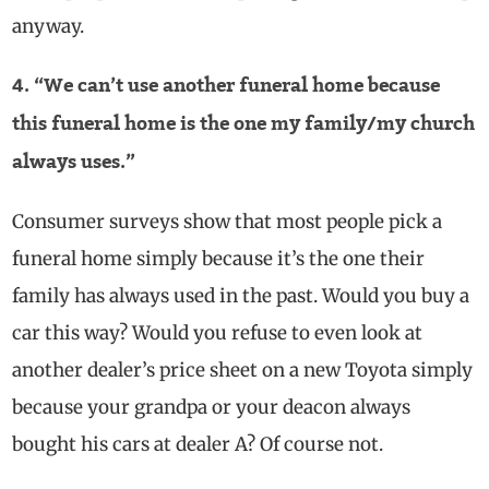
anyway.
4. “We can’t use another funeral home because
this funeral home is the one my family/my church
always uses.”
Consumer surveys show that most people pick a
funeral home simply because it’s the one their
family has always used in the past. Would you buy a
car this way? Would you refuse to even look at
another dealer’s price sheet on a new Toyota simply
because your grandpa or your deacon always
bought his cars at dealer A? Of course not.