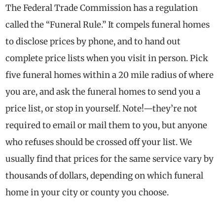
The Federal Trade Commission has a regulation
called the “Funeral Rule.” It compels funeral homes
to disclose prices by phone, and to hand out
complete price lists when you visit in person. Pick
five funeral homes within a 20 mile radius of where
you are, and ask the funeral homes to send you a
price list, or stop in yourself. Note!—they’re not
required to email or mail them to you, but anyone
who refuses should be crossed off your list. We
usually find that prices for the same service vary by
thousands of dollars, depending on which funeral
home in your city or county you choose.