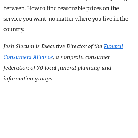
between. How to find reasonable prices on the
service you want, no matter where you live in the
country.
Josh Slocum is Executive Director of the
Funeral
Consumers Alliance
, a nonprofit consumer
federation of 70 local funeral planning and
information groups.