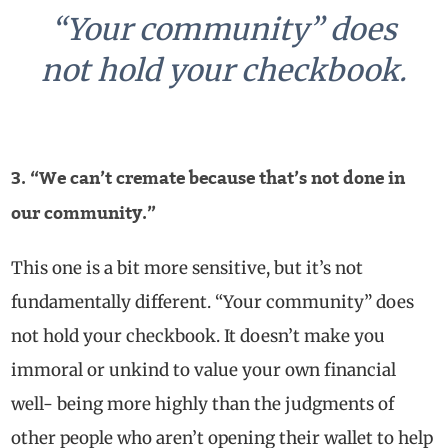
“Your community” does
not hold your checkbook.
3. “We can’t cremate because that’s not done in
our community.”
This one is a bit more sensitive, but it’s not
fundamentally different. “Your community” does
not hold your checkbook. It doesn’t make you
immoral or unkind to value your own financial
well- being more highly than the judgments of
other people who aren’t opening their wallet to help