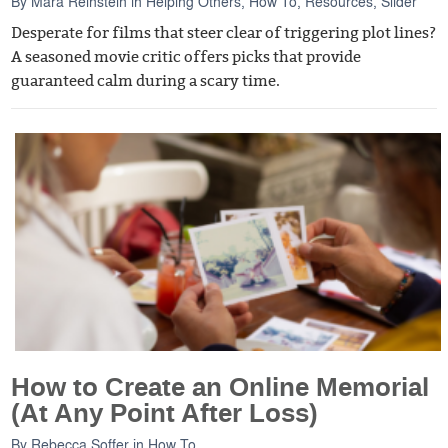
By
Mara Reinstein
in
Helping Others
,
How To
,
Resources
,
Slider
Desperate for films that steer clear of triggering plot lines?
A seasoned movie critic offers picks that provide
guaranteed calm during a scary time.
How to Create an Online Memorial
(At Any Point After Loss)
By
Rebecca Soffer
in
How To