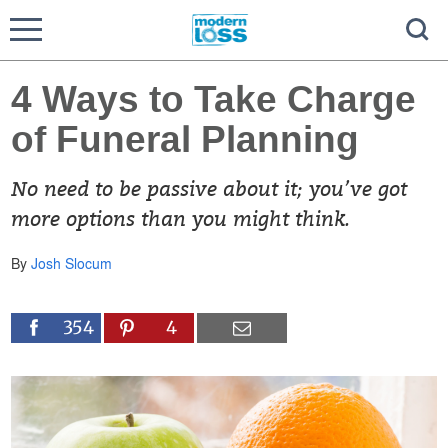
4 Ways to Take Charge
of Funeral Planning
No need to be passive about it; you’ve got
more options than you might think.
By
Josh Slocum
354
4