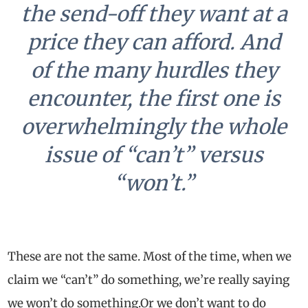
the send-off they want at a
price they can afford. And
of the many hurdles they
encounter, the first one is
overwhelmingly the whole
issue of “can’t” versus
“won’t.”
These are not the same. Most of the time, when we
claim we “can’t” do something, we’re really saying
we won’t do something.
Or we don’t want to do