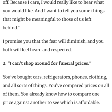
off. Because I care, I would really like to hear what
you would like. And I want to tell you some things
that might be meaningful to those of us
left
behind.”
I promise you that the fear will diminish, and you
both will feel heard and respected.
2. “I can’t shop around for funeral prices.”
You’ve bought cars, refrigerators, phones, clothing,
and all sorts of things. You’ve compared prices on all
of them. You already know how to compare one
price against another to see which is affordable.