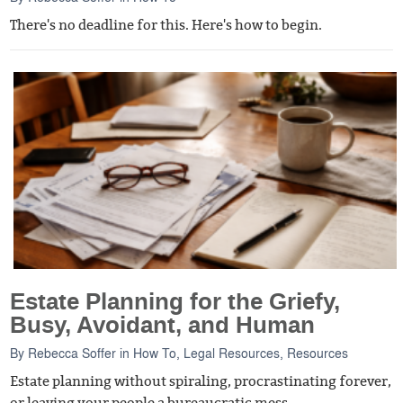
There's no deadline for this. Here's how to begin.
Estate Planning for the Griefy,
Busy, Avoidant, and Human
By
Rebecca Soffer
in
How To
,
Legal Resources
,
Resources
Estate planning without spiraling, procrastinating forever,
or leaving your people a bureaucratic mess