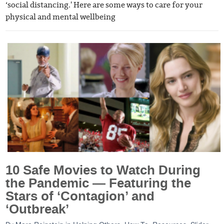
‘social distancing.' Here are some ways to care for your
physical and mental wellbeing
10 Safe Movies to Watch During
the Pandemic — Featuring the
Stars of ‘Contagion’ and
‘Outbreak’