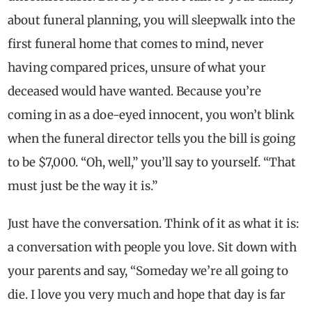
about funeral planning, you will sleepwalk into the
first funeral home that comes to mind, never
having compared prices, unsure of what your
deceased would have wanted. Because you’re
coming in as a doe-eyed innocent, you won’t blink
when the funeral director tells you the bill is going
to be $7,000. “Oh, well,” you’ll say to yourself. “That
must just be the way it is.”
Just have the conversation. Think of it as what it is:
a conversation with people you love. Sit down with
your parents and say, “Someday we’re all going to
die. I love you very much and hope that day is far