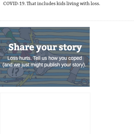
COVID-19. That includes kids living with loss.