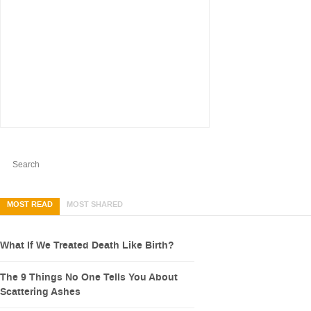
MOST READ
MOST SHARED
What If We Treated Death Like Birth?
The 9 Things No One Tells You About
Scattering Ashes