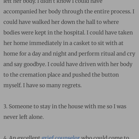
left her body. I didn’t know I could have
accompanied her body through the entire process. I
could have walked her down the hall to where
bodies were kept in the hospital. I could have taken
her home immediately in a casket to sit with at
home for a day and night and perform ritual and cry
and say goodbye. I could have driven with her body
to the cremation place and pushed the button
myself. I have so many regrets.
3. Someone to stay in the house with me so I was
never left alone.
4. An excellent
grief counselor
who could come to