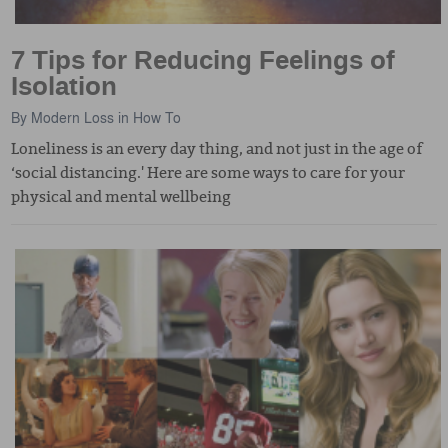
7 Tips for Reducing Feelings of
Isolation
By
Modern Loss
in
How To
Loneliness is an every day thing, and not just in the age of
‘social distancing.' Here are some ways to care for your
physical and mental wellbeing