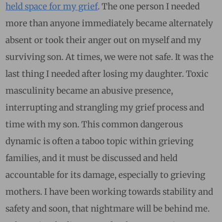
held space for my grief
. The one person I needed
more than anyone immediately became alternately
absent or took their anger out on myself and my
surviving son. At times, we were not safe. It was the
last thing I needed after losing my daughter. Toxic
masculinity became an abusive presence,
interrupting and strangling my grief process and
time with my son. This common dangerous
dynamic is often a taboo topic within grieving
families, and it must be discussed and held
accountable for its damage, especially to grieving
mothers. I have been working towards stability and
safety and soon, that nightmare will be behind me.