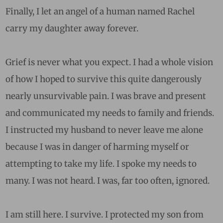
Finally, I let an angel of a human named Rachel
carry my daughter away forever.
Grief is never what you expect. I had a whole vision
of how I hoped to survive this quite dangerously
nearly unsurvivable pain. I was brave and present
and communicated my needs to family and friends.
I instructed my husband to never leave me alone
because I was in danger of harming myself or
attempting to take my life. I spoke my needs to
many. I was not heard. I was, far too often, ignored.
I am still here. I survive. I protected my son from