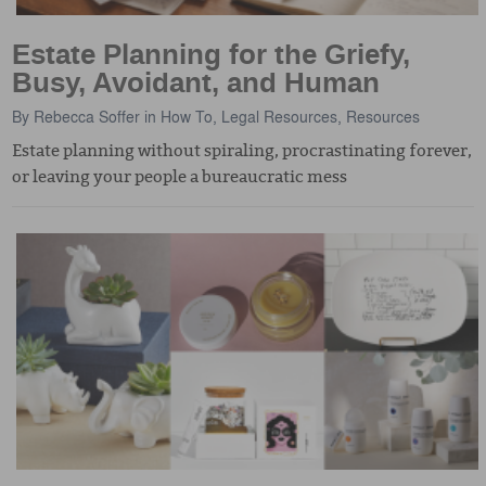
Estate Planning for the Griefy,
Busy, Avoidant, and Human
By
Rebecca Soffer
in
How To
,
Legal Resources
,
Resources
Estate planning without spiraling, procrastinating forever,
or leaving your people a bureaucratic mess