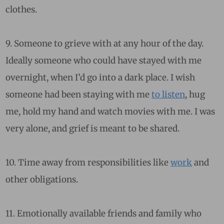
clothes.
9. Someone to grieve with at any hour of the day.
Ideally someone who could have stayed with me
overnight, when I’d go into a dark place. I wish
someone had been staying with me
to listen
, hug
me, hold my hand and watch movies with me. I was
very alone, and grief is meant to be shared.
10. Time away from responsibilities like
work
and
other obligations.
11. Emotionally available friends and family who