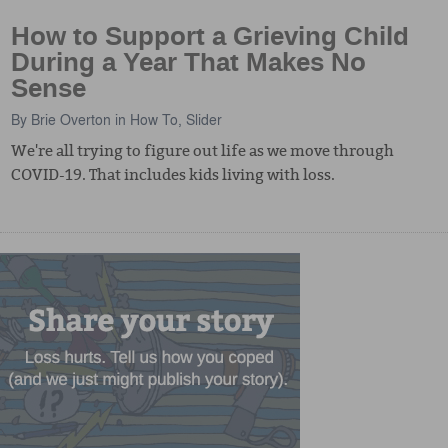
How to Support a Grieving Child
During a Year That Makes No
Sense
By
Brie Overton
in
How To
,
Slider
We're all trying to figure out life as we move through
COVID-19. That includes kids living with loss.