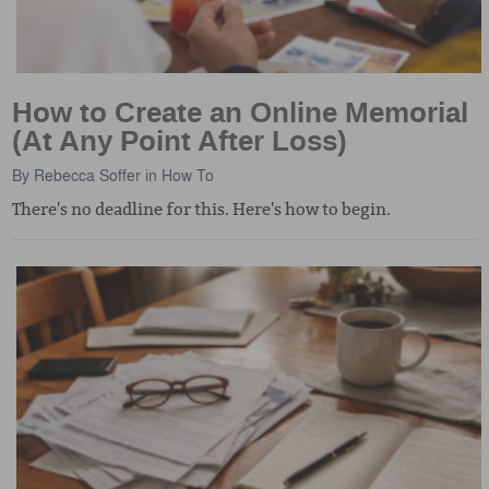
How to Create an Online Memorial
(At Any Point After Loss)
By
Rebecca Soffer
in
How To
There's no deadline for this. Here's how to begin.