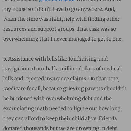
my house so I didn’t have to go anywhere. And,
when the time was right, help with finding other
resources and support groups. That task was so
overwhelming that I never managed to get to one.
5. Assistance with bills like fundraising, and
navigation of our half a million dollars of medical
bills and rejected insurance claims. On that note,
Medicare for all, because grieving parents shouldn’t
be burdened with overwhelming debt and the
excruciating math needed to figure out how long
they can afford to keep their child alive. Friends
donated thousands but we are drowning in debt.