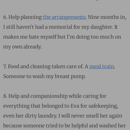
6. Help planning
the arrangements
. Nine months in,
I still haven’t had a memorial for my daughter. It
makes me hate myself but I’m doing too much on
my own already.
7. Food and cleaning taken care of. A
meal train
.
Someone to wash my breast pump.
8. Help and companionship while caring for
everything that belonged to Eva for safekeeping,
even her dirty laundry. I will never smell her again
because someone tried to be helpful and washed her