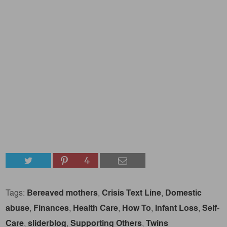
4
Tags:
Bereaved mothers
,
Crisis Text Line
,
Domestic
abuse
,
Finances
,
Health Care
,
How To
,
Infant Loss
,
Self-
Care
,
sliderblog
,
Supporting Others
,
Twins