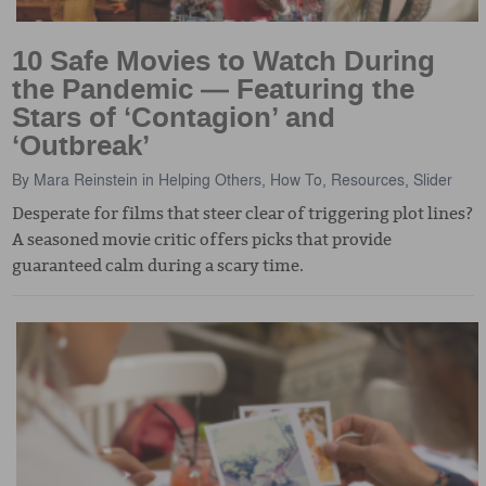
10 Safe Movies to Watch During
the Pandemic — Featuring the
Stars of ‘Contagion’ and
‘Outbreak’
By
Mara Reinstein
in
Helping Others
,
How To
,
Resources
,
Slider
Desperate for films that steer clear of triggering plot lines?
A seasoned movie critic offers picks that provide
guaranteed calm during a scary time.