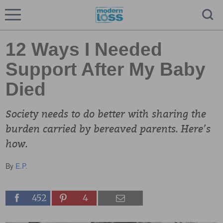
12 Ways I Needed
Support After My Baby
Died
Society needs to do better with sharing the
burden carried by bereaved parents. Here’s
how.
By
E.P.
452
4