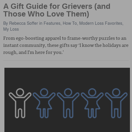
A Gift Guide for Grievers (and
Those Who Love Them)
By
Rebecca Soffer
in
Features
,
How To
,
Modern Loss Favorites
,
My Loss
From ego-boosting apparel to frame-worthy puzzles to an
instant community, these gifts say ‘I know the holidays are
rough, and I'm here for you.'