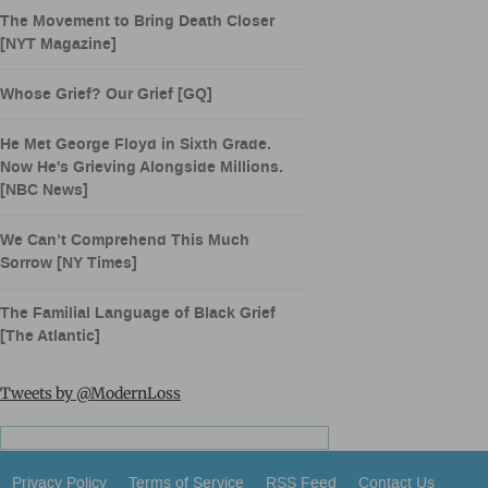
The Movement to Bring Death Closer
[NYT Magazine]
Whose Grief? Our Grief [GQ]
He Met George Floyd in Sixth Grade.
Now He's Grieving Alongside Millions.
[NBC News]
We Can’t Comprehend This Much
Sorrow [NY Times]
The Familial Language of Black Grief
[The Atlantic]
Tweets by @ModernLoss
Privacy Policy
Terms of Service
RSS Feed
Contact Us