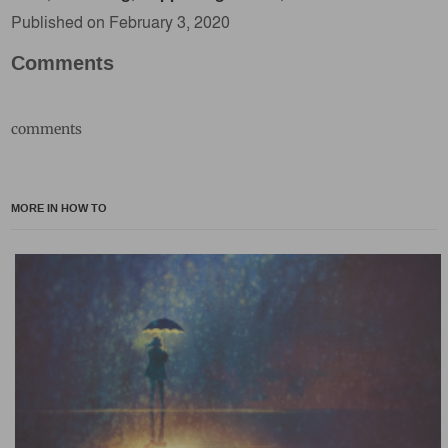
Published on February 3, 2020
Comments
comments
MORE IN HOW TO