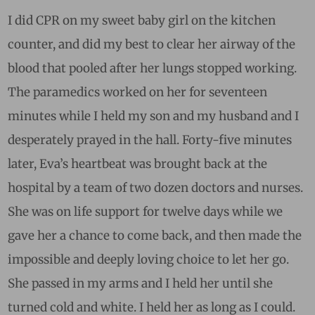
I did CPR on my sweet baby girl on the kitchen
counter, and did my best to clear her airway of the
blood that pooled after her lungs stopped working.
The paramedics worked on her for seventeen
minutes while I held my son and my husband and I
desperately prayed in the hall. Forty-five minutes
later, Eva’s heartbeat was brought back at the
hospital by a team of two dozen doctors and nurses.
She was on life support for twelve days while we
gave her a chance to come back, and then made the
impossible and deeply loving choice to let her go.
She passed in my arms and I held her until she
turned cold and white. I held her as long as I could.