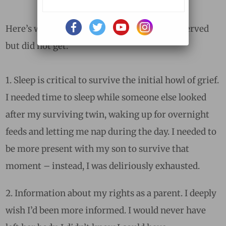
Here’s what I wish had happened; what I deserved
but did not get:
1. Sleep is critical to survive the initial howl of grief.
I needed time to sleep while someone else looked
after my surviving twin, waking up for overnight
feeds and letting me nap during the day. I needed to
be more present with my son to survive that
moment – instead, I was deliriously exhausted.
Information about my rights as a parent. I deeply
wish I’d been more informed. I would never have