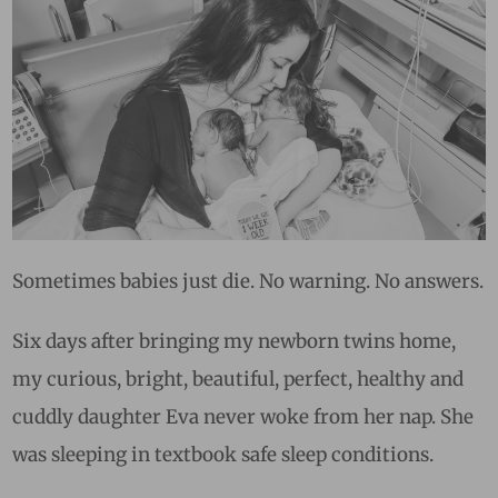
Sometimes babies just die. No warning. No answers.
Six days after bringing my newborn twins home,
my curious, bright, beautiful, perfect, healthy and
cuddly daughter Eva never woke from her nap. She
was sleeping in textbook safe sleep conditions.