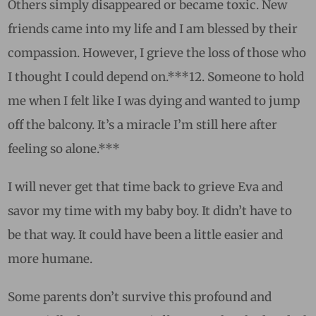
Others simply disappeared or became toxic. New
friends came into my life and I am blessed by their
compassion. However, I grieve the loss of those who
I thought I could depend on.***
12.
Someone to hold
me when I felt like I was dying and wanted to jump
off the balcony. It’s a miracle I’m still here after
feeling so alone.***
I will never get that time back to grieve Eva and
savor my time with my baby boy. It didn’t have to
be that way. It could have been a little easier and
more humane.
Some parents don’t survive this profound and