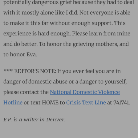
potentially dangerous grief because they had to deal
with it mostly alone like I did. Not everyone is able
to make it this far without enough support. This
experience is hard enough. Please learn from mine
and do better. To honor the grieving mothers, and
to honor Eva.
*** EDITOR’S NOTE: If you ever feel you are in
danger of domestic abuse or a danger to yourself,
please contact the
National Domestic Violence
Hotline
or text HOME to
Crisis Text Line
at 741741.
E.P. is a writer in Denver.