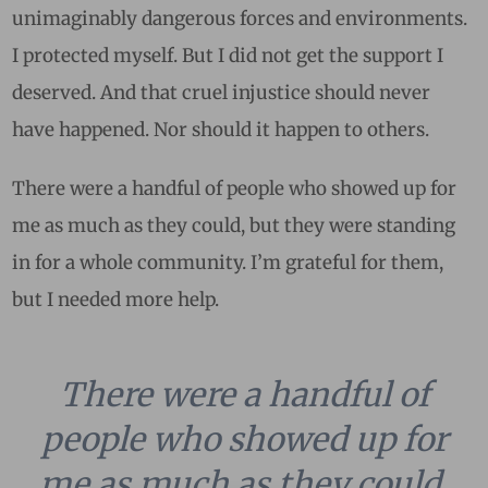
unimaginably dangerous forces and environments.
I protected myself. But I did not get the support I
deserved. And that cruel injustice should never
have happened. Nor should it happen to others.
There were a handful of people who showed up for
me as much as they could, but they were standing
in for a whole community. I’m grateful for them,
but I needed more help.
There were a handful of
people who showed up for
me as much as they could,