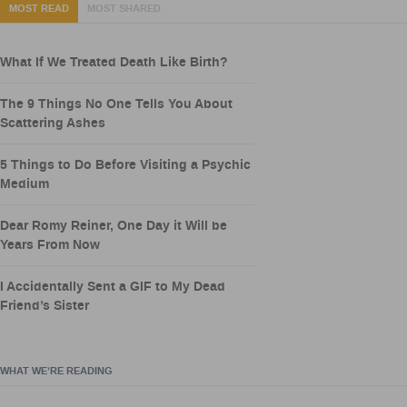
MOST READ
MOST SHARED
What If We Treated Death Like Birth?
The 9 Things No One Tells You About
Scattering Ashes
5 Things to Do Before Visiting a Psychic
Medium
Dear Romy Reiner, One Day it Will be
Years From Now
I Accidentally Sent a GIF to My Dead
Friend’s Sister
WHAT WE’RE READING