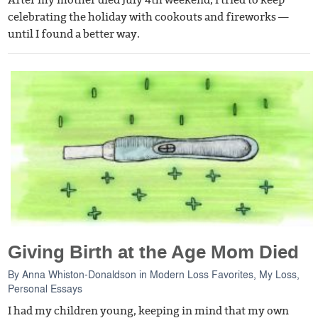
After my mother died July 4th weekend, I tried to keep
celebrating the holiday with cookouts and fireworks —
until I found a better way.
Giving Birth at the Age Mom Died
By
Anna Whiston-Donaldson
in
Modern Loss Favorites
,
My Loss
,
Personal Essays
I had my children young, keeping in mind that my own