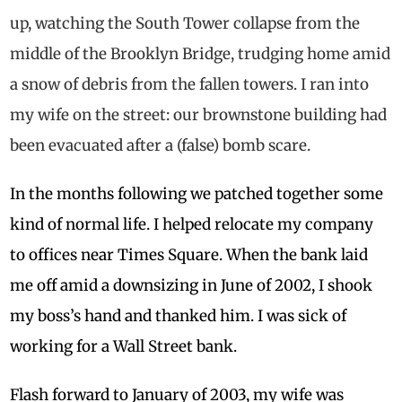
up, watching the South Tower collapse from the
middle of the Brooklyn Bridge, trudging home amid
a snow of debris from the fallen towers. I ran into
my wife on the street: our brownstone building had
been evacuated after a (false) bomb scare.
In the months following we patched together some
kind of normal life. I helped relocate my company
to offices near Times Square. When the bank laid
me off amid a downsizing in June of 2002, I shook
my boss’s hand and thanked him. I was sick of
working for a Wall Street bank.
Flash forward to January of 2003, my wife was