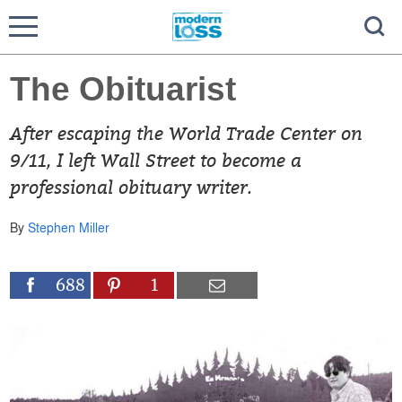
The Obituarist
After escaping the World Trade Center on
9/11, I left Wall Street to become a
professional obituary writer.
By
Stephen Miller
688
1