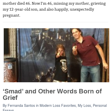
mother died 46. Now I’m 46, missing my mother, grieving
my 12-year-old son, and also happily, unexpectedly
pregnant.
‘Smad’ and Other Words Born of
Grief
By
Fernanda Santos
in
Modern Loss Favorites
,
My Loss
,
Personal
Essays