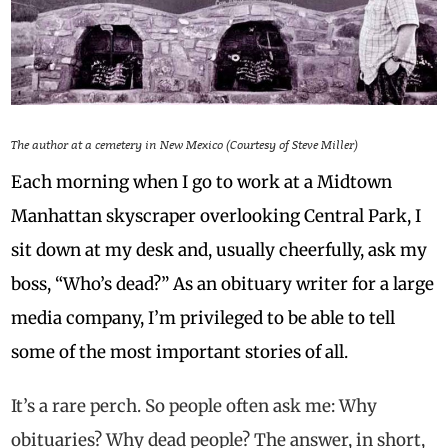
The author at a cemetery in New Mexico (Courtesy of Steve Miller)
Each morning when I go to work at a Midtown
Manhattan skyscraper overlooking Central Park, I
sit down at my desk and, usually cheerfully, ask my
boss, “Who’s dead?” As an obituary writer for a large
media company, I’m privileged to be able to tell
some of the most important stories of all.
It’s a rare perch. So people often ask me: Why
obituaries? Why dead people? The answer, in short,