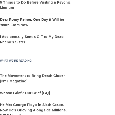
5 Things to Do Before Visiting a Psychic
Medium
Dear Romy Reiner, One Day it Will be
Years From Now
I Accidentally Sent a GIF to My Dead
Friend’s Sister
WHAT WE’RE READING
The Movement to Bring Death Closer
[NYT Magazine]
Whose Grief? Our Grief [GQ]
He Met George Floyd in Sixth Grade.
Now He's Grieving Alongside Millions.