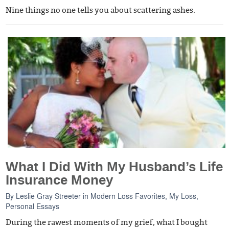
Nine things no one tells you about scattering ashes.
What I Did With My Husband’s Life
Insurance Money
By
Leslie Gray Streeter
in
Modern Loss Favorites
,
My Loss
,
Personal Essays
During the rawest moments of my grief, what I bought