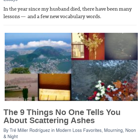
In the year since my husband died, there have been many
lessons — and a few new vocabulary words.
The 9 Things No One Tells You
About Scattering Ashes
By
Tré Miller Rodríguez
in
Modern Loss Favorites
,
Mourning, Noon
& Night