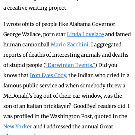
a creative writing project.
I wrote obits of people like Alabama Governor
George Wallace, porn star
Linda Lovelace
and famed
human cannonball
Mario Zacchini
.
I aggregated
reports of deaths of interesting animals and deaths
of stupid people (
“Darwinian Events.”
) Did you
know that
Iron Eyes Cody
, the Indian who cried in a
famous public service ad when somebody threw a
McDonald’s bag out of their car window, was the
son of an Italian bricklayer?
GoodBye! readers did. I
was profiled in the Washington Post, quoted in the
New Yorker
and I addressed the annual Great