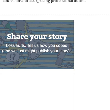
counselor and a surprising professional outlet.