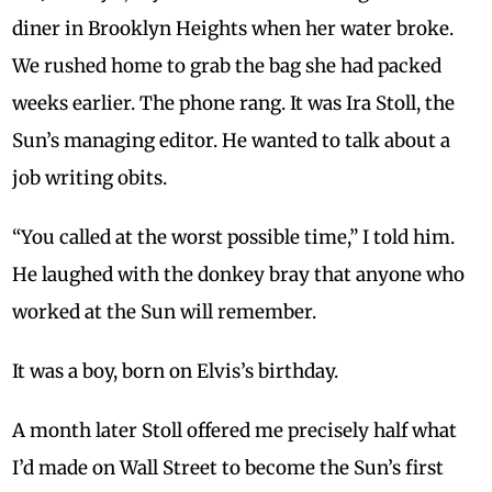
diner in Brooklyn Heights when her water broke.
We rushed home to grab the bag she had packed
weeks earlier. The phone rang. It was Ira Stoll, the
Sun’s managing editor. He wanted to talk about a
job writing obits.
“You called at the worst possible time,” I told him.
He laughed with the donkey bray that anyone who
worked at the Sun will remember.
It was a boy, born on Elvis’s birthday.
A month later Stoll offered me precisely half what
I’d made on Wall Street to become the Sun’s first