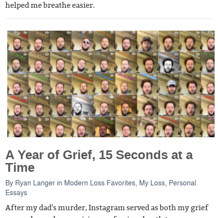
helped me breathe easier.
A Year of Grief, 15 Seconds at a
Time
By
Ryan Langer
in
Modern Loss Favorites
,
My Loss
,
Personal
Essays
After my dad's murder, Instagram served as both my grief