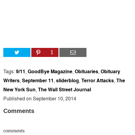
1
Tags:
9/11
,
GoodBye Magazine
,
Obituaries
,
Obituary
Writers
,
September 11
,
sliderblog
,
Terror Attacks
,
The
New York Sun
,
The Wall Street Journal
Published on September 10, 2014
Comments
comments