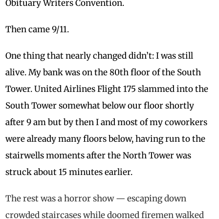
Obituary Writers Convention.
Then came 9/11.
One thing that nearly changed didn’t: I was still
alive. My bank was on the 80th floor of the South
Tower. United Airlines Flight 175 slammed into the
South Tower somewhat below our floor shortly
after
9 am
but by then I and most of my coworkers
were already many floors below, having run to the
stairwells moments after the North Tower was
struck about 15 minutes earlier.
The rest was a horror show — escaping down
crowded staircases while doomed firemen walked