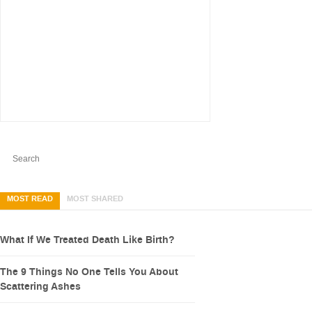
MOST READ
MOST SHARED
What If We Treated Death Like Birth?
The 9 Things No One Tells You About
Scattering Ashes