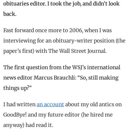
obituaries editor. I took the job, and didn’t look
back.
Fast forward once more to 2006, when I was
interviewing for an obituary-writer position (the
paper’s first) with The Wall Street Journal.
The first question from the WSJ’s international
news editor Marcus Brauchli: “So, still making
things up?”
I had written
an account
about my old antics on
GoodBye! and my future editor (he hired me
anyway) had read it.