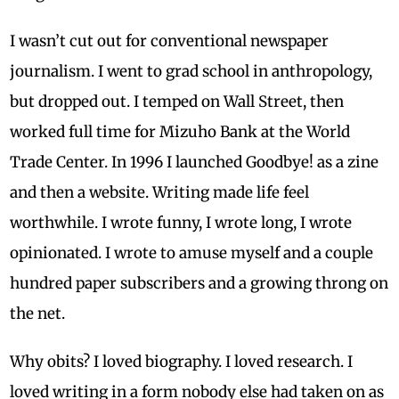
I wasn’t cut out for conventional newspaper
journalism. I went to grad school in anthropology,
but dropped out. I temped on Wall Street, then
worked full time for Mizuho Bank at the World
Trade Center. In 1996 I launched Goodbye! as a zine
and then a website. Writing made life feel
worthwhile. I wrote funny, I wrote long, I wrote
opinionated. I wrote to amuse myself and a couple
hundred paper subscribers and a growing throng on
the net.
Why obits? I loved biography. I loved research. I
loved writing in a form nobody else had taken on as