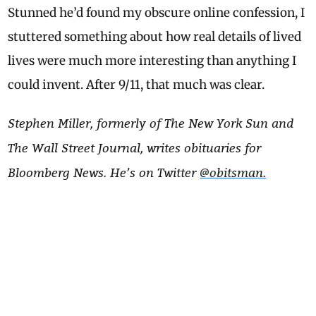
Stunned he’d found my obscure online confession, I
stuttered something about how real details of lived
lives were much more interesting than anything I
could invent. After 9/11, that much was clear.
Stephen Miller, formerly of The New York Sun and
The Wall Street Journal, writes obituaries for
Bloomberg News. He’s on Twitter
@obitsman.