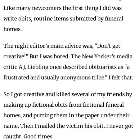
Like many newcomers the first thing I did was
write obits, routine items submitted by funeral
homes.
The night editor’s main advice was, “Don’t get
creative!” But I was bored.
The New Yorker’s media
critic A.J. Liebling once described obituarists as “a
frustrated and usually anonymous tribe.” I felt that.
So I got creative and killed several of my friends by
making up fictional obits from fictional funeral
homes, and putting them in the paper under their
name. Then I mailed the victim his obit. I never got
caught. Good times.