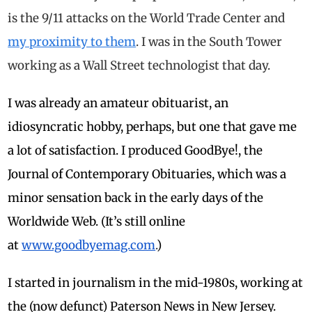
is the 9/11 attacks on the World Trade Center and
my proximity to them
. I was in the South Tower
working as a Wall Street technologist that day.
I was already an amateur obituarist, an
idiosyncratic hobby, perhaps, but one that gave me
a lot of satisfaction. I produced GoodBye!, the
Journal of Contemporary Obituaries, which was a
minor sensation back in the early days of the
Worldwide Web. (It’s still online
at
www.goodbyemag.com
.
)
I started in journalism in the mid-1980s, working at
the (now defunct) Paterson News in New Jersey.