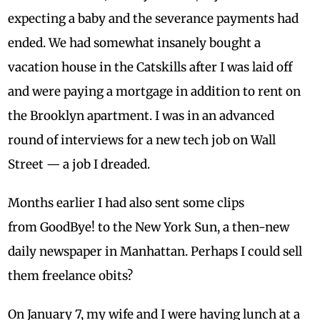
expecting a baby and the severance payments had
ended. We had somewhat insanely bought a
vacation house in the Catskills after I was laid off
and were paying a mortgage in addition to rent on
the Brooklyn apartment. I was in an advanced
round of interviews for a new tech job on Wall
Street — a job I dreaded.
Months earlier I had also sent some clips
from GoodBye! to the New York Sun, a then-new
daily newspaper in Manhattan. Perhaps I could sell
them freelance obits?
On
January 7
, my wife and I were having lunch at a