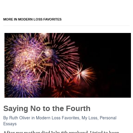
MORE IN MODERN LOSS FAVORITES
Saying No to the Fourth
By
Ruth Oliver
in
Modern Loss Favorites
,
My Loss
,
Personal
Essays