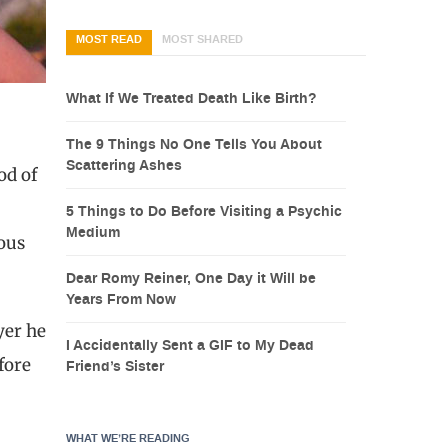
MOST READ
MOST SHARED
What If We Treated Death Like Birth?
The 9 Things No One Tells You About
Scattering Ashes
od of
5 Things to Do Before Visiting a Psychic
Medium
ious
Dear Romy Reiner, One Day it Will be
Years From Now
yer he
I Accidentally Sent a GIF to My Dead
fore
Friend’s Sister
WHAT WE’RE READING