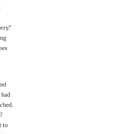
t
rry.”
ing
does
eel
s had
ached.
?
t to