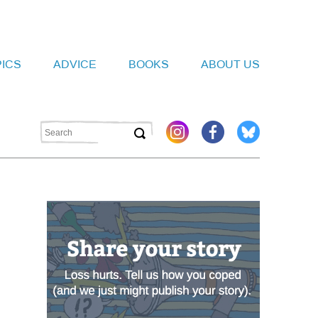
PICS
ADVICE
BOOKS
ABOUT US