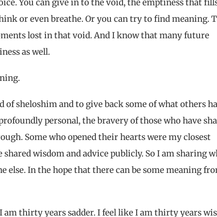
ice. You can give in to the void, the emptiness that fill
 think or even breathe. Or you can try to find meaning. 
ments lost in that void. And I know that many future
ness as well.
aning.
nd of sheloshim and to give back some of what others h
s profoundly personal, the bravery of those who have sh
hrough. Some who opened their hearts were my closest
e shared wisdom and advice publicly. So I am sharing w
ne else. In the hope that there can be some meaning fr
I am thirty years sadder. I feel like I am thirty years wis