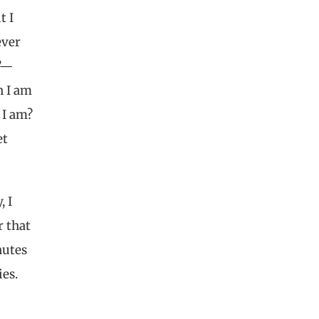
t I
ever
?”—
n I am
 I am?
et
, I
r that
nutes
ies.