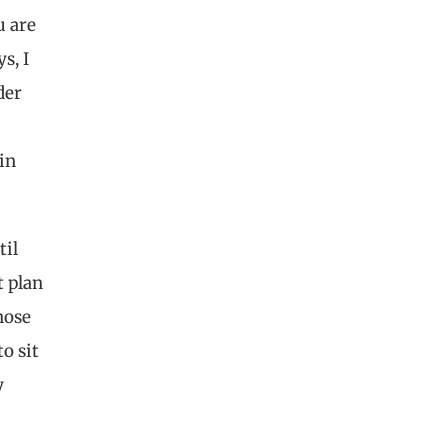
u are
s, I
der
in
til
t plan
hose
o sit
y