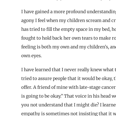
I have gained a more profound understanding 
agony I feel when my children scream and c
has tried to fill the empty space in my bed, h
fought to hold back her own tears to make r
feeling is both my own and my children’s, and
own eyes.
I have learned that I never really knew what to
tried to assure people that it would be okay
offer. A friend of mine with late-stage cance
is going to be okay.” That voice in his head
you not understand that I might die? I learn
empathy is sometimes not insisting that it w