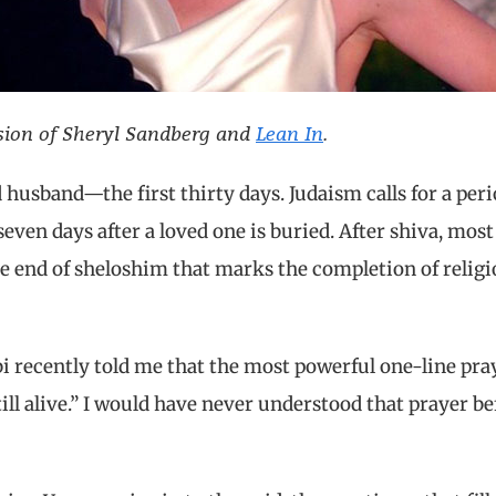
ssion of Sheryl Sandberg and
Lean In
.
husband—the first thirty days. Judaism calls for a peri
ven days after a loved one is buried. After shiva, most
the end of sheloshim that marks the completion of relig
i recently told me that the most powerful one-line pra
till alive.” I would have never understood that prayer be