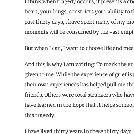
I think when tragedy occurs, it presents a cho
heart, your lungs, constricts your ability to
past thirty days, I have spent many of my mo
moments will be consumed by the vast empti
But when I can, I want to choose life and me
And this is why I am writing: To mark the e
given to me. While the experience of grief i
their own experiences has helped pull me t
friends. Others were total strangers who hav
have learned in the hope that it helps someo
this tragedy.
I have lived thirty years in these thirty days. 