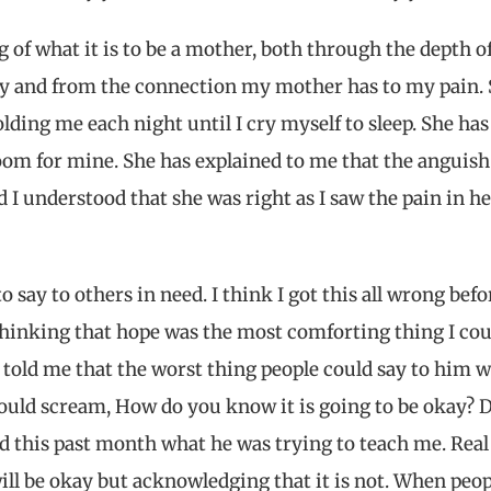
of what it is to be a mother, both through the depth o
ry and from the connection my mother has to my pain.
olding me each night until I cry myself to sleep. She has
oom for mine. She has explained to me that the anguish
 I understood that she was right as I saw the pain in he
 say to others in need. I think I got this all wrong befor
, thinking that hope was the most comforting thing I cou
r told me that the worst thing people could say to him w
 would scream, How do you know it is going to be okay? 
ed this past month what he was trying to teach me. Real
ill be okay but acknowledging that it is not. When peop