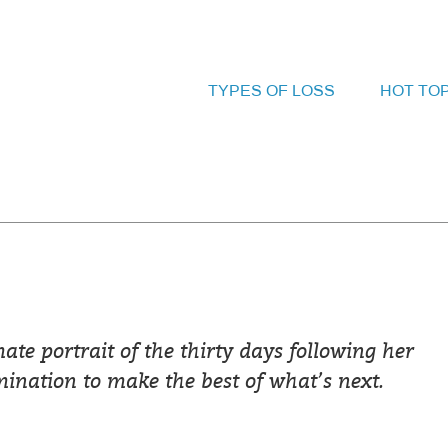
TYPES OF LOSS
HOT TO
e portrait of the thirty days following her
nation to make the best of what’s next.