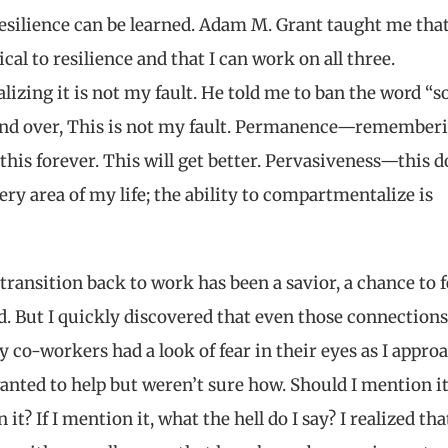
resilience can be learned. Adam M. Grant taught me tha
ical to resilience and that I can work on all three.
izing it is not my fault. He told me to ban the word “so
 and over, This is not my fault. Permanence—remember
e this forever. This will get better. Pervasiveness—this 
ery area of my life; the ability to compartmentalize is
 transition back to work has been a savior, a chance to f
d. But I quickly discovered that even those connection
co-workers had a look of fear in their eyes as I appro
ted to help but weren’t sure how. Should I mention it
it? If I mention it, what the hell do I say? I realized tha