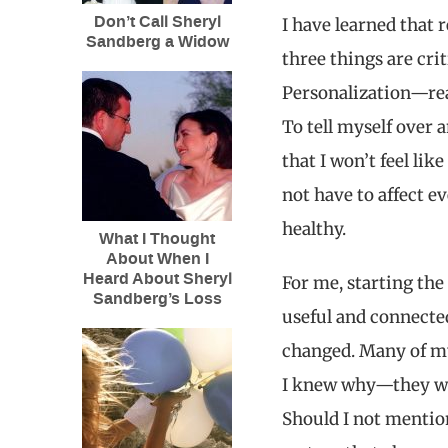
Don’t Call Sheryl
I have learned that 
Sandberg a Widow
three things are crit
Personalization—real
To tell myself over
that I won’t feel lik
not have to affect ev
healthy.
What I Thought
About When I
Heard About Sheryl
For me, starting the
Sandberg’s Loss
useful and connecte
changed. Many of my 
I knew why—they wan
Should I not mention 