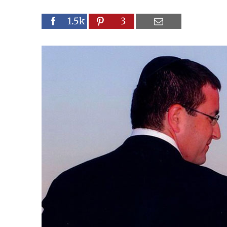
1.5k
3