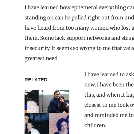
I have learned how ephemeral everything ca
standing on can be pulled right out from unde
have heard from too many women who lost a 
them. Some lack support networks and struggl
insecurity. It seems so wrong to me that we
greatest need.
I have learned to as
RELATED
now, I have been the 
this, and when it ha
closest to me took o
and reminded me to 
children.