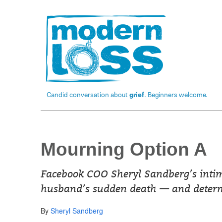
Candid conversation about
grief
. Beginners welcome.
Mourning Option A
Facebook COO Sheryl Sandberg’s intimat
husband’s sudden death — and determi
By
Sheryl Sandberg