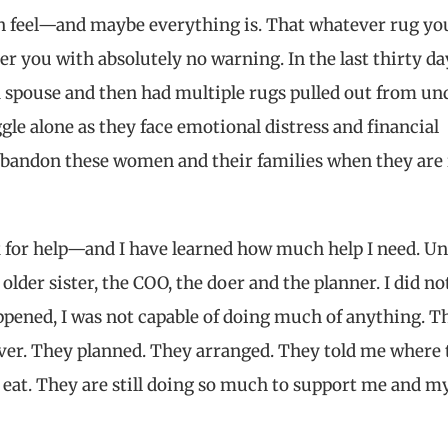
n feel—and maybe everything is. That whatever rug yo
r you with absolutely no warning. In the last thirty day
spouse and then had multiple rugs pulled out from un
e alone as they face emotional distress and financial
 abandon these women and their families when they are 
k for help—and I have learned how much help I need. Un
older sister, the COO, the doer and the planner. I did no
ppened, I was not capable of doing much of anything. T
ver. They planned. They arranged. They told me where t
eat. They are still doing so much to support me and m