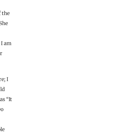
f the
 She
 I am
r
e; I
ld
as “It
Do
le