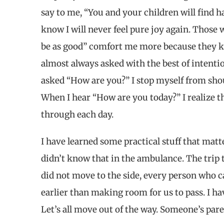
say to me, “You and your children will find hap
know I will never feel pure joy again. Those w
be as good” comfort me more because they k
almost always asked with the best of intent
asked “How are you?” I stop myself from sh
When I hear “How are you today?” I realize th
through each day.
I have learned some practical stuff that mat
didn’t know that in the ambulance. The trip to
did not move to the side, every person who c
earlier than making room for us to pass. I ha
Let’s all move out of the way. Someone’s pare