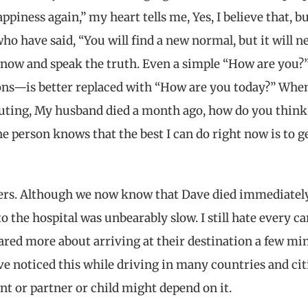
piness again,” my heart tells me, Yes, I believe that, bu
ho have said, “You will find a new normal, but it will n
now and speak the truth. Even a simple “How are you
ions—is better replaced with “How are you today?” Whe
outing, My husband died a month ago, how do you think
e person knows that the best I can do right now is to g
ters. Although we now know that Dave died immediately
 the hospital was unbearably slow. I still hate every ca
ared more about arriving at their destination a few mi
ve noticed this while driving in many countries and cit
nt or partner or child might depend on it.