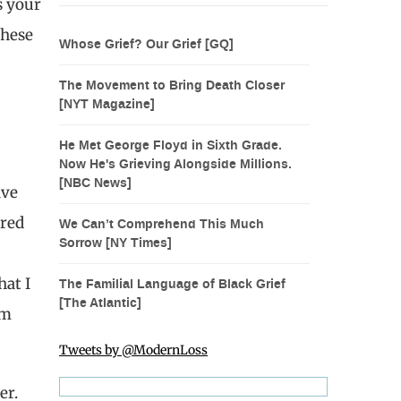
s your
These
Whose Grief? Our Grief [GQ]
The Movement to Bring Death Closer
[NYT Magazine]
He Met George Floyd in Sixth Grade.
Now He's Grieving Alongside Millions.
[NBC News]
ave
ared
We Can’t Comprehend This Much
Sorrow [NY Times]
hat I
The Familial Language of Black Grief
[The Atlantic]
om
Tweets by @ModernLoss
er.