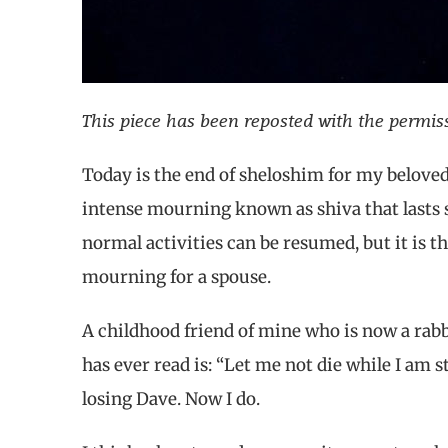
This piece has been reposted with the permi
Today is the end of sheloshim for my beloved 
intense mourning known as shiva that lasts se
normal activities can be resumed, but it is 
mourning for a spouse.
A childhood friend of mine who is now a rabb
has ever read is: “Let me not die while I am s
losing Dave. Now I do.