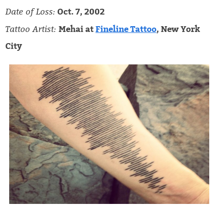
Date of Loss:
Oct. 7, 2002
Tattoo Artist:
Mehai at
Fineline Tattoo
, New York
City