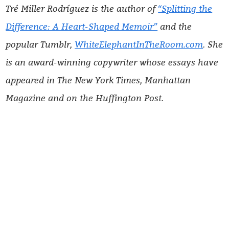
Tré Miller Rodríguez is the author of
“Splitting the
Difference: A Heart-Shaped Memoir”
and the
popular Tumblr,
WhiteElephantInTheRoom.com
. She
is an award-winning copywriter whose essays have
appeared in The New York Times, Manhattan
Magazine and on the
Huffington Post.