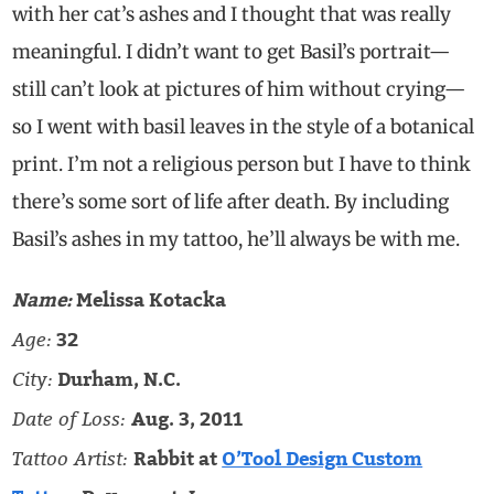
with her cat’s ashes and I thought that was really
meaningful. I didn’t want to get Basil’s portrait—
still can’t look at pictures of him without crying—
so I went with basil leaves in the style of a botanical
print. I’m not a religious person but I have to think
there’s some sort of life after death. By including
Basil’s ashes in my tattoo, he’ll always be with me.
Name:
Melissa Kotacka
Age:
32
City:
Durham, N.C.
Date of Loss:
Aug. 3, 2011
Tattoo Artist:
Rabbit at
O’Tool Design Custom