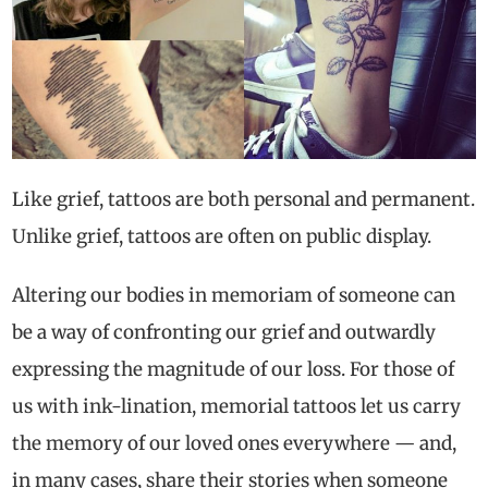
Like grief, tattoos are both personal and permanent.
Unlike grief, tattoos are often on public display.
Altering our bodies in memoriam of someone can
be a way of confronting our grief and outwardly
expressing the magnitude of our loss. For those of
us with ink-lination, memorial tattoos let us carry
the memory of our loved ones everywhere — and,
in many cases, share their stories when someone