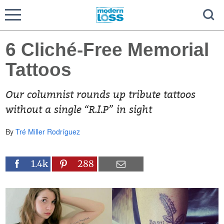
6 Cliché-Free Memorial
Tattoos
Our columnist rounds up tribute tattoos
without a single “R.I.P” in sight
By
Tré Miller Rodríguez
1.4k
288