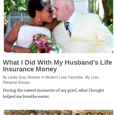
What I Did With My Husband’s Life
Insurance Money
By
Leslie Gray Streeter
in
Modern Loss Favorites
,
My Loss
,
Personal Essays
During the rawest moments of my grief, what I bought
helped me breathe easier.