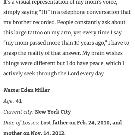
It’s a visual representation of my mom’s voice,
simply saying “Hi” in a telephone conversation that
my brother recorded. People constantly ask about
this large tattoo on my arm, yet every time I say
“my mom passed more than 10 years ago,” I have to
grasp the reality of that answer. My brain wishes
things were different but I do have peace, which I
actively seek through the Lord every day.
Name:
Eden Miller
Age:
41
Current city:
New York City
Date of Losses:
Lost father on Feb. 24, 2010, and
mother on Nov. 14, 2012.