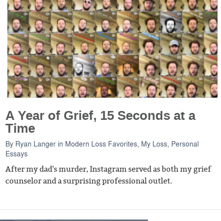
A Year of Grief, 15 Seconds at a
Time
By
Ryan Langer
in
Modern Loss Favorites
,
My Loss
,
Personal
Essays
After my dad's murder, Instagram served as both my grief
counselor and a surprising professional outlet.