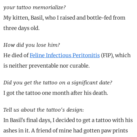
your tattoo memorialize?
My kitten, Basil, who I raised and bottle-fed from
three days old.
How did you lose him?
He died of
Feline Infectious Peritonitis
(FIP), which
is neither preventable nor curable.
Did you get the tattoo on a significant date?
I got the tattoo one month after his death.
Tell us about the tattoo’s design:
In Basil’s final days, I decided to get a tattoo with his
ashes in it. A friend of mine had gotten paw prints