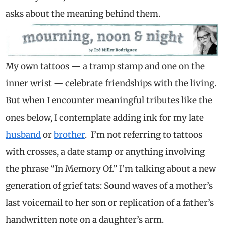
asks about the meaning behind them.
My own tattoos — a tramp stamp and one on the
inner wrist — celebrate friendships with the living.
But when I encounter meaningful tributes like the
ones below, I contemplate adding ink for my late
husband
or
brother
. I’m not referring to tattoos
with crosses, a date stamp or anything involving
the phrase “In Memory Of.” I’m talking about a new
generation of grief tats: Sound waves of a mother’s
last voicemail to her son or replication of a father’s
handwritten note on a daughter’s arm.