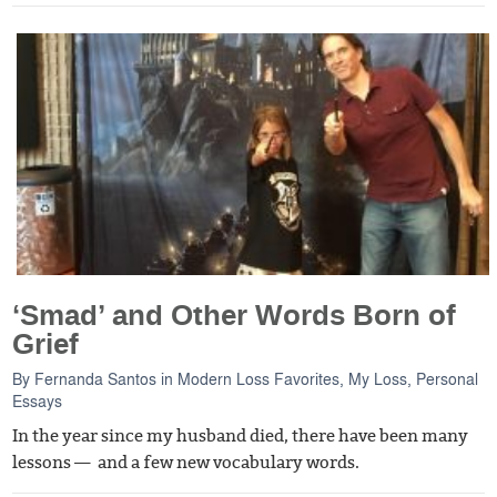
‘Smad’ and Other Words Born of
Grief
By
Fernanda Santos
in
Modern Loss Favorites
,
My Loss
,
Personal
Essays
In the year since my husband died, there have been many
lessons — and a few new vocabulary words.