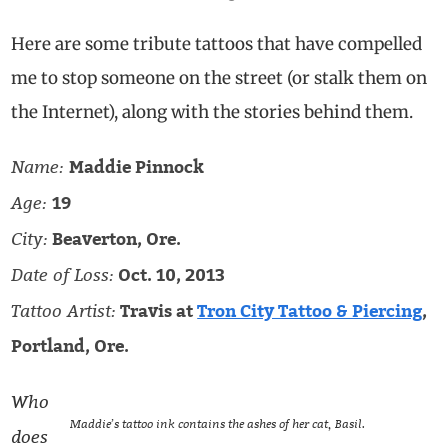
Here are some tribute tattoos that have compelled
me to stop someone on the street (or stalk them on
the Internet), along with the stories behind them.
Name:
Maddie Pinnock
Age:
19
City:
Beaverton, Ore.
Date of Loss:
Oct. 10, 2013
Tattoo Artist:
Travis at
Tron City Tattoo & Piercing
,
Portland, Ore.
Who
Maddie’s tattoo ink contains the ashes of her cat, Basil.
does