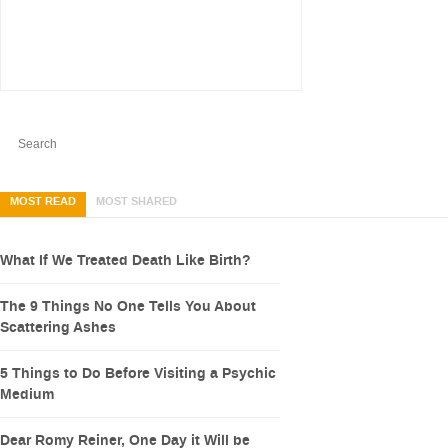
MOST READ
MOST SHARED
What If We Treated Death Like Birth?
The 9 Things No One Tells You About
Scattering Ashes
5 Things to Do Before Visiting a Psychic
Medium
Dear Romy Reiner, One Day it Will be