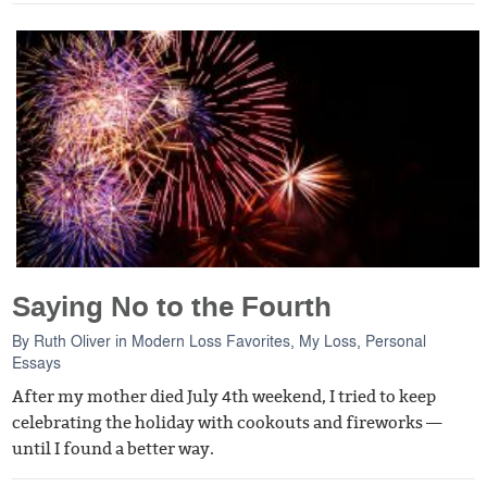
Saying No to the Fourth
By
Ruth Oliver
in
Modern Loss Favorites
,
My Loss
,
Personal
Essays
After my mother died July 4th weekend, I tried to keep
celebrating the holiday with cookouts and fireworks —
until I found a better way.