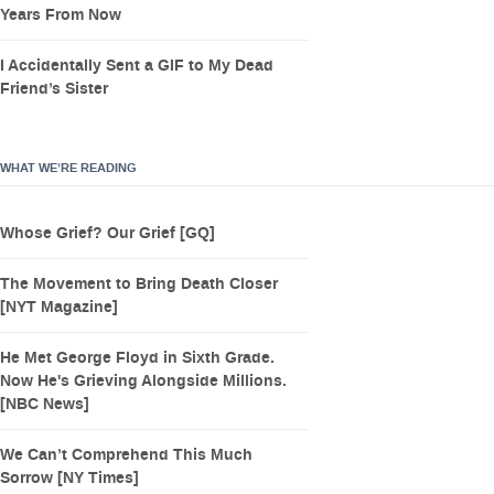
Years From Now
I Accidentally Sent a GIF to My Dead
Friend’s Sister
WHAT WE’RE READING
Whose Grief? Our Grief [GQ]
The Movement to Bring Death Closer
[NYT Magazine]
He Met George Floyd in Sixth Grade.
Now He's Grieving Alongside Millions.
[NBC News]
We Can’t Comprehend This Much
Sorrow [NY Times]