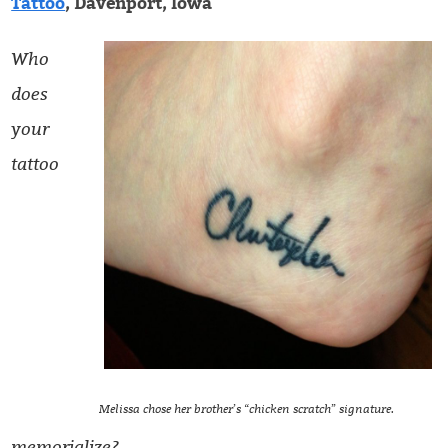
Tattoo
, Davenport, Iowa
Who
does
your
tattoo
Melissa chose her brother’s “chicken scratch” signature.
memorialize?