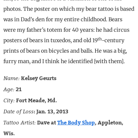
photos. The poster on which my bear tattoo is based
was in Dad’s den for my entire childhood. Bears
were my father’s totem for 40 years: he had circus
th
posters of bears in tuxedos, and old 19
-century
prints of bears on bicycles and balls. He was a big,
furry man, and I think he identified [with them].
Name:
Kelsey Geurts
Age:
21
City:
Fort Meade, Md.
Date of Loss
: Jan. 13, 2013
Tattoo Artist:
Dave at
The Body Shop
, Appleton,
Wis.