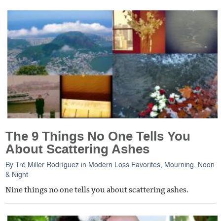
The 9 Things No One Tells You
About Scattering Ashes
By
Tré Miller Rodríguez
in
Modern Loss Favorites
,
Mourning, Noon
& Night
Nine things no one tells you about scattering ashes.