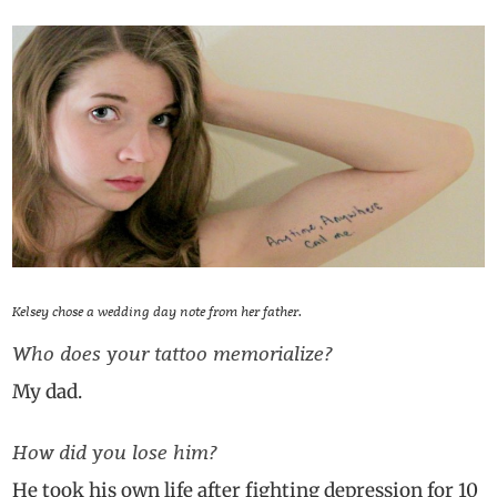
Kelsey chose a wedding day note from her father.
Who does your tattoo memorialize?
My dad.
How did you lose him?
He took his own life after fighting depression for 10