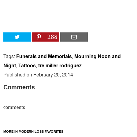
288
Tags:
Funerals and Memorials
,
Mourning Noon and
Night
,
Tattoos
,
tre miller rodriguez
Published on February 20, 2014
Comments
comments
MORE IN MODERN LOSS FAVORITES