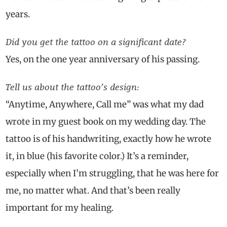
years.
Did you get the tattoo on a significant date?
Yes, on the one year anniversary of his passing.
Tell us about the tattoo’s design:
“Anytime, Anywhere, Call me” was what my dad
wrote in my guest book on my wedding day. The
tattoo is of his handwriting, exactly how he wrote
it, in blue (his favorite color.) It’s a reminder,
especially when I’m struggling, that he was here for
me, no matter what. And that’s been really
important for my healing.