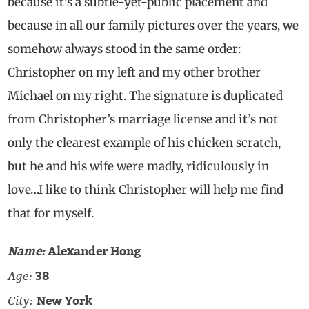
because it’s a subtle-yet-public placement and
because in all our family pictures over the years, we
somehow always stood in the same order:
Christopher on my left and my other brother
Michael on my right. The signature is duplicated
from Christopher’s marriage license and it’s not
only the clearest example of his chicken scratch,
but he and his wife were madly, ridiculously in
love…I like to think Christopher will help me find
that for myself.
Name:
Alexander Hong
Age:
38
City:
New York