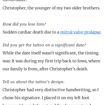
Christopher, the younger of my two older brothers.
How did you lose him?
Sudden cardiac death due to a
mitral valve prolapse
.
Did you get the tattoo on a significant date?
While the date itself wasn’t significant, the timing
was: It was during my first trip back to Iowa, where
our family is from, after Christopher’s death.
Tell us about the tattoo’s design:
Christopher had very distinctive handwriting, so I
chose his signature. I placed it on my left foot