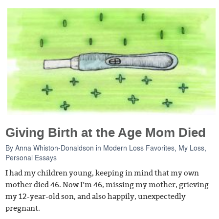
Giving Birth at the Age Mom Died
By
Anna Whiston-Donaldson
in
Modern Loss Favorites
,
My Loss
,
Personal Essays
I had my children young, keeping in mind that my own
mother died 46. Now I’m 46, missing my mother, grieving
my 12-year-old son, and also happily, unexpectedly
pregnant.