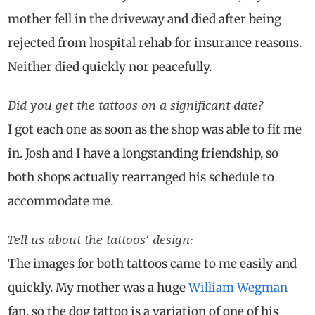
mother fell in the driveway and died after being
rejected from hospital rehab for insurance reasons.
Neither died quickly nor peacefully.
Did you get the tattoos on a significant date?
I got each one as soon as the shop was able to fit me
in. Josh and I have a longstanding friendship, so
both shops actually rearranged his schedule to
accommodate me.
Tell us about the tattoos’ design:
The images for both tattoos came to me easily and
quickly. My mother was a huge
William Wegman
fan, so the dog tattoo is a variation of one of his