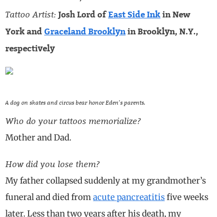
Tattoo Artist:
Josh Lord of
East Side Ink
in New
York and
Graceland Brooklyn
in Brooklyn, N.Y.,
respectively
A dog on skates and circus bear honor Eden’s parents.
Who do your tattoos memorialize?
Mother and Dad.
How did you lose them?
My father collapsed suddenly at my grandmother’s
funeral and died from
acute pancreatitis
five weeks
later. Less than two years after his death, my