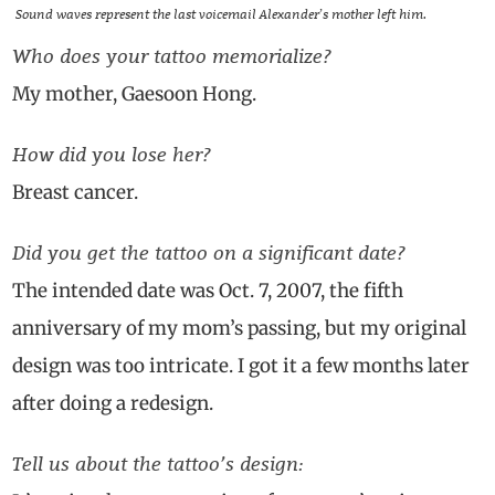
Sound waves represent the last voicemail Alexander’s mother left him.
Who does your tattoo memorialize?
My mother, Gaesoon Hong.
How did you lose her?
Breast cancer.
Did you get the tattoo on a significant date?
The intended date was Oct. 7, 2007, the fifth
anniversary of my mom’s passing, but my original
design was too intricate. I got it a few months later
after doing a redesign.
Tell us about the tattoo’s design: