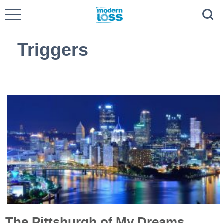
Triggers
The Pittsburgh of My Dreams