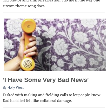
Old photos and anniversaries don’t do me in the way one
sitcom theme song does.
‘I Have Some Very Bad News’
By
Holly West
Tasked with making and fielding calls to let people know
Dad had died felt like collateral damage.