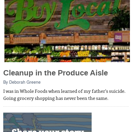
Cleanup in the Produce Aisle
By
Deborah Greene
I was in Whole Foods when learned of my father's suicide.
Going grocery shopping has never been the same.