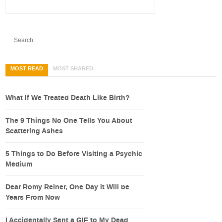
MOST READ
MOST SHARED
What If We Treated Death Like Birth?
The 9 Things No One Tells You About
Scattering Ashes
5 Things to Do Before Visiting a Psychic
Medium
Dear Romy Reiner, One Day it Will be
Years From Now
I Accidentally Sent a GIF to My Dead