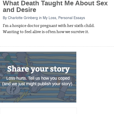
What Death Taught Me About Sex
and Desire
By
Charlotte Grinberg
in
My Loss
,
Personal Essays
I'm a hospice doctor pregnant with her sixth child.
Wanting to feel alive is often how we survive it.