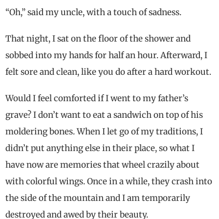
“Oh,” said my uncle, with a touch of sadness.
That night, I sat on the floor of the shower and
sobbed into my hands for half an hour. Afterward, I
felt sore and clean, like you do after a hard workout.
Would I feel comforted if I went to my father’s
grave? I don’t want to eat a sandwich on top of his
moldering bones. When I let go of my traditions, I
didn’t put anything else in their place, so what I
have now are memories that wheel crazily about
with colorful wings. Once in a while, they crash into
the side of the mountain and I am temporarily
destroyed and awed by their beauty.