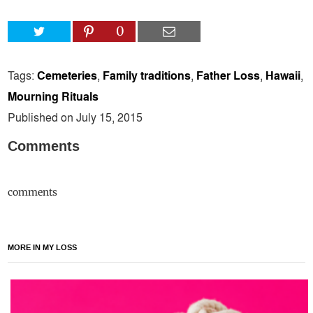
0
Tags:
Cemeteries
,
Family traditions
,
Father Loss
,
Hawaii
,
Mourning Rituals
Published on July 15, 2015
Comments
comments
MORE IN MY LOSS