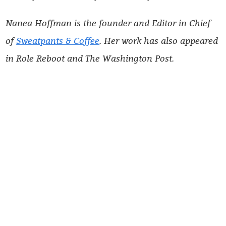
Nanea Hoffman is the founder and Editor in Chief
of
Sweatpants & Coffee
. Her work has also appeared
in Role Reboot and The Washington Post.