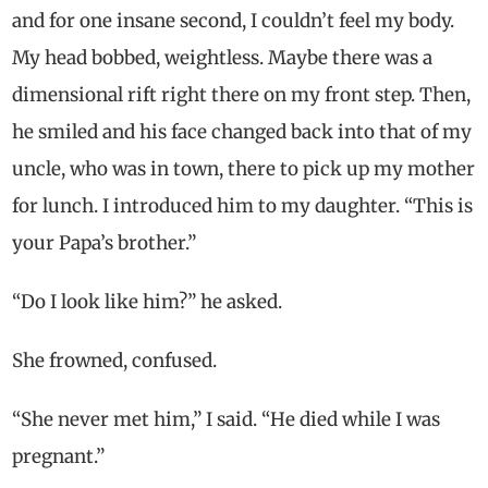
and for one insane second, I couldn’t feel my body.
My head bobbed, weightless. Maybe there was a
dimensional rift right there on my front step. Then,
he smiled and his face changed back into that of my
uncle, who was in town, there to pick up my mother
for lunch. I introduced him to my daughter. “This is
your Papa’s brother.”
“Do I look like him?” he asked.
She frowned, confused.
“She never met him,” I said. “He died while I was
pregnant.”