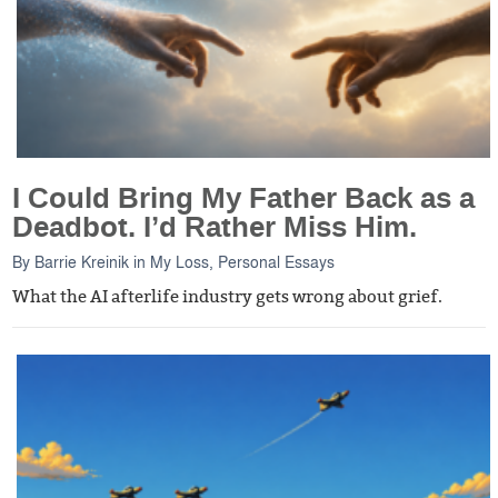
I Could Bring My Father Back as a
Deadbot. I’d Rather Miss Him.
By
Barrie Kreinik
in
My Loss
,
Personal Essays
What the AI afterlife industry gets wrong about grief.