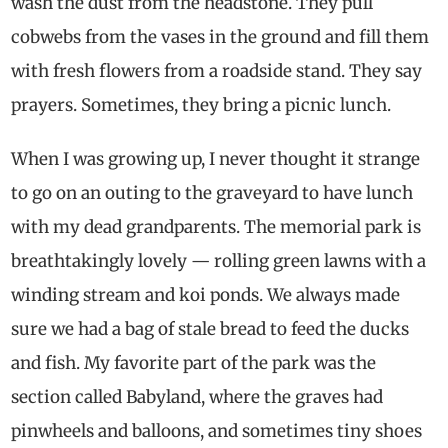
wash the dust from the headstone. They pull
cobwebs from the vases in the ground and fill them
with fresh flowers from a roadside stand. They say
prayers. Sometimes, they bring a picnic lunch.
When I was growing up, I never thought it strange
to go on an outing to the graveyard to have lunch
with my dead grandparents. The memorial park is
breathtakingly lovely — rolling green lawns with a
winding stream and koi ponds. We always made
sure we had a bag of stale bread to feed the ducks
and fish. My favorite part of the park was the
section called Babyland, where the graves had
pinwheels and balloons, and sometimes tiny shoes