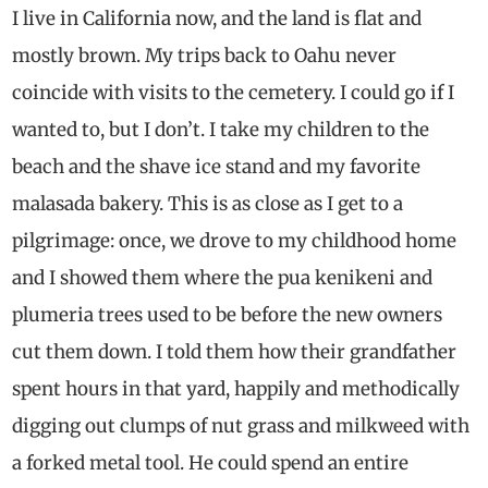
I live in California now, and the land is flat and
mostly brown. My trips back to Oahu never
coincide with visits to the cemetery. I could go if I
wanted to, but I don’t. I take my children to the
beach and the shave ice stand and my favorite
malasada bakery. This is as close as I get to a
pilgrimage: once, we drove to my childhood home
and I showed them where the pua kenikeni and
plumeria trees used to be before the new owners
cut them down. I told them how their grandfather
spent hours in that yard, happily and methodically
digging out clumps of nut grass and milkweed with
a forked metal tool. He could spend an entire