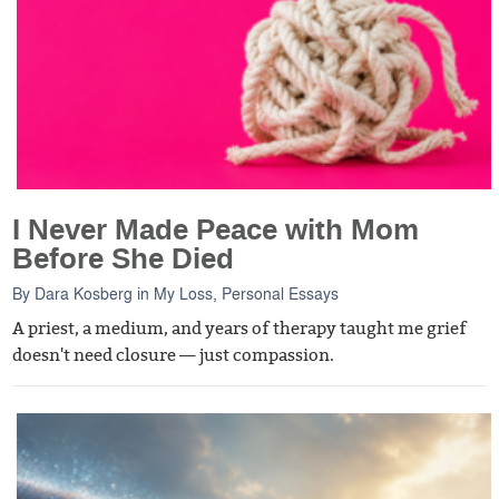
I Never Made Peace with Mom
Before She Died
By
Dara Kosberg
in
My Loss
,
Personal Essays
A priest, a medium, and years of therapy taught me grief
doesn't need closure — just compassion.