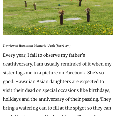
The view at Hawaiian Memorial Park (Facebook)
Every year, I fail to observe my father’s
deathiversary. I am usually reminded of it when my
sister tags me in a picture on Facebook. She’s so
good. Hawaiian Asian daughters are expected to
visit their dead on special occasions like birthdays,
holidays and the anniversary of their passing. They
bring a watering can to fill at the spigot so they can