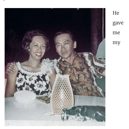
He
gave
me
my