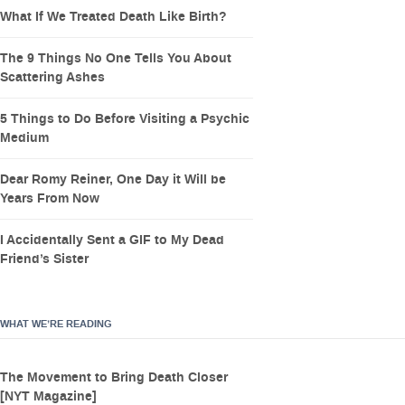
What If We Treated Death Like Birth?
The 9 Things No One Tells You About
Scattering Ashes
5 Things to Do Before Visiting a Psychic
Medium
Dear Romy Reiner, One Day it Will be
Years From Now
I Accidentally Sent a GIF to My Dead
Friend’s Sister
WHAT WE’RE READING
The Movement to Bring Death Closer
[NYT Magazine]