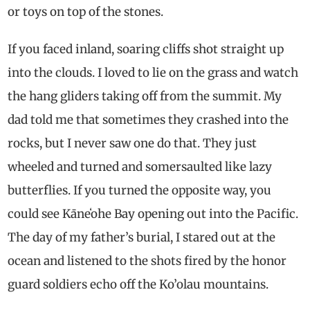
or toys on top of the stones.
If you faced inland, soaring cliffs shot straight up
into the clouds. I loved to lie on the grass and watch
the hang gliders taking off from the summit. My
dad told me that sometimes they crashed into the
rocks, but I never saw one do that. They just
wheeled and turned and somersaulted like lazy
butterflies. If you turned the opposite way, you
could see Kāneʻohe Bay opening out into the Pacific.
The day of my father’s burial, I stared out at the
ocean and listened to the shots fired by the honor
guard soldiers echo off the Ko’olau mountains.