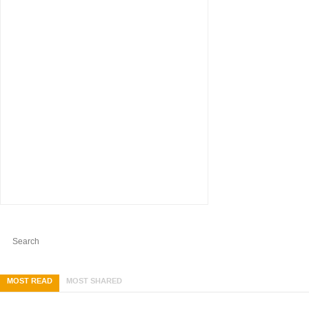
MOST READ
MOST SHARED