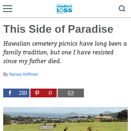
This Side of Paradise
Hawaiian cemetery picnics have long been a
family tradition, but one I have resisted
since my father died.
By
Nanea Hoffman
210
0