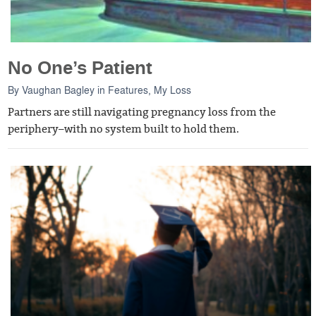
No One’s Patient
By
Vaughan Bagley
in
Features
,
My Loss
Partners are still navigating pregnancy loss from the
periphery–with no system built to hold them.