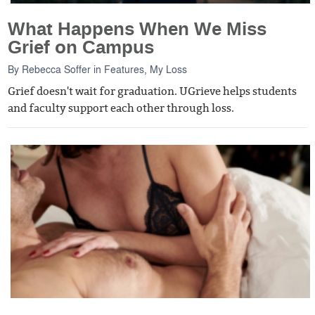
What Happens When We Miss
Grief on Campus
By
Rebecca Soffer
in
Features
,
My Loss
Grief doesn't wait for graduation. UGrieve helps students
and faculty support each other through loss.