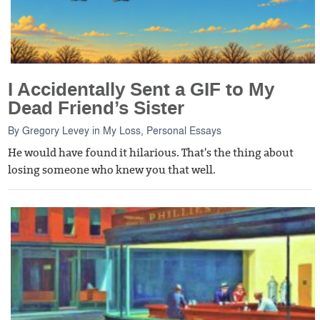
I Accidentally Sent a GIF to My
Dead Friend’s Sister
By
Gregory Levey
in
My Loss
,
Personal Essays
He would have found it hilarious. That's the thing about
losing someone who knew you that well.