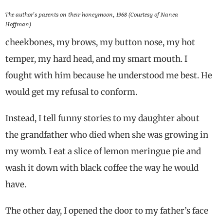
The author’s parents on their honeymoon, 1968 (Courtesy of Nanea
Hoffman)
cheekbones, my brows, my button nose, my hot
temper, my hard head, and my smart mouth. I
fought with him because he understood me best. He
would get my refusal to conform.
Instead, I tell funny stories to my daughter about
the grandfather who died when she was growing in
my womb. I eat a slice of lemon meringue pie and
wash it down with black coffee the way he would
have.
The other day, I opened the door to my father’s face