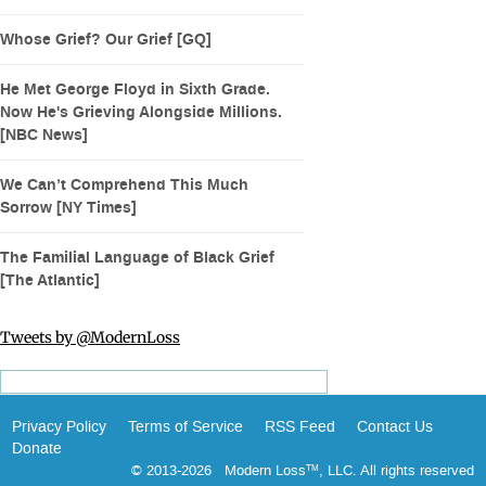
Whose Grief? Our Grief [GQ]
He Met George Floyd in Sixth Grade.
Now He's Grieving Alongside Millions.
[NBC News]
We Can’t Comprehend This Much
Sorrow [NY Times]
The Familial Language of Black Grief
[The Atlantic]
Tweets by @ModernLoss
Privacy Policy
Terms of Service
RSS Feed
Contact Us
Donate
© 2013-2026 Modern Loss
, LLC. All rights reserved
TM