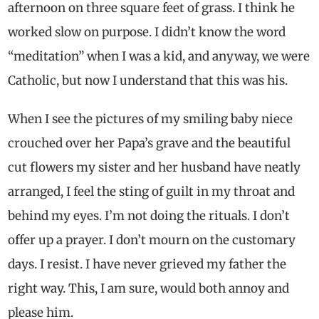
afternoon on three square feet of grass. I think he
worked slow on purpose. I didn’t know the word
“meditation” when I was a kid, and anyway, we were
Catholic, but now I understand that this was his.
When I see the pictures of my smiling baby niece
crouched over her Papa’s grave and the beautiful
cut flowers my sister and her husband have neatly
arranged, I feel the sting of guilt in my throat and
behind my eyes. I’m not doing the rituals. I don’t
offer up a prayer. I don’t mourn on the customary
days. I resist. I have never grieved my father the
right way. This, I am sure, would both annoy and
please him.