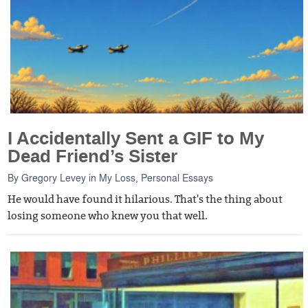
I Accidentally Sent a GIF to My
Dead Friend’s Sister
By
Gregory Levey
in
My Loss
,
Personal Essays
He would have found it hilarious. That's the thing about
losing someone who knew you that well.