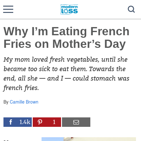
Why I’m Eating French
Fries on Mother’s Day
My mom loved fresh vegetables, until she
became too sick to eat them. Towards the
end, all she — and I — could stomach was
french fries.
By
Camille Brown
1.4k
1