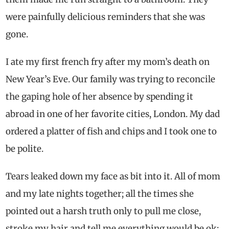
were painfully delicious reminders that she was
gone.
I ate my first french fry after my mom’s death on
New Year’s Eve. Our family was trying to reconcile
the gaping hole of her absence by spending it
abroad in one of her favorite cities, London. My dad
ordered a platter of fish and chips and I took one to
be polite.
Tears leaked down my face as bit into it. All of mom
and my late nights together; all the times she
pointed out a harsh truth only to pull me close,
stroke my hair and tell me everything would be ok;