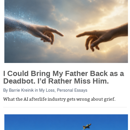
I Could Bring My Father Back as a
Deadbot. I’d Rather Miss Him.
By
Barrie Kreinik
in
My Loss
,
Personal Essays
What the AI afterlife industry gets wrong about grief.