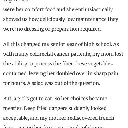
were her comfort food and she enthusiastically
showed us how deliciously low maintenance they
were: no dressing or preparation required.
All this changed my senior year of high school. As
with many colorectal cancer patients, my mom lost
the ability to process the fiber these vegetables
contained, leaving her doubled over in sharp pain
for hours. A salad was out of the question.
But, a girl’s got to eat. So her choices became
meatier. Deep fried dangers suddenly looked
acceptable, and my mother rediscovered french
fries. During her first two rounds of chemo,