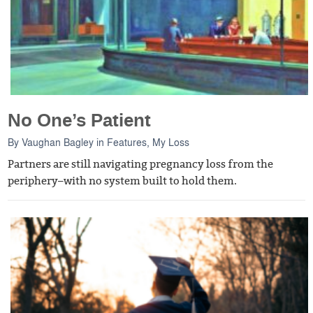
No One’s Patient
By
Vaughan Bagley
in
Features
,
My Loss
Partners are still navigating pregnancy loss from the
periphery–with no system built to hold them.