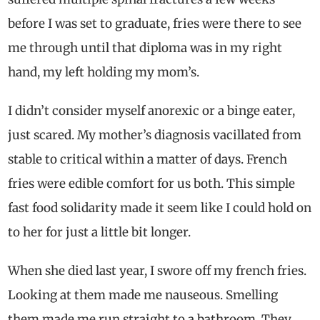
before I was set to graduate, fries were there to see
me through until that diploma was in my right
hand, my left holding my mom’s.
I didn’t consider myself anorexic or a binge eater,
just scared. My mother’s diagnosis vacillated from
stable to critical within a matter of days. French
fries were edible comfort for us both. This simple
fast food solidarity made it seem like I could hold on
to her for just a little bit longer.
When she died last year, I swore off my french fries.
Looking at them made me nauseous. Smelling
them made me run straight to a bathroom. They