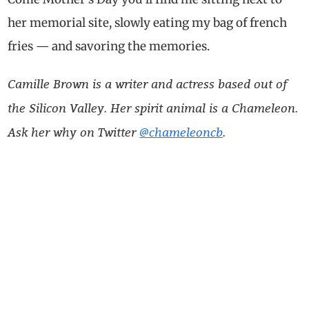
her memorial site, slowly eating my bag of french
fries — and savoring the memories.
Camille Brown is a writer and actress based out of
the Silicon Valley. Her spirit animal is a Chameleon.
Ask her why on Twitter
@chameleoncb
.