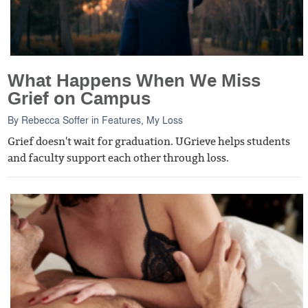
What Happens When We Miss
Grief on Campus
By
Rebecca Soffer
in
Features
,
My Loss
Grief doesn't wait for graduation. UGrieve helps students
and faculty support each other through loss.