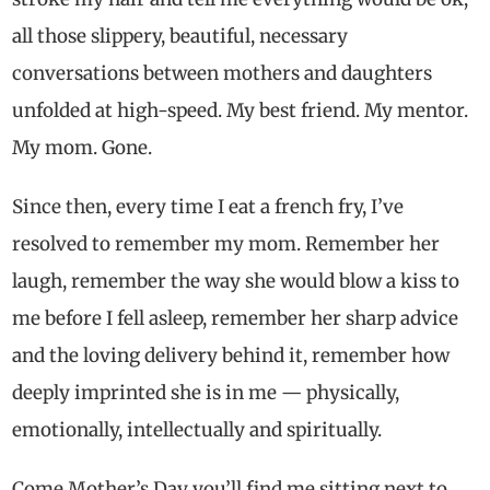
all those slippery, beautiful, necessary
conversations between mothers and daughters
unfolded at high-speed. My best friend. My mentor.
My mom. Gone.
Since then, every time I eat a french fry, I’ve
resolved to remember my mom. Remember her
laugh, remember the way she would blow a kiss to
me before I fell asleep, remember her sharp advice
and the loving delivery behind it, remember how
deeply imprinted she is in me — physically,
emotionally, intellectually and spiritually.
Come Mother’s Day you’ll find me sitting next to