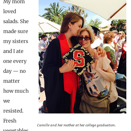
My mom
loved
salads. She
made sure
my sisters
and I ate
one every
day — no
matter
how much
we
resisted.
Fresh
Camille and her mother at her college graduation.
vegetables