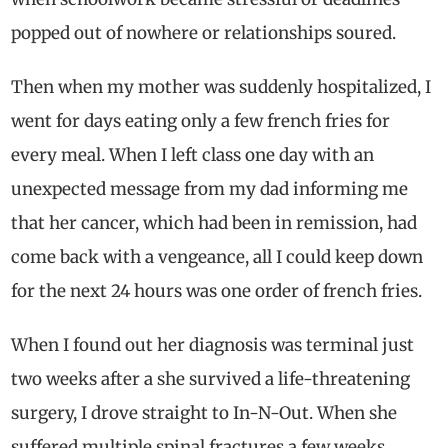
popped out of nowhere or relationships soured.
Then when my mother was suddenly hospitalized, I
went for days eating only a few french fries for
every meal. When I left class one day with an
unexpected message from my dad informing me
that her cancer, which had been in remission, had
come back with a vengeance, all I could keep down
for the next 24 hours was one order of french fries.
When I found out her diagnosis was terminal just
two weeks after a she survived a life-threatening
surgery, I drove straight to In-N-Out. When she
suffered multiple spinal fractures a few weeks