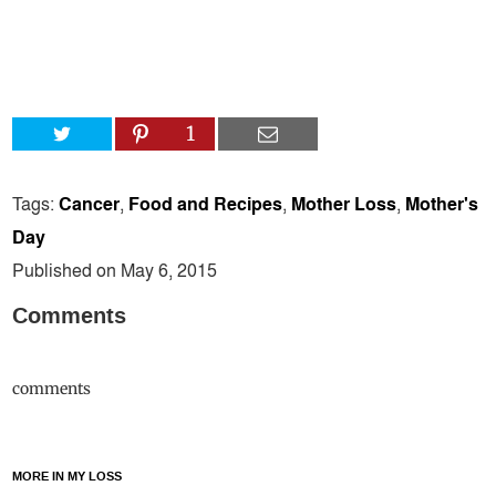
1
Tags:
Cancer
,
Food and Recipes
,
Mother Loss
,
Mother's
Day
Published on May 6, 2015
Comments
comments
MORE IN MY LOSS