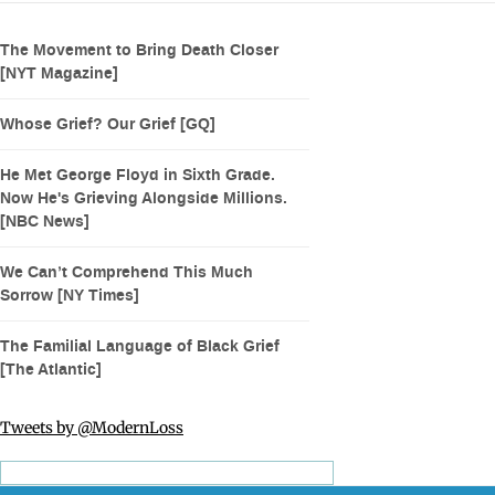
The Movement to Bring Death Closer
[NYT Magazine]
Whose Grief? Our Grief [GQ]
He Met George Floyd in Sixth Grade.
Now He's Grieving Alongside Millions.
[NBC News]
We Can’t Comprehend This Much
Sorrow [NY Times]
The Familial Language of Black Grief
[The Atlantic]
Tweets by @ModernLoss