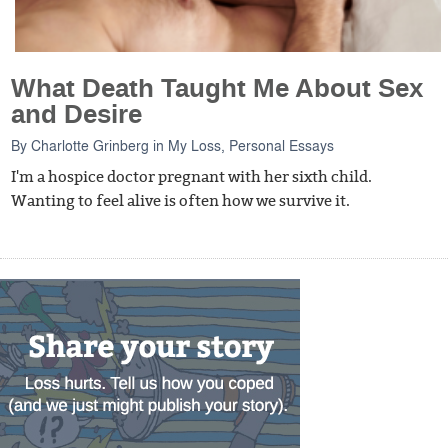
What Death Taught Me About Sex
and Desire
By
Charlotte Grinberg
in
My Loss
,
Personal Essays
I'm a hospice doctor pregnant with her sixth child.
Wanting to feel alive is often how we survive it.