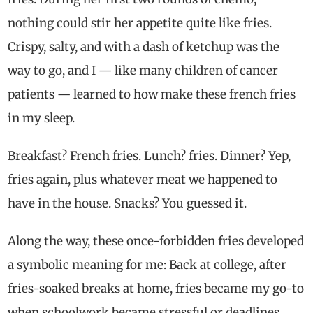
nothing could stir her appetite quite like fries.
Crispy, salty, and with a dash of ketchup was the
way to go, and I — like many children of cancer
patients — learned to how make these french fries
in my sleep.
Breakfast? French fries. Lunch? fries. Dinner? Yep,
fries again, plus whatever meat we happened to
have in the house. Snacks? You guessed it.
Along the way, these once-forbidden fries developed
a symbolic meaning for me: Back at college, after
fries-soaked breaks at home, fries became my go-to
when schoolwork became stressful or deadlines