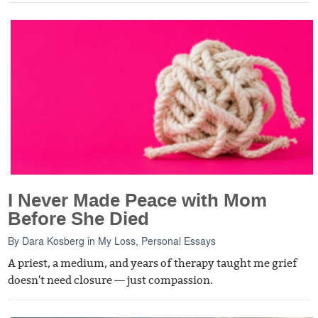
I Never Made Peace with Mom
Before She Died
By
Dara Kosberg
in
My Loss
,
Personal Essays
A priest, a medium, and years of therapy taught me grief
doesn't need closure — just compassion.