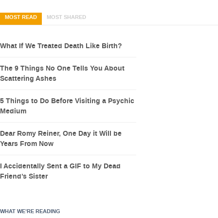
MOST READ
MOST SHARED
What If We Treated Death Like Birth?
The 9 Things No One Tells You About
Scattering Ashes
5 Things to Do Before Visiting a Psychic
Medium
Dear Romy Reiner, One Day it Will be
Years From Now
I Accidentally Sent a GIF to My Dead
Friend’s Sister
WHAT WE’RE READING