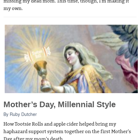
missing my dead mom. This time, though, I'm making it
my own.
Mother’s Day, Millennial Style
By
Ruby Dutcher
How Tootsie Rolls and apple cider helped bring my
haphazard support system together on the first Mother's
Day after my mom's death.