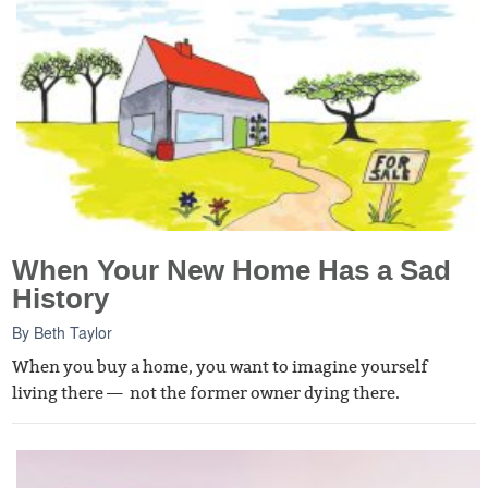
When Your New Home Has a Sad
History
By
Beth Taylor
When you buy a home, you want to imagine yourself
living there — not the former owner dying there.