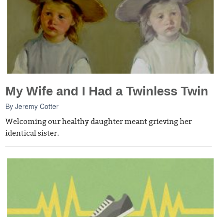
My Wife and I Had a Twinless Twin
By
Jeremy Cotter
Welcoming our healthy daughter meant grieving her
identical sister.