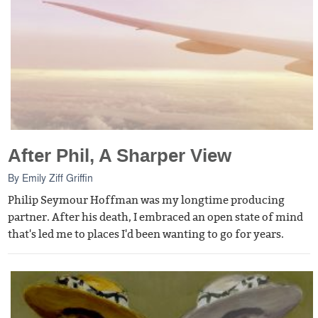
After Phil, A Sharper View
By
Emily Ziff Griffin
Philip Seymour Hoffman was my longtime producing
partner. After his death, I embraced an open state of mind
that's led me to places I'd been wanting to go for years.