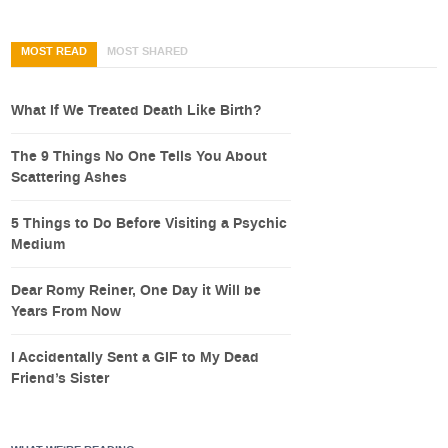
MOST READ
MOST SHARED
What If We Treated Death Like Birth?
The 9 Things No One Tells You About
Scattering Ashes
5 Things to Do Before Visiting a Psychic
Medium
Dear Romy Reiner, One Day it Will be
Years From Now
I Accidentally Sent a GIF to My Dead
Friend’s Sister