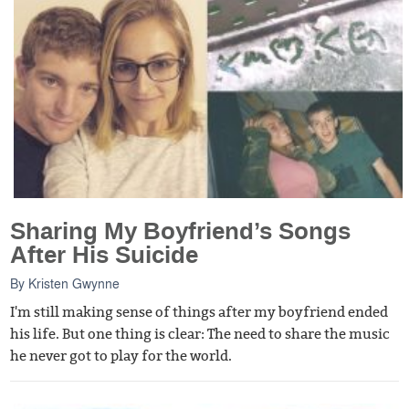
Sharing My Boyfriend’s Songs
After His Suicide
By
Kristen Gwynne
I'm still making sense of things after my boyfriend ended
his life. But one thing is clear: The need to share the music
he never got to play for the world.