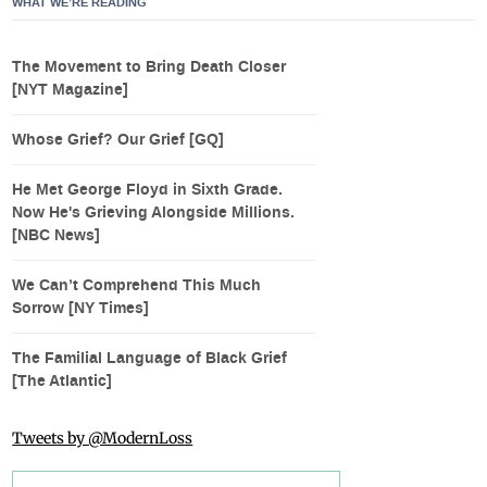
WHAT WE’RE READING
The Movement to Bring Death Closer
[NYT Magazine]
Whose Grief? Our Grief [GQ]
He Met George Floyd in Sixth Grade.
Now He's Grieving Alongside Millions.
[NBC News]
We Can’t Comprehend This Much
Sorrow [NY Times]
The Familial Language of Black Grief
[The Atlantic]
Tweets by @ModernLoss