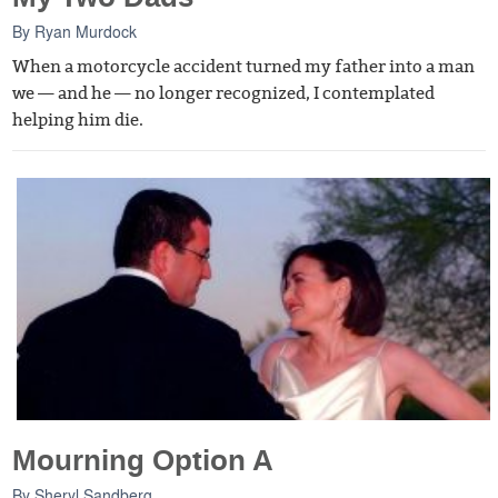
By
Ryan Murdock
When a motorcycle accident turned my father into a man
we — and he — no longer recognized, I contemplated
helping him die.
Mourning Option A
By
Sheryl Sandberg