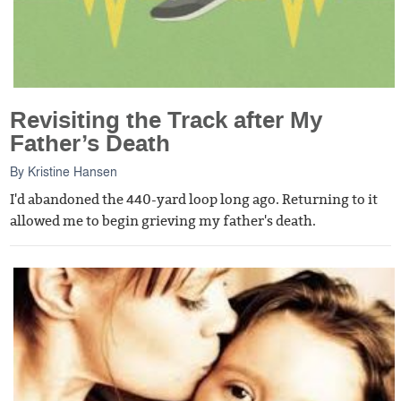
Revisiting the Track after My
Father’s Death
By
Kristine Hansen
I'd abandoned the 440-yard loop long ago. Returning to it
allowed me to begin grieving my father's death.