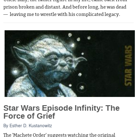
prison broken and distant. And before long, he was dead
— leaving me to wrestle with his complicated legacy.
Star Wars Episode Infinity: The
Force of Grief
By
Esther D. Kustanowitz
The 'Machete Order' suggests watching the original