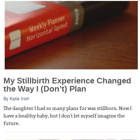
My Stillbirth Experience Changed
the Way I (Don’t) Plan
By
Katie Irish
The daughter I had so many plans for was stillborn. Now I
have a healthy baby, but I don't let myself imagine the
future.