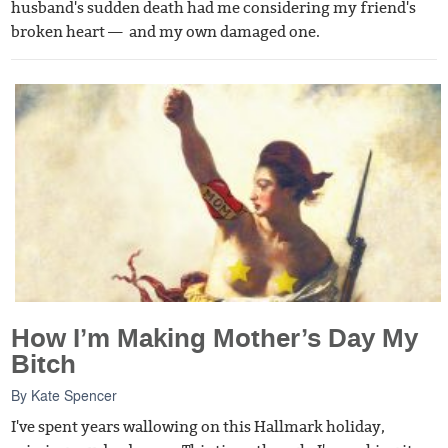
husband's sudden death had me considering my friend's
broken heart — and my own damaged one.
How I’m Making Mother’s Day My
Bitch
By
Kate Spencer
I've spent years wallowing on this Hallmark holiday,