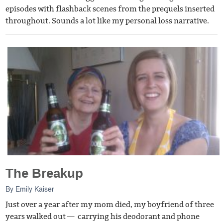
episodes with flashback scenes from the prequels inserted
throughout. Sounds a lot like my personal loss narrative.
The Breakup
By
Emily Kaiser
Just over a year after my mom died, my boyfriend of three
years walked out — carrying his deodorant and phone