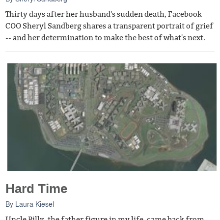
Thirty days after her husband's sudden death, Facebook
COO Sheryl Sandberg shares a transparent portrait of grief
-- and her determination to make the best of what's next.
Hard Time
By
Laura Kiesel
Uncle Billy, the father figure in my life, came back from