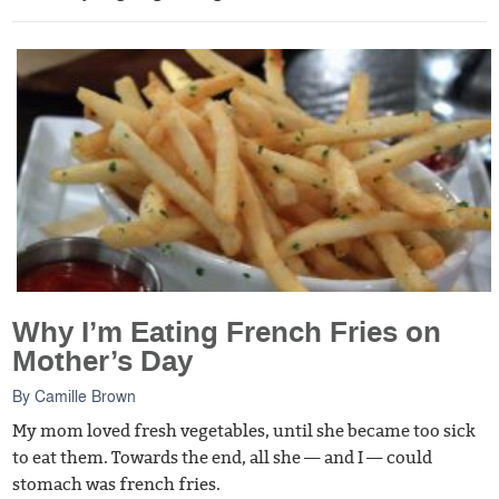
Why I’m Eating French Fries on
Mother’s Day
By
Camille Brown
My mom loved fresh vegetables, until she became too sick
to eat them. Towards the end, all she — and I — could
stomach was french fries.