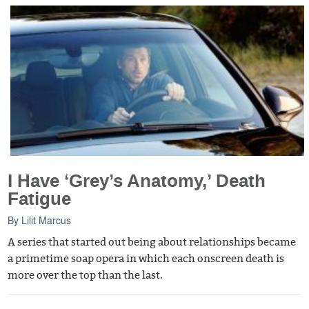
I Have ‘Grey’s Anatomy,’ Death
Fatigue
By
Lilit Marcus
A series that started out being about relationships became
a primetime soap opera in which each onscreen death is
more over the top than the last.