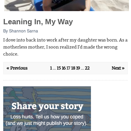
Leaning In, My Way
By
Shannon Sarna
I dove into back into work after my daughter was born. As a
motherless mother, I soon realized I'd made the wrong
choice.
« Previous
1
…
15
16
17
18
19
…
22
Next »