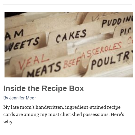
Inside the Recipe Box
By
Jennifer Meer
My late mom's handwritten, ingredient-stained recipe
cards are among my most cherished possessions. Here's
why.