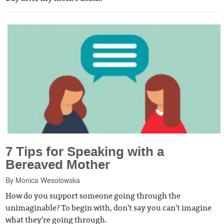
7 Tips for Speaking with a
Bereaved Mother
By
Monica Wesolowska
How do you support someone going through the
unimaginable? To begin with, don't say you can't imagine
what they're going through.