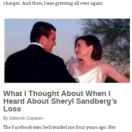
charger. And then, I was grieving all over again.
What I Thought About When I
Heard About Sheryl Sandberg’s
Loss
By
Deborah Copaken
The Facebook exec befriended me four years ago. Her