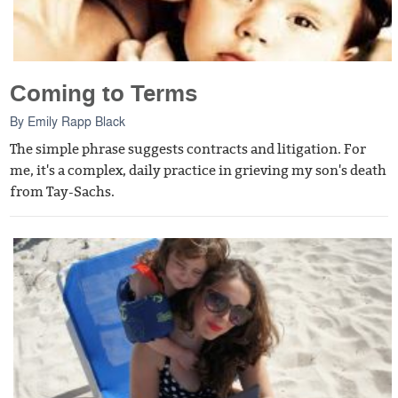
Coming to Terms
By
Emily Rapp Black
The simple phrase suggests contracts and litigation. For
me, it's a complex, daily practice in grieving my son's death
from Tay-Sachs.