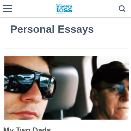
Personal Essays
My Two Dads