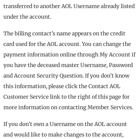
transferred to another AOL Username already listed
under the account.
The billing contact’s name appears on the credit
card used for the AOL account. You can change the
payment information online through My Account if
you have the deceased master Username, Password
and Account Security Question. If you don’t know
this information, please click the Contact AOL
Customer Service link to the right of this page for
more information on contacting Member Services.
If you don’t own a Username on the AOL account
and would like to make changes to the account,