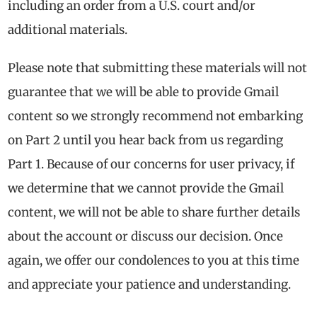
including an order from a U.S. court and/or
additional materials.
Please note that submitting these materials will not
guarantee that we will be able to provide Gmail
content so we strongly recommend not embarking
on Part 2 until you hear back from us regarding
Part 1. Because of our concerns for user privacy, if
we determine that we cannot provide the Gmail
content, we will not be able to share further details
about the account or discuss our decision. Once
again, we offer our condolences to you at this time
and appreciate your patience and understanding.