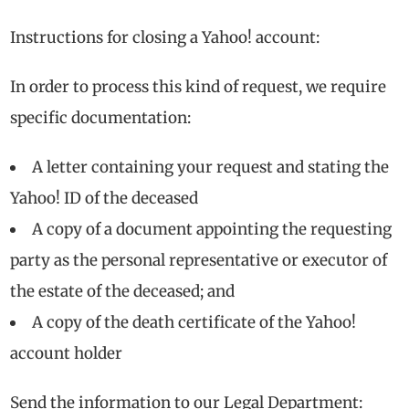
Instructions for closing a Yahoo! account:
In order to process this kind of request, we require
specific documentation:
A letter containing your request and stating the
Yahoo! ID of the deceased
A copy of a document appointing the requesting
party as the personal representative or executor of
the estate of the deceased; and
A copy of the death certificate of the Yahoo!
account holder
Send the information to our Legal Department: