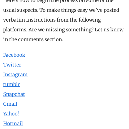
Here’s how to begin the process on some of the
usual suspects. To make things easy we’ve posted
verbatim instructions from the following
platforms. Are we missing something? Let us know
in the comments section.
Facebook
Twitter
Instagram
tumblr
Snapchat
Gmail
Yahoo!
Hotmail