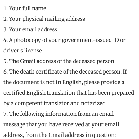
Your full name
Your physical mailing address
Your email address
A photocopy of your government-issued ID or
driver’s license
The Gmail address of the deceased person
The death certificate of the deceased person. If
the document is not in English, please provide a
certified English translation that has been prepared
by a competent translator and notarized
The following information from an email
message that you have received at your email
address, from the Gmail address in question: