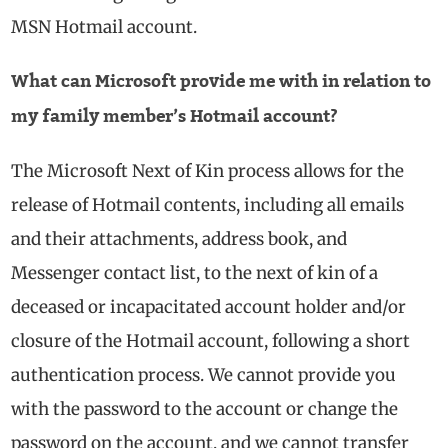
MSN Hotmail account.
What can Microsoft provide me with in relation to
my family member’s Hotmail account?
The Microsoft Next of Kin process allows for the
release of Hotmail contents, including all emails
and their attachments, address book, and
Messenger contact list, to the next of kin of a
deceased or incapacitated account holder and/or
closure of the Hotmail account, following a short
authentication process. We cannot provide you
with the password to the account or change the
password on the account, and we cannot transfer