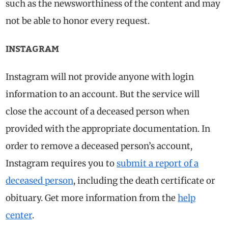
such as the newsworthiness of the content and may
not be able to honor every request.
INSTAGRAM
Instagram will not provide anyone with login
information to an account. But the service will
close the account of a deceased person when
provided with the appropriate documentation. In
order to remove a deceased person’s account,
Instagram requires you to
submit a report of a
deceased person
, including the death certificate or
obituary. Get more information from the
help
center
.