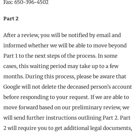
Fax: 650-396-4502
Part 2
After a review, you will be notified by email and
informed whether we will be able to move beyond
Part 1 to the next steps of the process. In some
cases, this waiting period may take up to a few
months. During this process, please be aware that
Google will not delete the deceased person’s account
before responding to your request. If we are able to
move forward based on our preliminary review, we
will send further instructions outlining Part 2. Part
2 will require you to get additional legal documents,