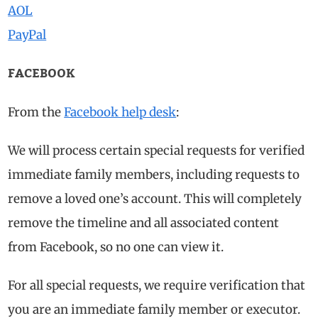
AOL
PayPal
FACEBOOK
From the
Facebook help desk
:
We will process certain special requests for verified
immediate family members, including requests to
remove a loved one’s account. This will completely
remove the timeline and all associated content
from Facebook, so no one can view it.
For all special requests, we require verification that
you are an immediate family member or executor.