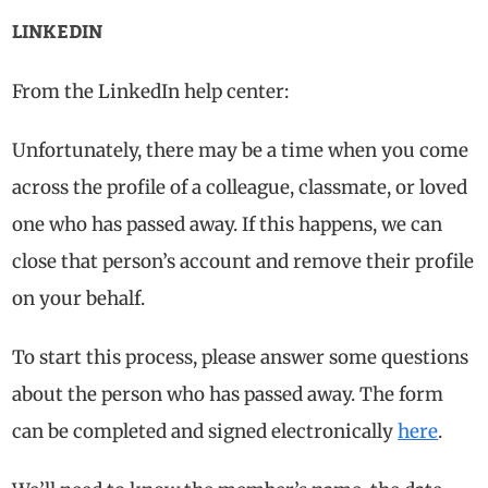
LINKEDIN
From the LinkedIn help center:
Unfortunately, there may be a time when you come
across the profile of a colleague, classmate, or loved
one who has passed away. If this happens, we can
close that person’s account and remove their profile
on your behalf.
To start this process, please answer some questions
about the person who has passed away. The form
can be completed and signed electronically
here
.