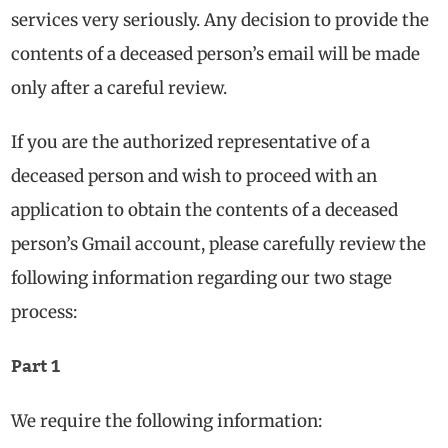
services very seriously. Any decision to provide the
contents of a deceased person’s email will be made
only after a careful review.
If you are the authorized representative of a
deceased person and wish to proceed with an
application to obtain the contents of a deceased
person’s Gmail account, please carefully review the
following information regarding our two stage
process:
Part 1
We require the following information: