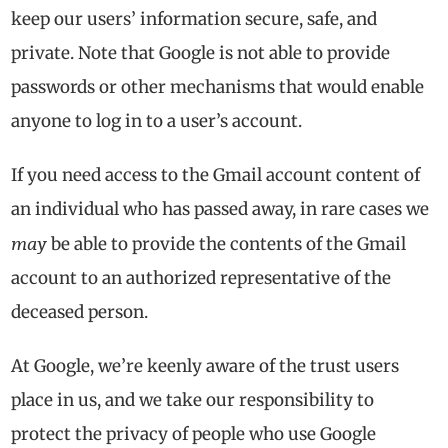
keep our users’ information secure, safe, and
private. Note that Google is not able to provide
passwords or other mechanisms that would enable
anyone to log in to a user’s account.
If you need access to the Gmail account content of
an individual who has passed away, in rare cases we
may
be able to provide the contents of the Gmail
account to an authorized representative of the
deceased person.
At Google, we’re keenly aware of the trust users
place in us, and we take our responsibility to
protect the privacy of people who use Google