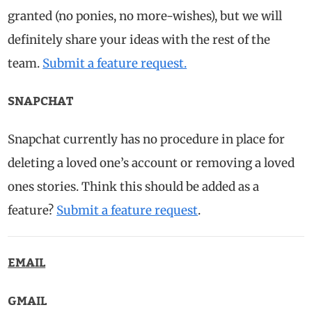
granted (no ponies, no more-wishes), but we will
definitely share your ideas with the rest of the
team.
Submit a feature request.
SNAPCHAT
Snapchat currently has no procedure in place for
deleting a loved one’s account or removing a loved
ones stories. Think this should be added as a
feature?
Submit a feature request
.
EMAIL
GMAIL