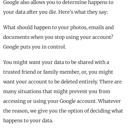
Google also allows you to determine happens to
your data after you die. Here’s what they say:
What should happen to your photos, emails and
documents when you stop using your account?
Google puts you in control.
You might want your data to be shared with a
trusted friend or family member, or, you might
want your account to be deleted entirely. There are
many situations that might prevent you from
accessing or using your Google account. Whatever
the reason, we give you the option of deciding what
happens to your data.