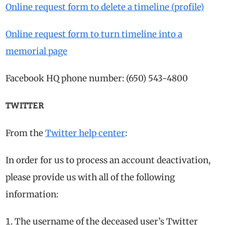
Online request form to delete a timeline (profile)
Online request form to turn timeline into a
memorial page
Facebook HQ phone number: (650) 543-4800
TWITTER
From the
Twitter help center
:
In order for us to process an account deactivation,
please provide us with all of the following
information:
The username of the deceased user’s Twitter