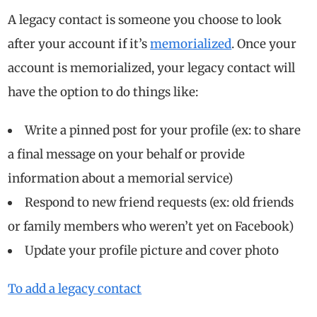
A legacy contact is someone you choose to look
after your account if it’s
memorialized
. Once your
account is memorialized, your legacy contact will
have the option to do things like:
Write a pinned post for your profile (ex: to share
a final message on your behalf or provide
information about a memorial service)
Respond to new friend requests (ex: old friends
or family members who weren’t yet on Facebook)
Update your profile picture and cover photo
To add a legacy contact