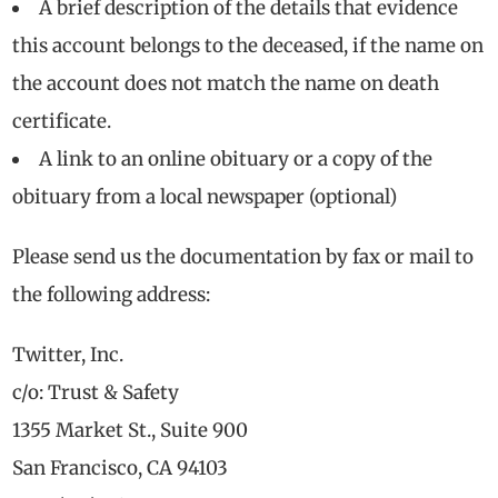
A brief description of the details that evidence
this account belongs to the deceased, if the name on
the account does not match the name on death
certificate.
A link to an online obituary or a copy of the
obituary from a local newspaper (optional)
Please send us the documentation by fax or mail to
the following address:
Twitter, Inc.
c/o: Trust & Safety
1355 Market St., Suite 900
San Francisco, CA 94103