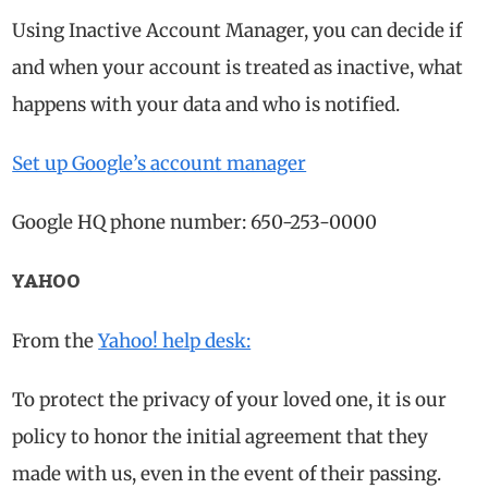
Using Inactive Account Manager, you can decide if
and when your account is treated as inactive, what
happens with your data and who is notified.
Set up Google’s account manager
Google HQ phone number: 650-253-0000
YAHOO
From the
Yahoo! help desk:
To protect the privacy of your loved one, it is our
policy to honor the initial agreement that they
made with us, even in the event of their passing.