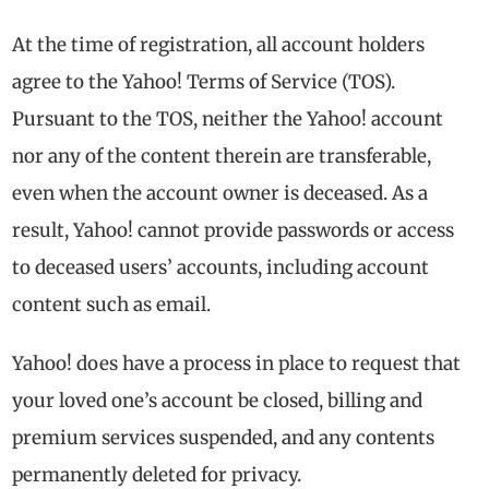
At the time of registration, all account holders
agree to the Yahoo! Terms of Service (TOS).
Pursuant to the TOS, neither the Yahoo! account
nor any of the content therein are transferable,
even when the account owner is deceased. As a
result, Yahoo! cannot provide passwords or access
to deceased users’ accounts, including account
content such as email.
Yahoo! does have a process in place to request that
your loved one’s account be closed, billing and
premium services suspended, and any contents
permanently deleted for privacy.