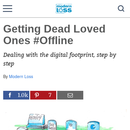
Getting Dead Loved
Ones #Offline
Dealing with the digital footprint, step by
step
By
Modern Loss
1.0k
7