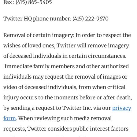
Fax : (415) 865-5405
Twitter HQ phone number: (415) 222-9670
Removal of certain imagery: In order to respect the
wishes of loved ones, Twitter will remove imagery
of deceased individuals in certain circumstances.
Immediate family members and other authorized
individuals may request the removal of images or
video of deceased individuals, from when critical
injury occurs to the moments before or after death,
by sending a request to Twitter Inc. via our
privacy
form
. When reviewing such media removal
requests, Twitter considers public interest factors