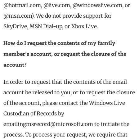
@hotmail.com, @live.com, @windowslive.com, or
@msn.com). We do not provide support for
SkyDrive, MSN Dial-up, or Xbox Live.
How do I request the contents of my family
member’s account, or request the closure of the
account?
In order to request that the contents of the email
account be released to you, or to request the closure
of the account, please contact the Windows Live
Custodian of Records by
emailingmsrecord@microsoft.com
to initiate the
process. To process your request, we require that