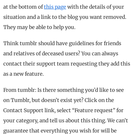
at the bottom of
this page
with the details of your
situation and a link to the blog you want removed.
They may be able to help you.
Think tumblr should have guidelines for friends
and relatives of deceased users? You can always
contact their support team requesting they add this
as a new feature.
From tumblr: Is there something you’d like to see
on Tumblr, but doesn’t exist yet? Click on the
Contact Support link, select “Feature request” for
your category, and tell us about this thing. We can’t
guarantee that everything you wish for will be