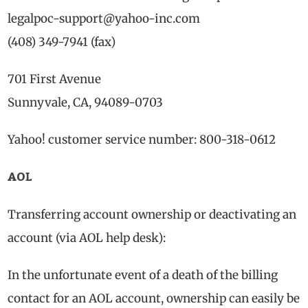
legalpoc-support@yahoo-inc.com
(408) 349-7941 (fax)
701 First Avenue
Sunnyvale, CA, 94089-0703
Yahoo! customer service number: 800-318-0612
AOL
Transferring account ownership or deactivating an
account (via AOL help desk):
In the unfortunate event of a death of the billing
contact for an AOL account, ownership can easily be