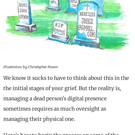
Illustration by Christopher Noxon
We know it sucks to have to think about this in the
the initial stages of your grief. But the reality is,
managing a dead person’s digital presence
sometimes requires as much oversight as
managing their physical one.