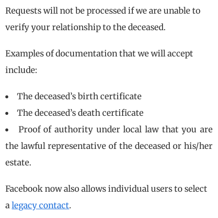
Requests will not be processed if we are unable to
verify your relationship to the deceased.
Examples of documentation that we will accept
include:
The deceased’s birth certificate
The deceased’s death certificate
Proof of authority under local law that you are
the lawful representative of the deceased or his/her
estate.
Facebook now also allows individual users to select
a
legacy contact
.