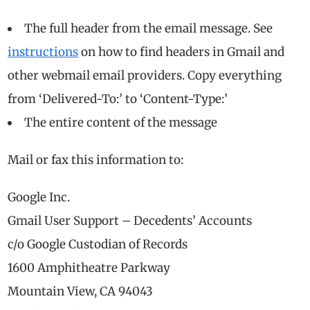
The full header from the email message. See
instructions
on how to find headers in Gmail and
other webmail email providers. Copy everything
from ‘Delivered-To:’ to ‘Content-Type:’
The entire content of the message
Mail or fax this information to:
Google Inc.
Gmail User Support – Decedents’ Accounts
c/o Google Custodian of Records
1600 Amphitheatre Parkway
Mountain View, CA 94043