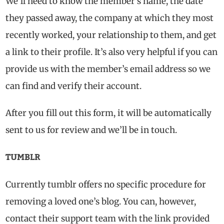
We’ll need to know the member’s name, the date
they passed away, the company at which they most
recently worked, your relationship to them, and get
a link to their profile. It’s also very helpful if you can
provide us with the member’s email address so we
can find and verify their account.
After you fill out this form, it will be automatically
sent to us for review and we’ll be in touch.
TUMBLR
Currently tumblr offers no specific procedure for
removing a loved one’s blog. You can, however,
contact their support team with the link provided