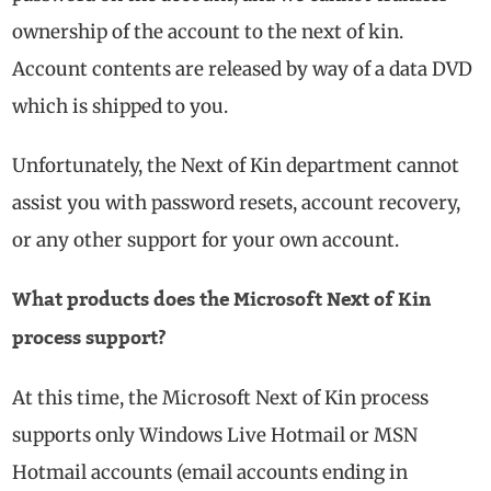
ownership of the account to the next of kin.
Account contents are released by way of a data DVD
which is shipped to you.
Unfortunately, the Next of Kin department cannot
assist you with password resets, account recovery,
or any other support for your own account.
What products does the Microsoft Next of Kin
process support?
At this time, the Microsoft Next of Kin process
supports only Windows Live Hotmail or MSN
Hotmail accounts (email accounts ending in