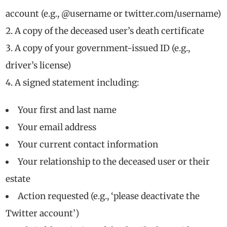
account (e.g., @username or twitter.com/username)
A copy of the deceased user’s death certificate
A copy of your government-issued ID (e.g.,
driver’s license)
A signed statement including:
Your first and last name
Your email address
Your current contact information
Your relationship to the deceased user or their
estate
Action requested (e.g., ‘please deactivate the
Twitter account’)