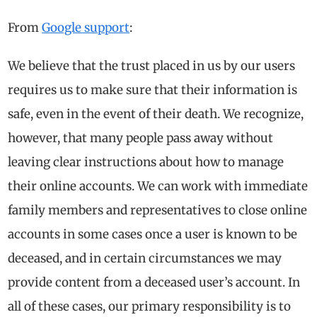
From
Google support
:
We believe that the trust placed in us by our users
requires us to make sure that their information is
safe, even in the event of their death. We recognize,
however, that many people pass away without
leaving clear instructions about how to manage
their online accounts. We can work with immediate
family members and representatives to close online
accounts in some cases once a user is known to be
deceased, and in certain circumstances we may
provide content from a deceased user’s account. In
all of these cases, our primary responsibility is to