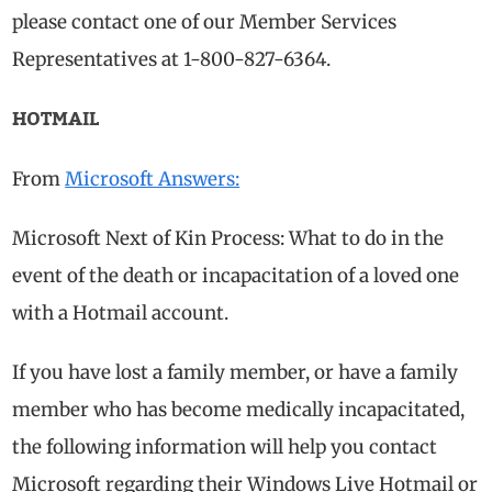
please contact one of our Member Services
Representatives at 1-800-827-6364.
HOTMAIL
From
Microsoft Answers:
Microsoft Next of Kin Process: What to do in the
event of the death or incapacitation of a loved one
with a Hotmail account.
If you have lost a family member, or have a family
member who has become medically incapacitated,
the following information will help you contact
Microsoft regarding their Windows Live Hotmail or