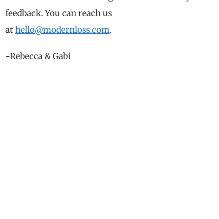
feedback. You can reach us
at
hello@modernloss.com
.
-Rebecca & Gabi