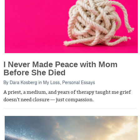
I Never Made Peace with Mom
Before She Died
By
Dara Kosberg
in
My Loss
,
Personal Essays
A priest, a medium, and years of therapy taught me grief
doesn't need closure — just compassion.