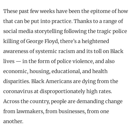
These past few weeks have been the epitome of how
that can be put into practice. Thanks to a range of
social media storytelling following the tragic police
killing of George Floyd, there’s a heightened
awareness of systemic racism and its toll on Black
lives — in the form of police violence, and also
economic, housing, educational, and health
disparities. Black Americans are dying from the
coronavirus at disproportionately high rates.
Across the country, people are demanding change
from lawmakers, from businesses, from one
another.