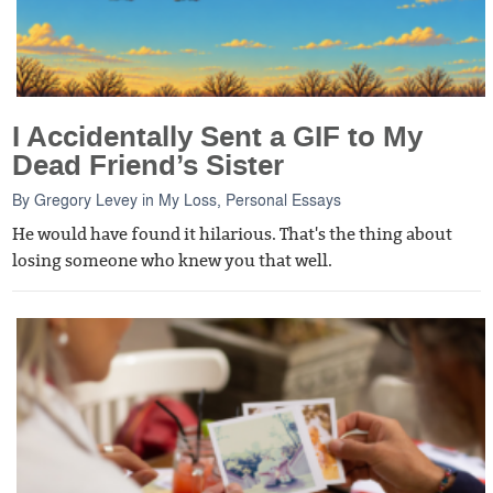
I Accidentally Sent a GIF to My
Dead Friend’s Sister
By
Gregory Levey
in
My Loss
,
Personal Essays
He would have found it hilarious. That's the thing about
losing someone who knew you that well.