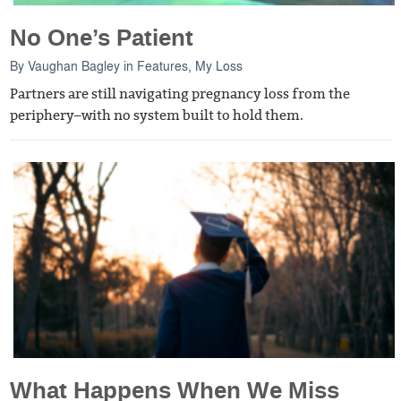
No One’s Patient
By
Vaughan Bagley
in
Features
,
My Loss
Partners are still navigating pregnancy loss from the
periphery–with no system built to hold them.
What Happens When We Miss