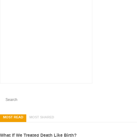
MOST READ
MOST SHARED
What If We Treated Death Like Birth?