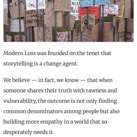
Modern Loss was founded on the tenet that
storytelling is a change agent.
We believe — in fact, we know — that when
someone shares their truth with rawness and
vulnerability, the outcome is not only finding
common denominators among people but also
building more empathy in a world that so
desperately needs it.