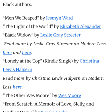
Black authors:
“Men We Reaped” by
Jesmyn Ward
“The Light of the World” by
Elizabeth Alexander
“Black Widow” by
Leslie Gray Streeter
Read more by Leslie Gray Streeter on Modern Loss
here
and
here
.
“Lonely at the Top” (Kindle Single) by
Christina
Lewis Halpern
Read more by Christina Lewis Halpern on Modern
Loss
here
.
“The Other Wes Moore” by
Wes Moore
“
From Scratch: A Memoir of Love, Sicily, and