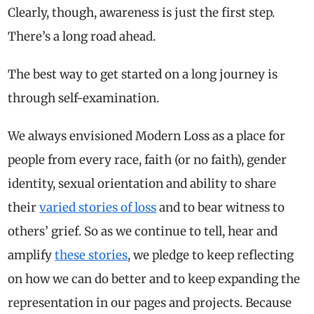
Clearly, though, awareness is just the first step.
There’s a long road ahead.
The best way to get started on a long journey is
through self-examination.
We always envisioned Modern Loss as a place for
people from every race, faith (or no faith), gender
identity, sexual orientation and ability to share
their
varied stories of loss
and to bear witness to
others’ grief. So as we continue to tell, hear and
amplify
these stories
, we pledge to keep reflecting
on how we can do better and to keep expanding the
representation in our pages and projects. Because