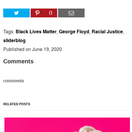
0
Tags:
Black Lives Matter
,
George Floyd
,
Racial Justice
,
sliderblog
Published on June 19, 2020
Comments
comments
RELATED POSTS