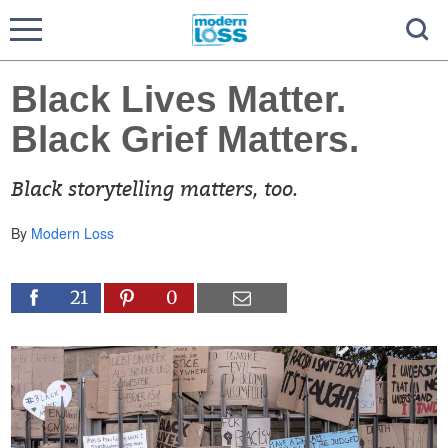
Black Lives Matter.
Black Grief Matters.
Black storytelling matters, too.
By
Modern Loss
21
0