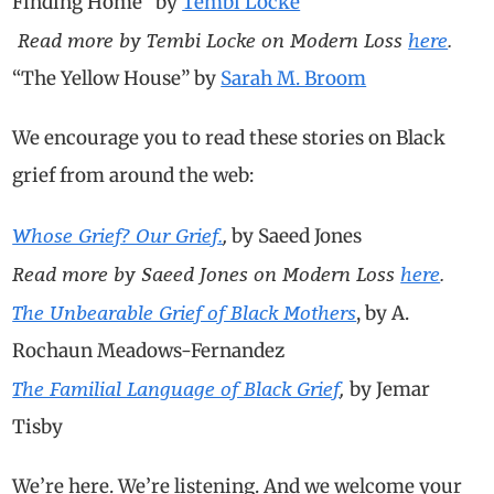
Finding Home” by
Tembi Locke
Read more by Tembi Locke on Modern Loss
here
.
“The Yellow House” by
Sarah M. Broom
We encourage you to read these stories on Black
grief from around the web:
Whose Grief? Our Grief.
,
by Saeed Jones
Read more by Saeed Jones on Modern Loss
here
.
The Unbearable Grief of Black Mothers
, by A.
Rochaun Meadows-Fernandez
T
he Familial Language of Black Grief
,
by Jemar
Tisby
We’re here. We’re listening. And we welcome your