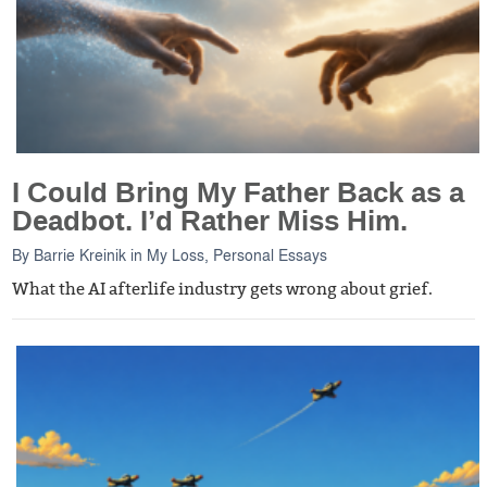
I Could Bring My Father Back as a
Deadbot. I’d Rather Miss Him.
By
Barrie Kreinik
in
My Loss
,
Personal Essays
What the AI afterlife industry gets wrong about grief.