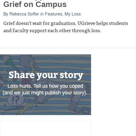
Grief on Campus
By
Rebecca Soffer
in
Features
,
My Loss
Grief doesn't wait for graduation. UGrieve helps students
and faculty support each other through loss.