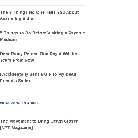
The 9 Things No One Tells You About
Scattering Ashes
5 Things to Do Before Visiting a Psychic
Medium
Dear Romy Reiner, One Day it Will be
Years From Now
I Accidentally Sent a GIF to My Dead
Friend’s Sister
WHAT WE’RE READING
The Movement to Bring Death Closer
[NYT Magazine]