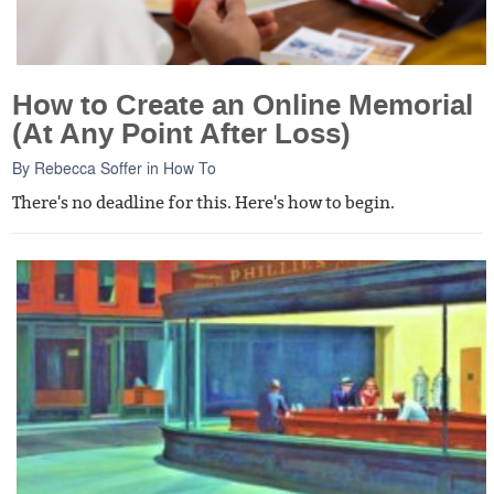
How to Create an Online Memorial
(At Any Point After Loss)
By
Rebecca Soffer
in
How To
There's no deadline for this. Here's how to begin.