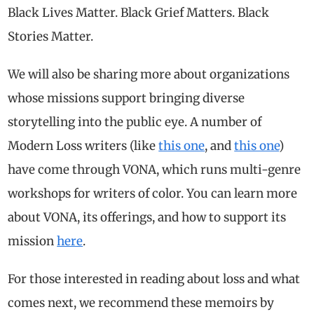
Black Lives Matter. Black Grief Matters. Black
Stories Matter.
We will also be sharing more about organizations
whose missions support bringing diverse
storytelling into the public eye. A number of
Modern Loss writers (like
this one
, and
this one
)
have come through VONA, which runs multi-genre
workshops for writers of color. You can learn more
about VONA, its offerings, and how to support its
mission
here
.
For those interested in reading about loss and what
comes next, we recommend these memoirs by