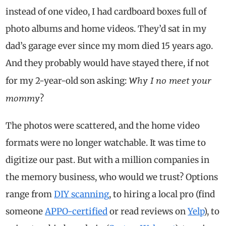
instead of one video, I had cardboard boxes full of
photo albums and home videos. They’d sat in my
dad’s garage ever since my mom died 15 years ago.
And they probably would have stayed there, if not
Why I no meet your
for my 2-year-old son asking:
mommy
?
The photos were scattered, and the home video
formats were no longer watchable. It was time to
digitize our past. But with a million companies in
the memory business, who would we trust? Options
range from
DIY scanning
, to hiring a local pro (find
someone
APPO-certified
or read reviews on
Yelp
), to