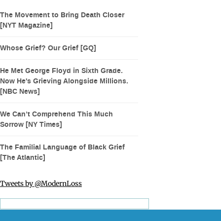
The Movement to Bring Death Closer
[NYT Magazine]
Whose Grief? Our Grief [GQ]
He Met George Floyd in Sixth Grade.
Now He's Grieving Alongside Millions.
[NBC News]
We Can’t Comprehend This Much
Sorrow [NY Times]
The Familial Language of Black Grief
[The Atlantic]
Tweets by @ModernLoss