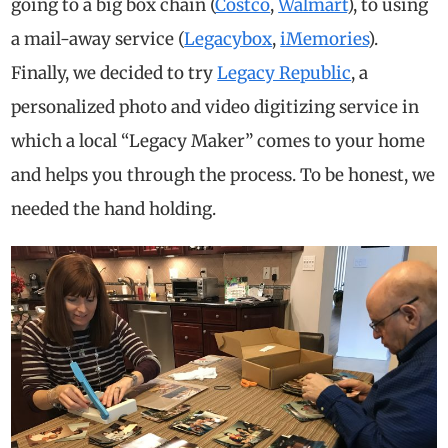
going to a big box chain (
Costco
,
Walmart
), to using
a mail-away service (
Legacybox
,
iMemories
).
Finally, we decided to try
Legacy Republic
, a
personalized photo and video digitizing service in
which a local “Legacy Maker” comes to your home
and helps you through the process. To be honest, we
needed the hand holding.