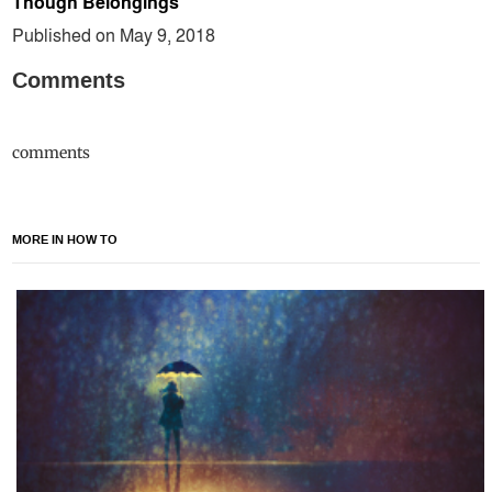
Though Belongings
Published on May 9, 2018
Comments
comments
MORE IN HOW TO