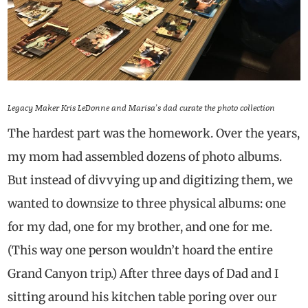
Legacy Maker Kris LeDonne and Marisa’s dad curate the photo collection
The hardest part was the homework. Over the years,
my mom had assembled dozens of photo albums.
But instead of divvying up and digitizing them, we
wanted to downsize to three physical albums: one
for my dad, one for my brother, and one for me.
(This way one person wouldn’t hoard the entire
Grand Canyon trip.) After three days of Dad and I
sitting around his kitchen table poring over our