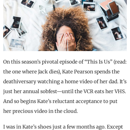
On this season’s pivotal episode of “This Is Us” (read:
the one where Jack dies), Kate Pearson spends the
deathiversary watching a home video of her dad. It’s
just her annual sobfest—until the VCR eats her VHS.
And so begins Kate’s reluctant acceptance to put
her precious video in the cloud.
I was in Kate’s shoes just a few months ago. Except