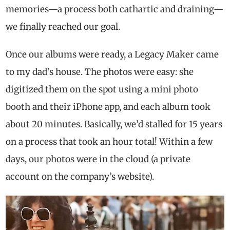
memories—a process both cathartic and draining—
we finally reached our goal.
Once our albums were ready, a Legacy Maker came
to my dad’s house. The photos were easy: she
digitized them on the spot using a mini photo
booth and their iPhone app, and each album took
about 20 minutes. Basically, we’d stalled for 15 years
on a process that took an hour total! Within a few
days, our photos were in the cloud (a private
account on the company’s website).