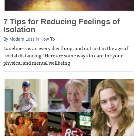
7 Tips for Reducing Feelings of
Isolation
By
Modern Loss
in
How To
Loneliness is an every day thing, and not just in the age of
‘social distancing.' Here are some ways to care for your
physical and mental wellbeing