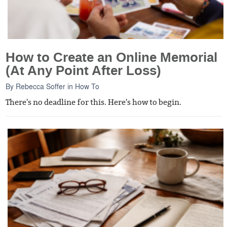
How to Create an Online Memorial
(At Any Point After Loss)
By
Rebecca Soffer
in
How To
There's no deadline for this. Here's how to begin.