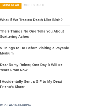
MOST READ
MOST SHARED
What If We Treated Death Like Birth?
The 9 Things No One Tells You About
Scattering Ashes
5 Things to Do Before Visiting a Psychic
Medium
Dear Romy Reiner, One Day it Will be
Years From Now
I Accidentally Sent a GIF to My Dead
Friend’s Sister
WHAT WE’RE READING