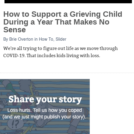
How to Support a Grieving Child
During a Year That Makes No
Sense
By
Brie Overton
in
How To
,
Slider
We're all trying to figure out life as we move through
COVID-19. That includes kids living with loss.