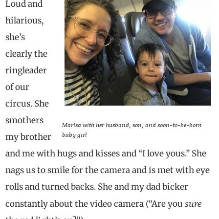
Loud and
hilarious,
she’s
clearly the
ringleader
of our
circus. She
smothers
Marisa with her husband, son, and soon-to-be-born
baby girl
my brother
and me with hugs and kisses and “I love yous.” She
nags us to smile for the camera and is met with eye
rolls and turned backs. She and my dad bicker
sure
constantly about the video camera (“Are you