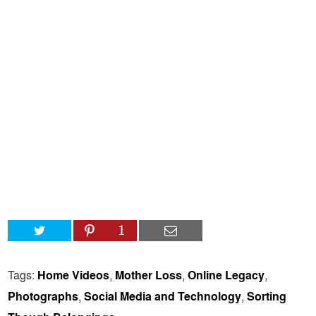
1
Tags:
Home Videos
,
Mother Loss
,
Online Legacy
,
Photographs
,
Social Media and Technology
,
Sorting