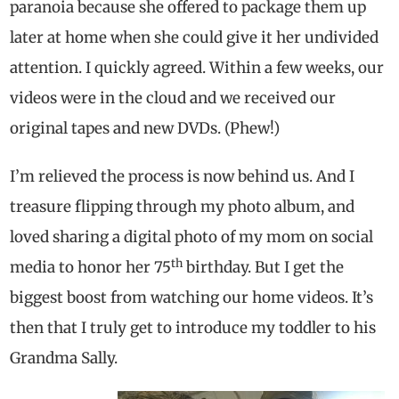
paranoia because she offered to package them up
later at home when she could give it her undivided
attention. I quickly agreed. Within a few weeks, our
videos were in the cloud and we received our
original tapes and new DVDs. (Phew!)
I’m relieved the process is now behind us. And I
treasure flipping through my photo album, and
loved sharing a digital photo of my mom on social
th
media to honor her 75
birthday. But I get the
biggest boost from watching our home videos. It’s
then that I truly get to introduce my toddler to his
Grandma Sally.