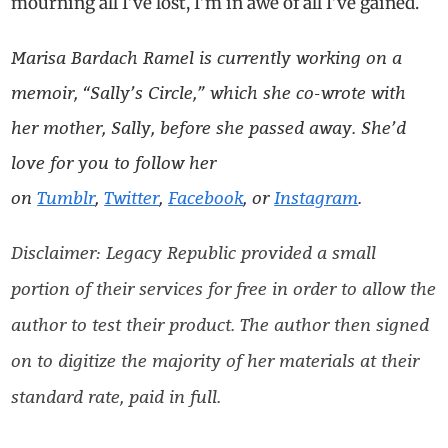
mourning all I’ve lost, I’m in awe of all I’ve gained.
Marisa Bardach Ramel is currently working on a
memoir, “Sally’s Circle,” which she co-wrote with
her mother, Sally, before she passed away. She’d
love for you to follow her
on
Tumblr
,
Twitter
,
Facebook
, or
Instagram
.
Disclaimer: Legacy Republic provided a small
portion of their services for free in order to allow the
author to test their product. The author then signed
on to digitize the majority of her materials at their
standard rate, paid in full.