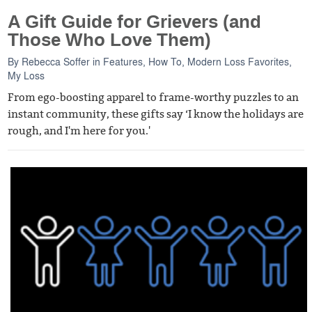
A Gift Guide for Grievers (and
Those Who Love Them)
By
Rebecca Soffer
in
Features
,
How To
,
Modern Loss Favorites
,
My Loss
From ego-boosting apparel to frame-worthy puzzles to an
instant community, these gifts say ‘I know the holidays are
rough, and I'm here for you.'