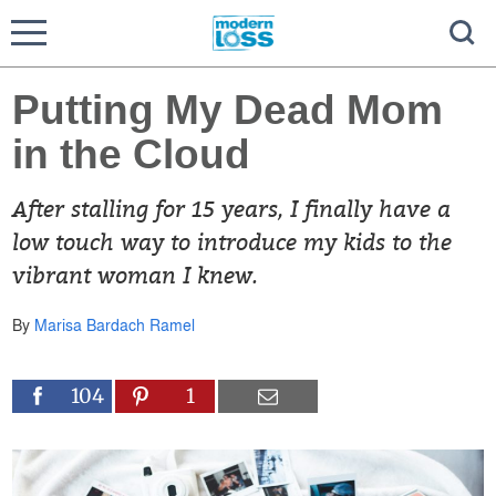
Putting My Dead Mom
in the Cloud
After stalling for 15 years, I finally have a
low touch way to introduce my kids to the
vibrant woman I knew.
By
Marisa Bardach Ramel
104
1