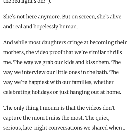
the red light’s on?”).
She’s not here anymore. But on screen, she’s alive
and real and hopelessly human.
And while most daughters cringe at becoming their
mothers, the video proof that we’re similar thrills
me. The way we grab our kids and kiss them. The
way we interview our little ones in the bath. The
way we’re happiest with our families, whether
celebrating holidays or just hanging out at home.
The only thing I mourn is that the videos don’t
capture the mom I miss the most. The quiet,
serious, late-night conversations we shared when I