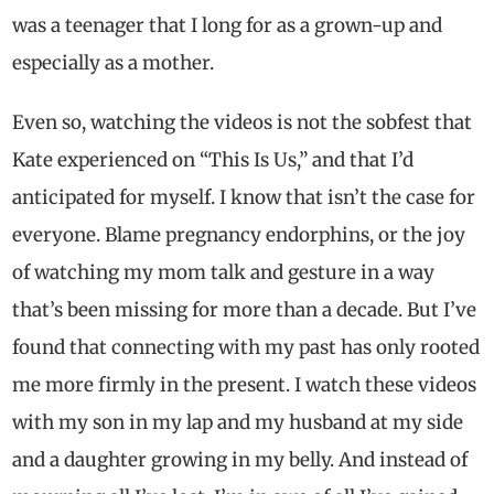
was a teenager that I long for as a grown-up and
especially as a mother.
Even so, watching the videos is not the sobfest that
Kate experienced on “This Is Us,” and that I’d
anticipated for myself. I know that isn’t the case for
everyone. Blame pregnancy endorphins, or the joy
of watching my mom talk and gesture in a way
that’s been missing for more than a decade. But I’ve
found that connecting with my past has only rooted
me more firmly in the present. I watch these videos
with my son in my lap and my husband at my side
and a daughter growing in my belly. And instead of