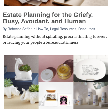
Estate Planning for the Griefy,
Busy, Avoidant, and Human
By
Rebecca Soffer
in
How To
,
Legal Resources
,
Resources
Estate planning without spiraling, procrastinating forever,
or leaving your people a bureaucratic mess