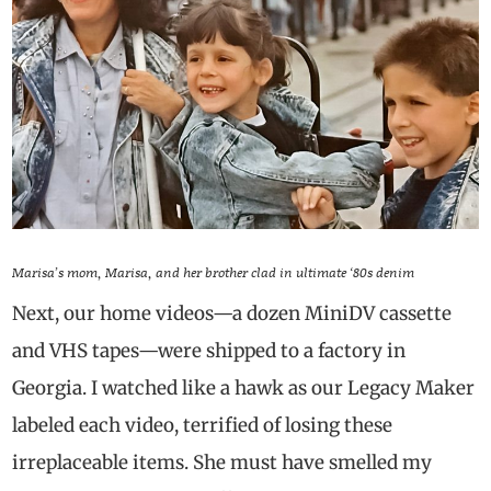
Marisa’s mom, Marisa, and her brother clad in ultimate ‘80s denim
Next, our home videos—a dozen MiniDV cassette
and VHS tapes—were shipped to a factory in
Georgia. I watched like a hawk as our Legacy Maker
labeled each video, terrified of losing these
irreplaceable items. She must have smelled my