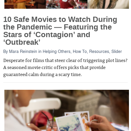
10 Safe Movies to Watch During
the Pandemic — Featuring the
Stars of ‘Contagion’ and
‘Outbreak’
By
Mara Reinstein
in
Helping Others
,
How To
,
Resources
,
Slider
Desperate for films that steer clear of triggering plot lines?
A seasoned movie critic offers picks that provide
guaranteed calm during a scary time.