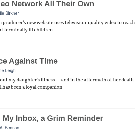
deo Network All Their Own
lle Birkner
n producer's new website uses television-quality video to reach
f terminally ill children.
ce Against Time
ne Leigh
ut my daughter's illness — and in the aftermath of her deat
l has been a loyal companion.
 My Inbox, a Grim Reminder
A. Benson