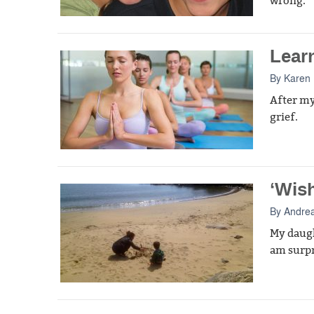
wrong.
Lear
By
Karen
After my
grief.
‘Wis
By
Andre
My daugh
am surpr