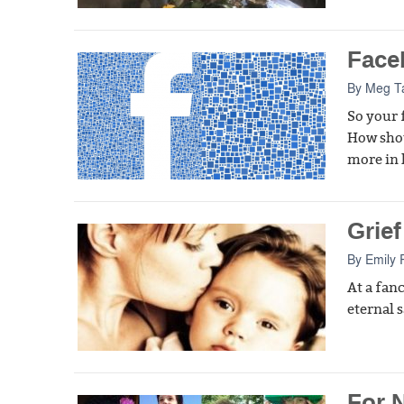
Face
By
Meg T
So your 
How shou
more in 
Grief
By
Emily 
At a fan
eternal 
For 