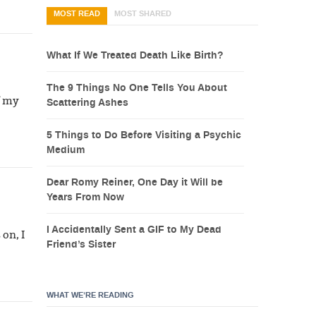
MOST READ
MOST SHARED
What If We Treated Death Like Birth?
The 9 Things No One Tells You About
f my
Scattering Ashes
5 Things to Do Before Visiting a Psychic
Medium
Dear Romy Reiner, One Day it Will be
Years From Now
I Accidentally Sent a GIF to My Dead
on, I
Friend’s Sister
WHAT WE’RE READING