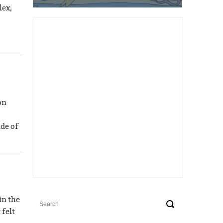
lex,
on
ide of
in the
 felt