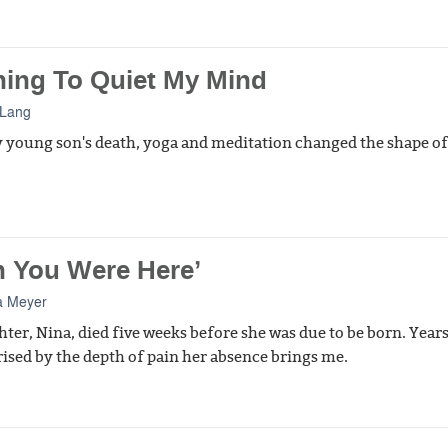
ning To Quiet My Mind
 Lang
 young son's death, yoga and meditation changed the shape o
h You Were Here’
a Meyer
ter, Nina, died five weeks before she was due to be born. Years 
ised by the depth of pain her absence brings me.