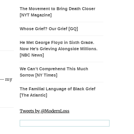
The Movement to Bring Death Closer
[NYT Magazine]
Whose Grief? Our Grief [GQ]
He Met George Floyd in Sixth Grade.
Now He's Grieving Alongside Millions.
[NBC News]
We Can’t Comprehend This Much
Sorrow [NY Times]
h — my
The Familial Language of Black Grief
[The Atlantic]
Tweets by @ModernLoss