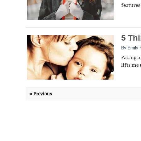
features 
5 Th
By
Emily 
Facing a
lifts me 
« Previous
Privacy Policy
Terms of Service
RSS Feed
Contac