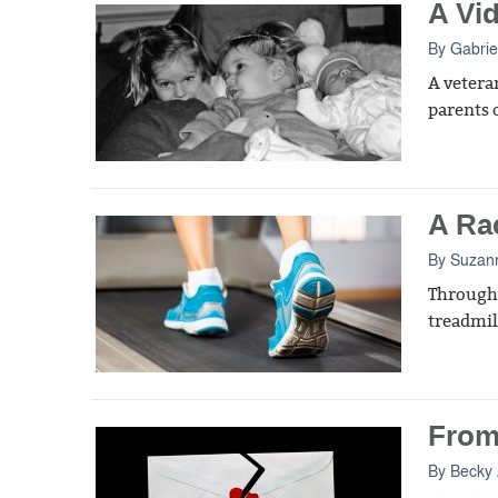
A Vi
By
Gabrie
A vetera
parents o
A Ra
By
Suzan
Througho
treadmil
From
By
Becky 