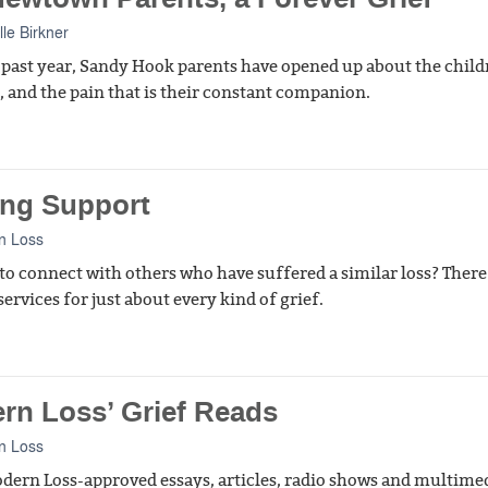
lle Birkner
 past year, Sandy Hook parents have opened up about the child
t, and the pain that is their constant companion.
ing Support
n Loss
to connect with others who have suffered a similar loss? There
ervices for just about every kind of grief.
rn Loss’ Grief Reads
n Loss
ern Loss-approved essays, articles, radio shows and multime