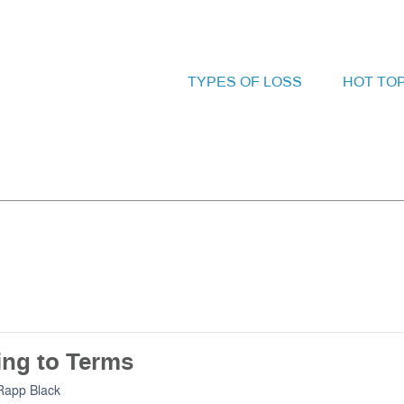
TYPES OF LOSS
HOT TO
ng to Terms
Rapp Black