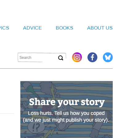
PICS
ADVICE
BOOKS
ABOUT US