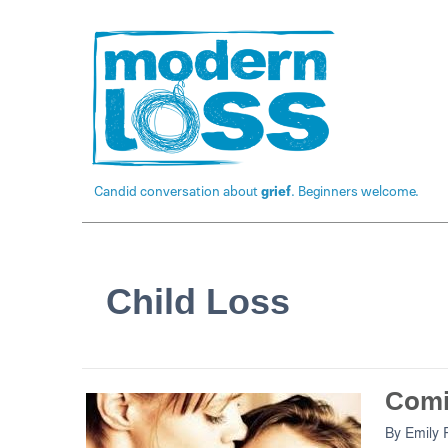
Candid conversation about
grief
. Beginners welcome.
Child Loss
Comi
By
Emily 