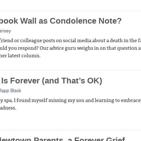
book Wall as Condolence Note?
ansey
friend or colleague posts on social media about a death in the 
ld you respond? Our advice guru weighs in on that question 
her latest column.
 Is Forever (and That’s OK)
Rapp Black
cy spa, I found myself missing my son and learning to embrac
sadness.
Newtown Parents, a Forever Grief