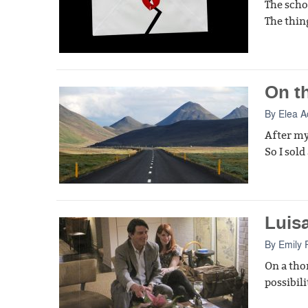
The scho
The thin
On t
By
Elea 
After my
So I sol
Luisa
By
Emily 
On a tho
possibili