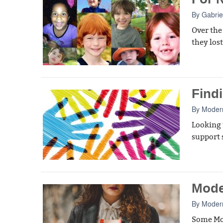
By
Gabrie
Over the
they los
Find
By
Moder
Looking 
support s
Mode
By
Moder
Some Mod