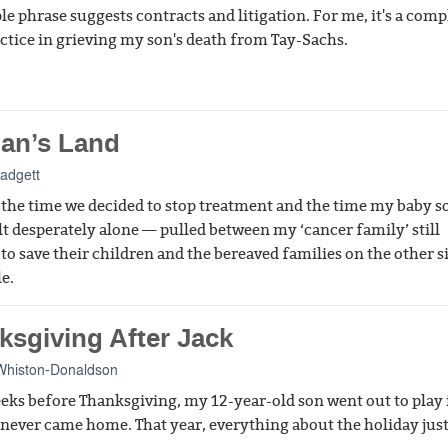
le phrase suggests contracts and litigation. For me, it's a comp
actice in grieving my son's death from Tay-Sachs.
an’s Land
Padgett
the time we decided to stop treatment and the time my baby s
elt desperately alone — pulled between my ‘cancer family’ still
 to save their children and the bereaved families on the other s
le.
ksgiving After Jack
Whiston-Donaldson
eks before Thanksgiving, my 12-year-old son went out to play 
 never came home. That year, everything about the holiday just