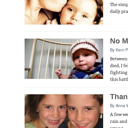
The simp
daily pr
No M
By
Kerri 
Between 
died, I f
fighting
this batt
Than
By
Anna 
A few we
rain and