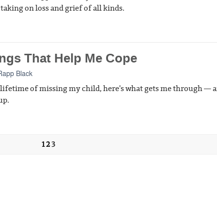
taking on loss and grief of all kinds.
ings That Help Me Cope
Rapp Black
 lifetime of missing my child, here's what gets me through — 
up.
1
2
3
t Us
Donate