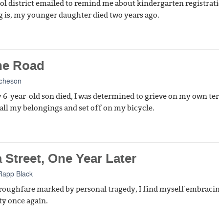
ol district emailed to remind me about kindergarten registrat
g is, my younger daughter died two years ago.
he Road
Acheson
 6-year-old son died, I was determined to grieve on my own te
d all my belongings and set off on my bicycle.
 Street, One Year Later
Rapp Black
roughfare marked by personal tragedy, I find myself embraci
ty once again.