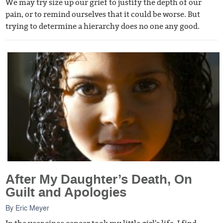
We may try size up our grief to justify the depth of our
pain, or to remind ourselves that it could be worse. But
trying to determine a hierarchy does no one any good.
After My Daughter’s Death, On
Guilt and Apologies
By
Eric Meyer