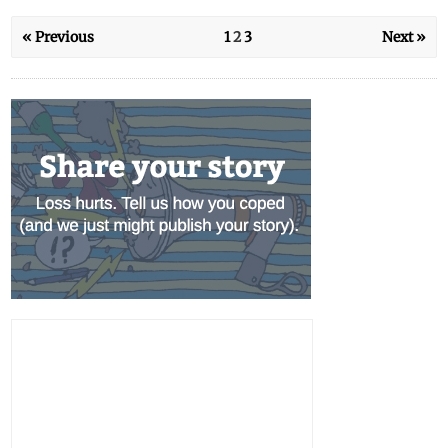
« Previous
1
2
3
Next »