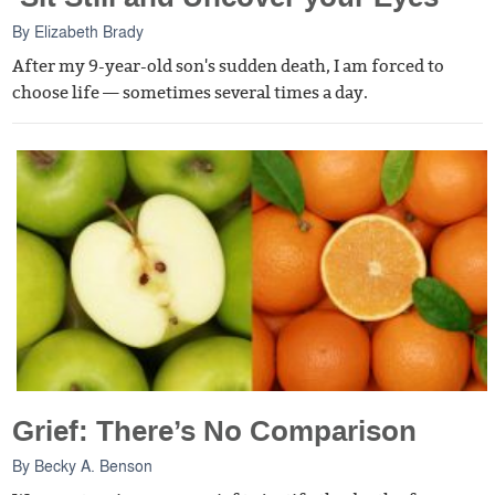
By
Elizabeth Brady
After my 9-year-old son's sudden death, I am forced to
choose life — sometimes several times a day.
Grief: There’s No Comparison
By
Becky A. Benson