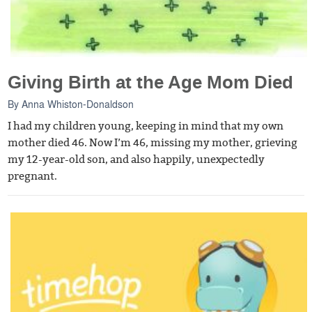
Giving Birth at the Age Mom Died
By
Anna Whiston-Donaldson
I had my children young, keeping in mind that my own
mother died 46. Now I’m 46, missing my mother, grieving
my 12-year-old son, and also happily, unexpectedly
pregnant.