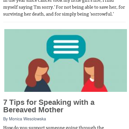
In the year since cancer took my little girl's life, I find
myself saying 'I'm sorry.' For not being able to save her, for
surviving her death, and for simply being 'sorrowful.'
7 Tips for Speaking with a
Bereaved Mother
By
Monica Wesolowska
How do you support someone going through the