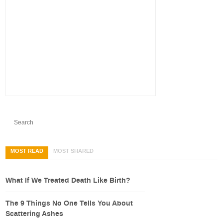
MOST READ
MOST SHARED
What If We Treated Death Like Birth?
The 9 Things No One Tells You About
Scattering Ashes