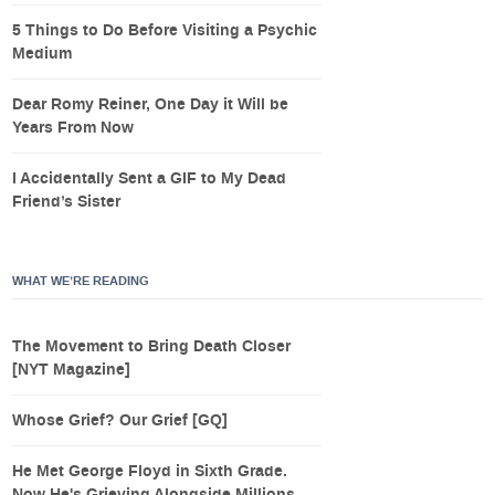
5 Things to Do Before Visiting a Psychic
Medium
Dear Romy Reiner, One Day it Will be
Years From Now
I Accidentally Sent a GIF to My Dead
Friend’s Sister
WHAT WE’RE READING
The Movement to Bring Death Closer
[NYT Magazine]
Whose Grief? Our Grief [GQ]
He Met George Floyd in Sixth Grade.