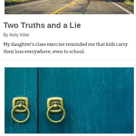
Two Truths and a Lie
By
Kelly Kittel
My daughter's class exercise reminded me that kids carry
their loss everywhere, even to school.