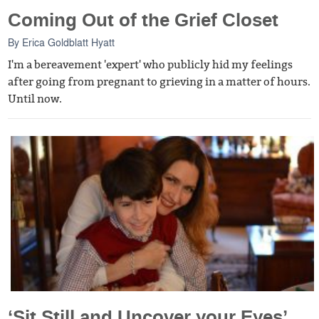
Coming Out of the Grief Closet
By
Erica Goldblatt Hyatt
I'm a bereavement 'expert' who publicly hid my feelings
after going from pregnant to grieving in a matter of hours.
Until now.
‘Sit Still and Uncover your Eyes’