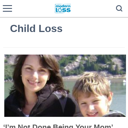
Child Loss
‘I’m Not Done Being Your Mom’