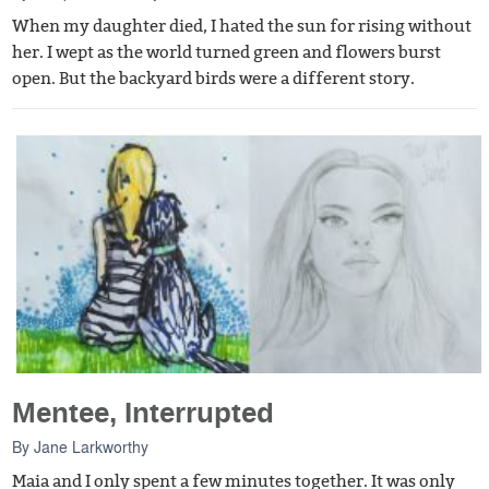
When my daughter died, I hated the sun for rising without
her. I wept as the world turned green and flowers burst
open. But the backyard birds were a different story.
Mentee, Interrupted
By
Jane Larkworthy
Maia and I only spent a few minutes together. It was only