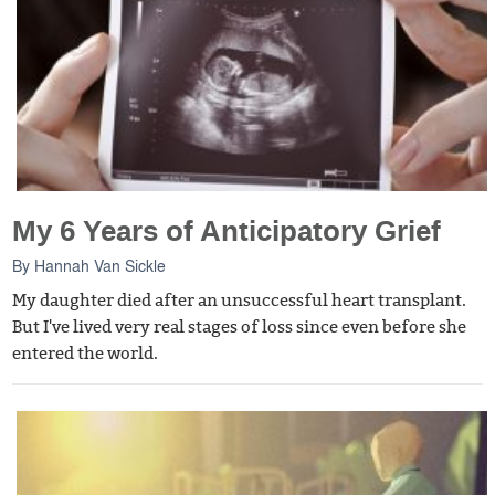
My 6 Years of Anticipatory Grief
By
Hannah Van Sickle
My daughter died after an unsuccessful heart transplant.
But I've lived very real stages of loss since even before she
entered the world.