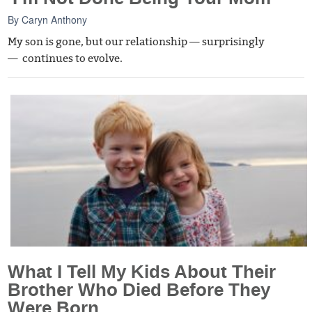
By
Caryn Anthony
My son is gone, but our relationship — surprisingly
— continues to evolve.
What I Tell My Kids About Their
Brother Who Died Before They
Were Born