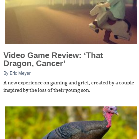
Video Game Review: ‘That
Dragon, Cancer’
By
Eric Meyer
A new experience on gaming and grief, created by a couple
inspired by the loss of their young son.