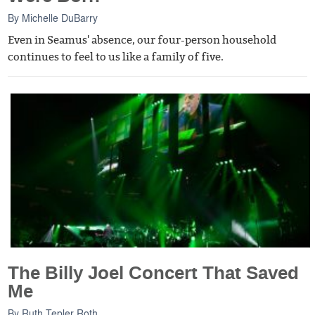
By
Michelle DuBarry
Even in Seamus' absence, our four-person household
continues to feel to us like a family of five.
The Billy Joel Concert That Saved
Me
By
Ruth Tepler Roth