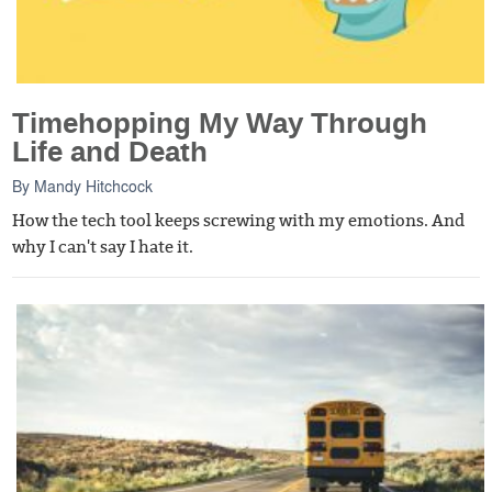
Timehopping My Way Through
Life and Death
By
Mandy Hitchcock
How the tech tool keeps screwing with my emotions. And
why I can't say I hate it.