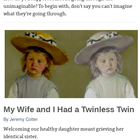
unimaginable? To begin with, don't say you can't imagine
what they're going through.
My Wife and I Had a Twinless Twin
By
Jeremy Cotter
Welcoming our healthy daughter meant grieving her
identical sister.