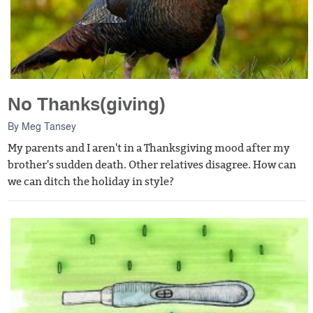
No Thanks(giving)
By
Meg Tansey
My parents and I aren't in a Thanksgiving mood after my
brother's sudden death. Other relatives disagree. How can
we can ditch the holiday in style?