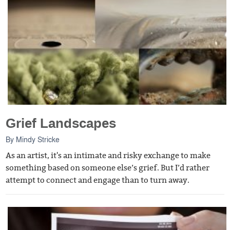
Grief Landscapes
By
Mindy Stricke
As an artist, it's an intimate and risky exchange to make
something based on someone else’s grief. But I’d rather
attempt to connect and engage than to turn away.