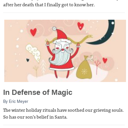
after her death that I finally got to know her.
In Defense of Magic
By
Eric Meyer
The winter holiday rituals have soothed our grieving souls.
So has our son's belief in Santa.