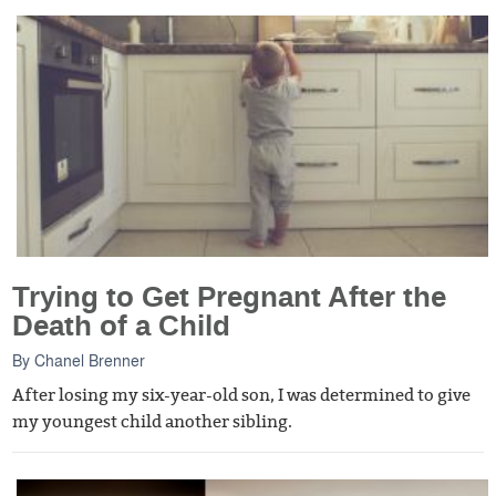
Trying to Get Pregnant After the
Death of a Child
By
Chanel Brenner
After losing my six-year-old son, I was determined to give
my youngest child another sibling.