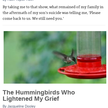
By taking me to that show, what remained of my family in
the aftermath of my son’s suicide was telling me, ‘Please
come back to us. We still need you.’
The Hummingbirds Who
Lightened My Grief
By
Jacqueline Dooley