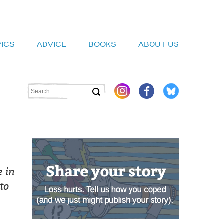
PICS
ADVICE
BOOKS
ABOUT US
 in
to