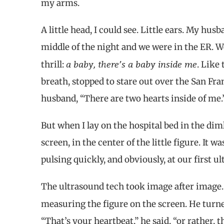
my arms.
A little head, I could see. Little ears. My hu
middle of the night and we were in the ER. We
a baby, there’s a baby inside me
thrill:
. Like
breath, stopped to stare out over the San Fra
husband, “There are two hearts inside of me.
But when I lay on the hospital bed in the diml
screen, in the center of the little figure. It 
pulsing quickly, and obviously, at our first u
The ultrasound tech took image after image. 
measuring the figure on the screen. He turne
“That’s your heartbeat,” he said, “or rather,