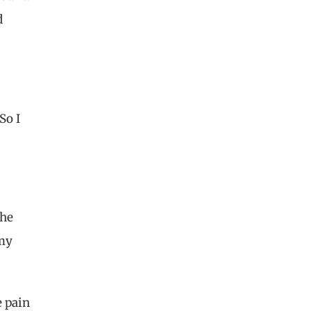
d
So I
the
 my
e pain