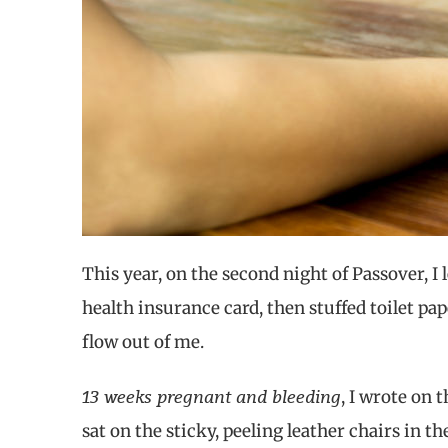
This year, on the second night of Passover, I 
health insurance card,
then stuffed
toilet pa
flow out of me.
13 weeks pregnant and bleeding
, I wrote on
sat on the sticky, peeling leather chairs in 