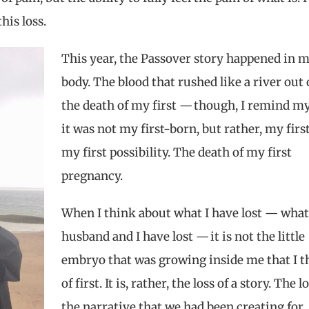
this loss
.
This year, the Passover story happened in 
body. The blood that rushed like a river out 
the death of my first — though, I remind my
it was not my first-born, but rather, my first
my first possibility. The death of my first
pregnancy.
When I think about what I have lost — wha
husband and I have lost — it is not the little
embryo that was growing inside me that I t
of first. It is, rather, the loss of a story. The l
the narrative that we had been creating for