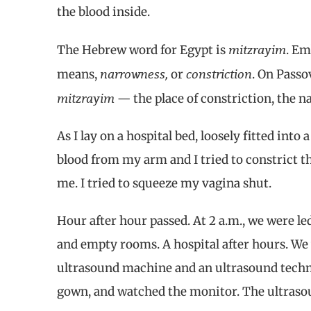
the blood inside.
mitzrayim
The Hebrew word for Egypt is
. Em
narrowness,
constriction
means,
or
. On Passo
mitzrayim
— the place of constriction, the n
As I lay on a hospital bed, loosely fitted into
blood from my arm and I tried to constrict t
me. I tried to squeeze my vagina shut.
Hour after hour passed. At 2 a.m., we were 
and empty rooms. A hospital after hours. We 
ultrasound machine and an ultrasound techni
gown, and watched the monitor. The ultraso