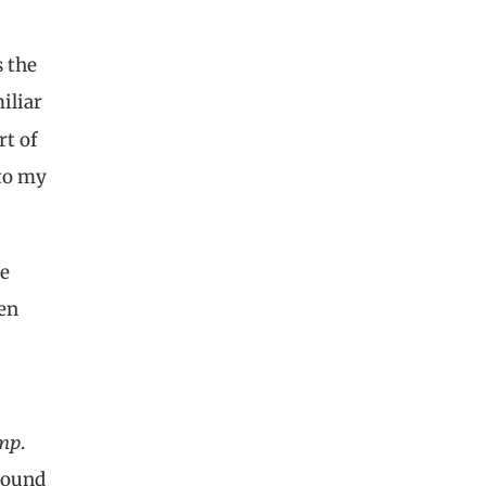
s the
iliar
rt of
 to my
he
een
mp
.
 sound