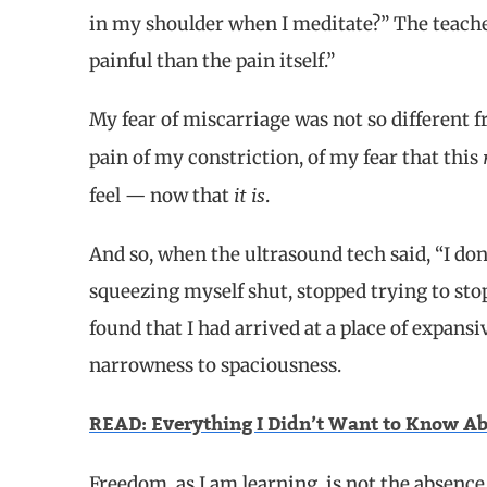
in my shoulder when I meditate?” The teacher
painful than the pain itself.”
My fear of miscarriage was not so different 
pain of my constriction, of my fear that this
it is
feel — now that
.
And so, when the ultrasound tech said, “I don’
squeezing myself shut, stopped trying to stop
found that I had arrived at a place of expan
narrowness to spaciousness.
READ: Everything I Didn’t Want to Know Ab
Freedom, as I am learning, is not the absence o