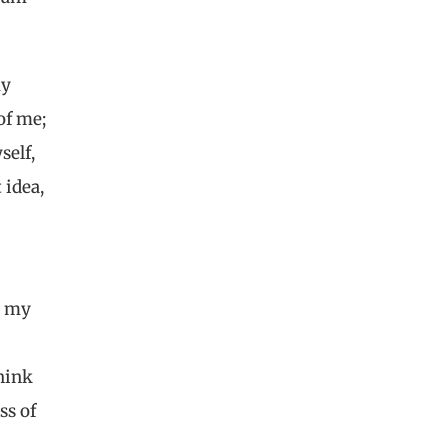
my
of me;
self,
 idea,
t my
hink
oss of