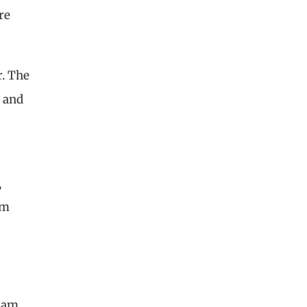
re
r. The
— and
,
om
 am