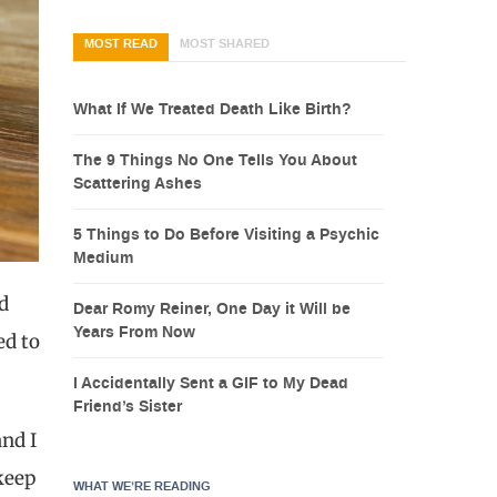
MOST READ
MOST SHARED
What If We Treated Death Like Birth?
The 9 Things No One Tells You About
Scattering Ashes
5 Things to Do Before Visiting a Psychic
Medium
d
Dear Romy Reiner, One Day it Will be
Years From Now
ed to
I Accidentally Sent a GIF to My Dead
Friend’s Sister
nd I
 keep
WHAT WE’RE READING