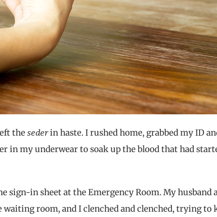
seder
left the
in haste. I rushed home, grabbed my ID an
per in my underwear to soak up the blood that had start
 the sign-in sheet at the Emergency Room. My husband a
the waiting room, and I clenched and clenched, trying to