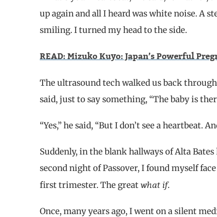
up again and all I heard was white noise. A s
smiling. I turned my head to the side.
READ: Mizuko Kuyo: Japan’s Powerful Pregn
The ultrasound tech walked us back through t
said, just to say something, “The baby is ther
“Yes,” he said, “But I don’t see a heartbeat. 
Suddenly, in the blank hallways of Alta Bates 
second night of Passover, I found myself fac
what if
first trimester. The great
.
Once, many years ago, I went on a silent med