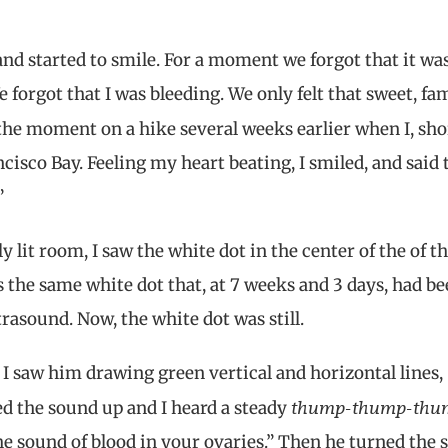
sband started to smile. For a moment we forgot that it wa
 forgot that I was bleeding. We only felt that sweet, fam
 the moment on a hike several weeks earlier when I, sho
ncisco Bay. Feeling my heart beating, I smiled, and said
”
y lit room, I saw the white dot in the center of the of t
was the same white dot that, at 7 weeks and 3 days, had b
ltrasound. Now, the white dot was still.
I saw him drawing green vertical and horizontal lines,
thump-thump-thu
d the sound up and I heard a steady
 the sound of blood in your ovaries.” Then he turned the