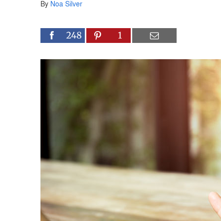
By
Noa Silver
248
1