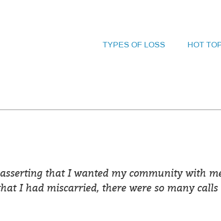
TYPES OF LOSS
HOT TO
 asserting that I wanted my community with me
that I had miscarried, there were so many calls 