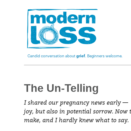
Candid conversation about
grief
. Beginners welcome.
The Un-Telling
I shared our pregnancy news early —
joy, but also in potential sorrow. Now 
make, and I hardly knew what to say.