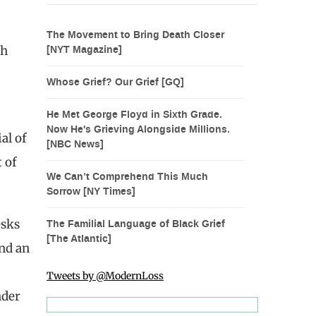
The Movement to Bring Death Closer
ch
[NYT Magazine]
Whose Grief? Our Grief [GQ]
He Met George Floyd in Sixth Grade.
Now He's Grieving Alongside Millions.
al of
[NBC News]
 of
We Can’t Comprehend This Much
Sorrow [NY Times]
esks
The Familial Language of Black Grief
[The Atlantic]
und an
Tweets by @ModernLoss
nder