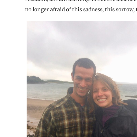
no longer afraid of this sadness, this sorrow, 