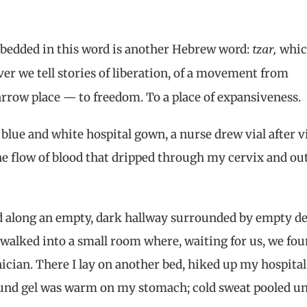
tzar,
bedded in this word is another Hebrew word:
whi
ver we tell stories of liberation, of a movement from
arrow place — to freedom. To a place of expansiveness.
 a blue and white hospital gown, a nurse drew vial after vi
he flow of blood that dripped through my cervix and out
led along an empty, dark hallway surrounded by empty d
walked into a small room where, waiting for us, we fo
cian. There I lay on another bed, hiked up my hospital
und gel was warm on my stomach; cold sweat pooled u