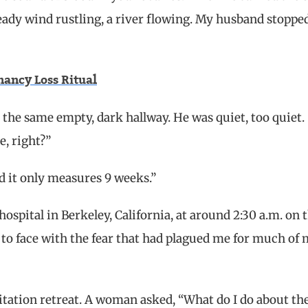
teady wind rustling, a river flowing. My husband stoppe
ancy Loss Ritual
he same empty, dark hallway. He was quiet, too quiet. 
e, right?”
And it only measures 9 weeks.”
hospital in Berkeley, California, at around 2:30 a.m. on 
e to face with the fear that had plagued me for much of
itation retreat. A woman asked, “What do I do about th