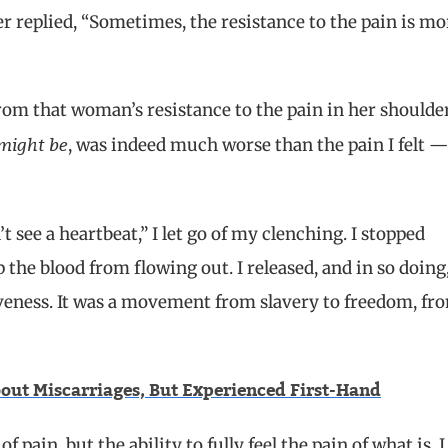
 replied, “Sometimes, the resistance to the pain is mo
from that woman’s resistance to the pain in her shoulde
might be
, was indeed much worse than the pain I felt 
t see a heartbeat,” I let go of my clenching. I stopped
 the blood from flowing out. I released, and in so doing
siveness. It was a movement from slavery to freedom, fr
out Miscarriages, But Experienced First-Hand
f pain, but the ability to fully feel the pain of what is
.
I