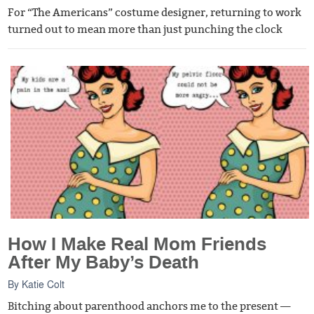
For “The Americans” costume designer, returning to work
turned out to mean more than just punching the clock
How I Make Real Mom Friends
After My Baby’s Death
By
Katie Colt
Bitching about parenthood anchors me to the present —