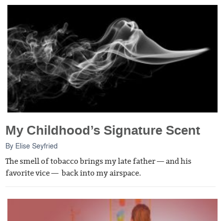
My Childhood’s Signature Scent
By
Elise Seyfried
The smell of tobacco brings my late father — and his
favorite vice — back into my airspace.