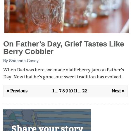
On Father’s Day, Grief Tastes Like
Berry Cobbler
By
Shannon Casey
When Dad was here, we made olallieberry jam on Father’s
Day. Now that he’s gone, our sweet tradition has evolved.
« Previous
1
…
7
8
9
10
11
…
22
Next »