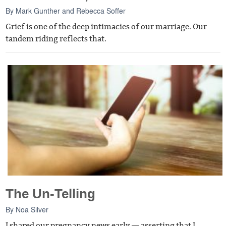
By
Mark Gunther
and
Rebecca Soffer
Grief is one of the deep intimacies of our marriage. Our
tandem riding reflects that.
The Un-Telling
By
Noa Silver
I shared our pregnancy news early — asserting that I