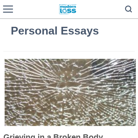
Personal Essays
Grieving in a Broken Body