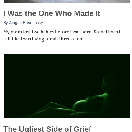
I Was the One Who Made It
By
Abigail Rasminsky
My mom lost two babies before I was born. Sometimes it
felt like I was living for all three of us.
The Ugliest Side of Grief