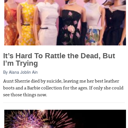
It’s Hard To Rattle the Dead, But
I’m Trying
By
Alana Joblin Ain
Aunt Sherrie died by suicide, leaving me her best leather
boots and a Barbie collection for the ages. If only she could
see those things now.