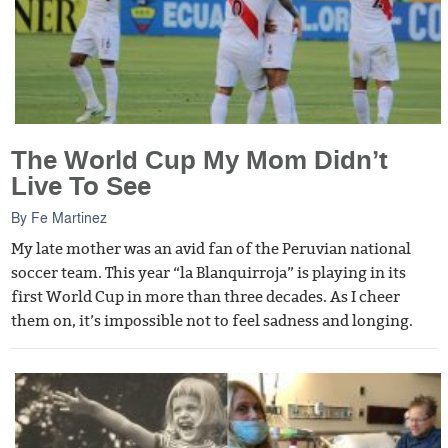
The World Cup My Mom Didn’t
Live To See
By
Fe Martinez
My late mother was an avid fan of the Peruvian national
soccer team. This year “la Blanquirroja” is playing in its
first World Cup in more than three decades. As I cheer
them on, it’s impossible not to feel sadness and longing.