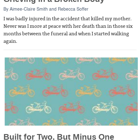
By
Aimee-Claire Smith
and
Rebecca Soffer
I was badly injured in the accident that killed my mother.
Never was I more at peace with her death than in those six
months between the funeral and when I started walking
again.
Built for Two, But Minus One