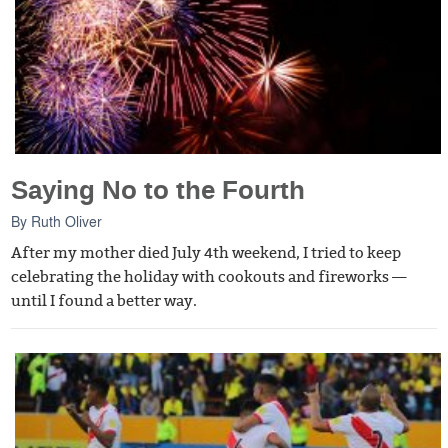
Saying No to the Fourth
By
Ruth Oliver
After my mother died July 4th weekend, I tried to keep
celebrating the holiday with cookouts and fireworks —
until I found a better way.