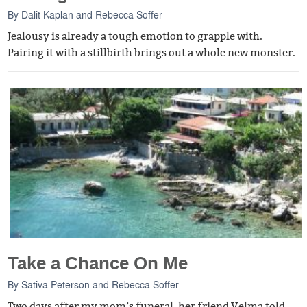
By
Dalit Kaplan
and
Rebecca Soffer
Jealousy is already a tough emotion to grapple with.
Pairing it with a stillbirth brings out a whole new monster.
Take a Chance On Me
By
Sativa Peterson
and
Rebecca Soffer
Two days after my mom’s funeral, her friend Velma told