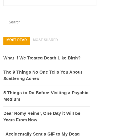
MOST READ
MOST SHARED
What If We Treated Death Like Birth?
The 9 Things No One Tells You About
Scattering Ashes
5 Things to Do Before Visiting a Psychic
Medium
Dear Romy Reiner, One Day it Will be
Years From Now
I Accidentally Sent a GIF to My Dead