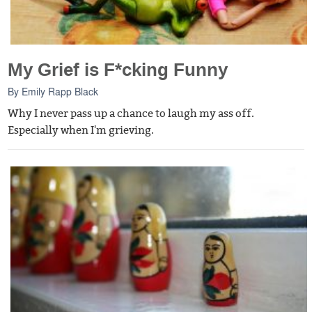
My Grief is F*cking Funny
By
Emily Rapp Black
Why I never pass up a chance to laugh my ass off.
Especially when I'm grieving.