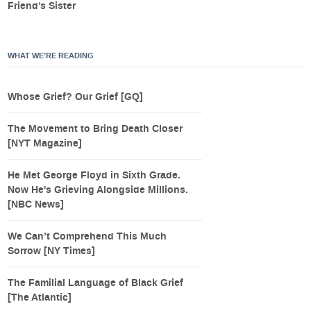
Friend’s Sister
WHAT WE’RE READING
Whose Grief? Our Grief [GQ]
The Movement to Bring Death Closer
[NYT Magazine]
He Met George Floyd in Sixth Grade.
Now He's Grieving Alongside Millions.
[NBC News]
We Can’t Comprehend This Much
Sorrow [NY Times]
The Familial Language of Black Grief
[The Atlantic]