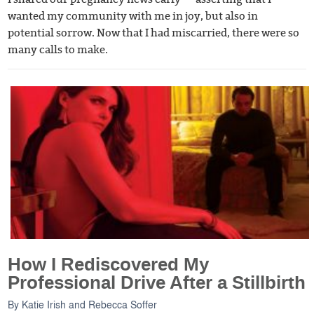
wanted my community with me in joy, but also in
potential sorrow. Now that I had miscarried, there were so
many calls to make.
How I Rediscovered My
Professional Drive After a Stillbirth
By
Katie Irish
and
Rebecca Soffer