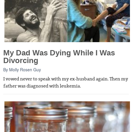
My Dad Was Dying While I Was
Divorcing
By
Molly Rosen Guy
I vowed never to speak with my ex-husband again. Then my
father was diagnosed with leukemia.