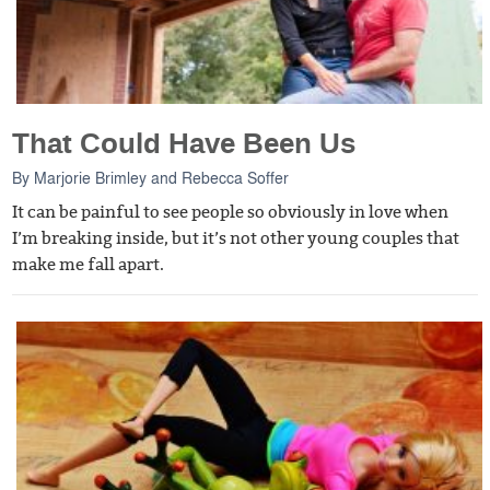
That Could Have Been Us
By
Marjorie Brimley
and
Rebecca Soffer
It can be painful to see people so obviously in love when
I’m breaking inside, but it’s not other young couples that
make me fall apart.