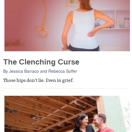
The Clenching Curse
By
Jessica Barraco
and
Rebecca Soffer
Those hips don't lie. Even in grief.