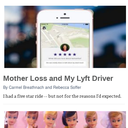
Mother Loss and My Lyft Driver
By
Carmel Breathnach
and
Rebecca Soffer
I had a five star ride -- but not for the reasons I'd expected.