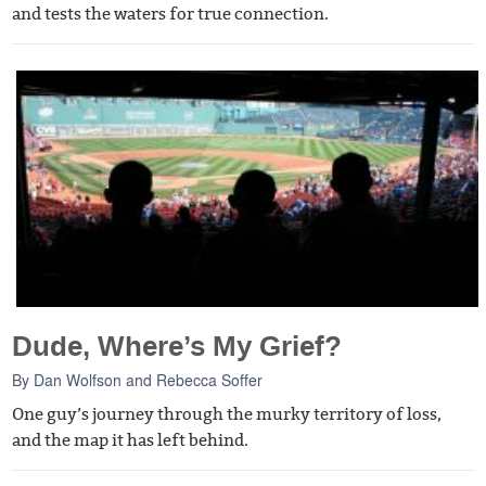
and tests the waters for true connection.
Dude, Where’s My Grief?
By
Dan Wolfson
and
Rebecca Soffer
One guy’s journey through the murky territory of loss,
and the map it has left behind.