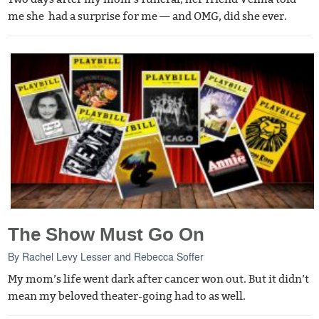
me she had a surprise for me — and OMG, did she ever.
The Show Must Go On
By
Rachel Levy Lesser
and
Rebecca Soffer
My mom’s life went dark after cancer won out. But it didn’t
mean my beloved theater-going had to as well.